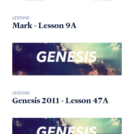
LESSONS
Mark - Lesson 9A
LESSONS
Genesis 2011 - Lesson 47A