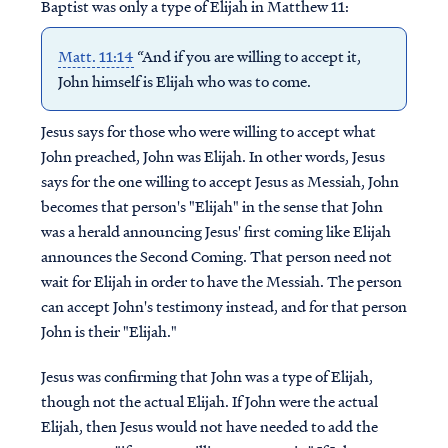
Baptist was only a type of Elijah in Matthew 11:
Matt. 11:14
“And if you are willing to accept it,
John himself is Elijah who was to come.
Jesus says for those who were willing to accept what
John preached, John was Elijah. In other words, Jesus
says for the one willing to accept Jesus as Messiah, John
becomes that person's "Elijah" in the sense that John
was a herald announcing Jesus' first coming like Elijah
announces the Second Coming. That person need not
wait for Elijah in order to have the Messiah. The person
can accept John's testimony instead, and for that person
John is their "Elijah."
Jesus was confirming that John was a type of Elijah,
though not the actual Elijah. If John were the actual
Elijah, then Jesus would not have needed to add the