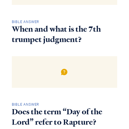
BIBLE ANSWER
When and what is the 7th
trumpet judgment?
BIBLE ANSWER
Does the term “Day of the
Lord” refer to Rapture?