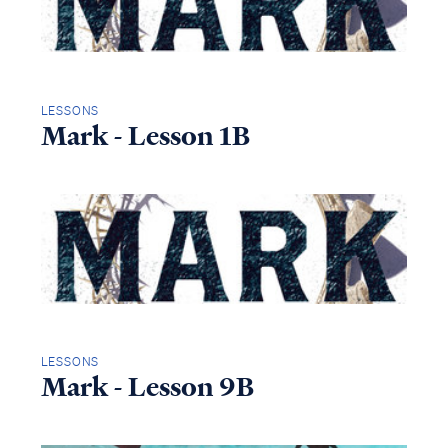
LESSONS
Mark - Lesson 1B
LESSONS
Mark - Lesson 9B