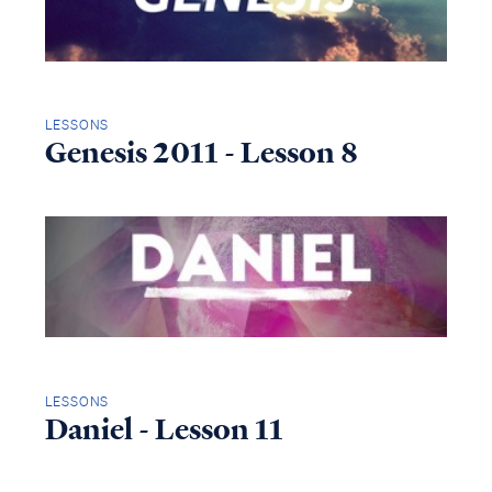
LESSONS
Genesis 2011 - Lesson 8
LESSONS
Daniel - Lesson 11