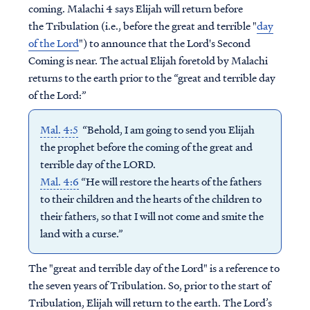
coming. Malachi 4 says Elijah will return before
the Tribulation (i.e., before the great and terrible "
day
of the Lord
") to announce that the Lord's Second
Coming is near. The actual Elijah foretold by Malachi
returns to the earth prior to the “great and terrible day
of the Lord:”
Mal. 4:5
“Behold, I am going to send you Elijah
the prophet before the coming of the great and
terrible day of the LORD.
Mal. 4:6
“He will restore the hearts of the fathers
to their children and the hearts of the children to
their fathers, so that I will not come and smite the
land with a curse.”
The "great and terrible day of the Lord" is a reference to
the seven years of Tribulation. So, prior to the start of
Tribulation, Elijah will return to the earth. The Lord’s