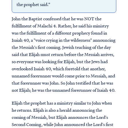
the prophet said.”
John the Baptist confessed that he was NOT the
fulfillment of Malachi 4. Rather, he said his ministry
was the fulfillment of a different prophecy found in
Isaiah 40, a "voice crying in the wilderness" announcing
the Messiah's first coming. Jewish teaching of the day
said that Elijah must return before the Messiah arrives,
so everyone was looking for Elijah, but the Jews had
overlooked Isaiah 40, which foretold that another,
unnamed forerunner would come prior to Messiah, and
that forerunner was John. So John testified that he was
not Elijah; he was the unnamed forerunner of Isaiah 40.
Elijah the prophet has a ministry similar to John when
he returns. Elijah is also a herald announcing the
coming of Messiah, but Elijah announces the Lord's
Second Coming, while John announced the Lord's first