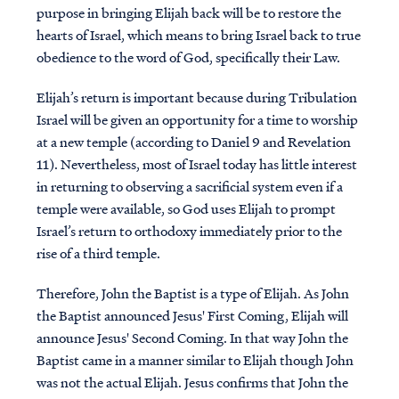
purpose in bringing Elijah back will be to restore the
hearts of Israel, which means to bring Israel back to true
obedience to the word of God, specifically their Law.
Elijah’s return is important because during Tribulation
Israel will be given an opportunity for a time to worship
at a new temple (according to Daniel 9 and Revelation
11). Nevertheless, most of Israel today has little interest
in returning to observing a sacrificial system even if a
temple were available, so God uses Elijah to prompt
Israel’s return to orthodoxy immediately prior to the
rise of a third temple.
Therefore, John the Baptist is a type of Elijah. As John
the Baptist announced Jesus' First Coming, Elijah will
announce Jesus' Second Coming. In that way John the
Baptist came in a manner similar to Elijah though John
was not the actual Elijah. Jesus confirms that John the