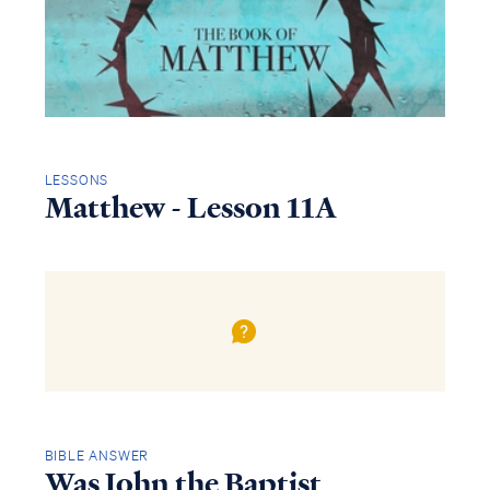
LESSONS
Matthew - Lesson 11A
BIBLE ANSWER
Was John the Baptist