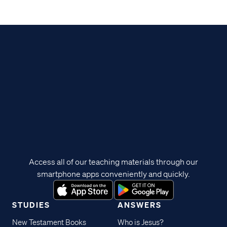
Access all of our teaching materials through our
smartphone apps conveniently and quickly.
STUDIES
ANSWERS
New Testament Books
Who is Jesus?