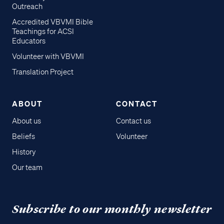
Outreach
Accredited VBVMI Bible
Teachings for ACSI
Educators
Volunteer with VBVMI
Translation Project
ABOUT
CONTACT
About us
Contact us
Beliefs
Volunteer
History
Our team
Subscribe to our monthly newsletter