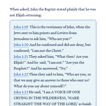
When asked, John the Baptist stated plainly that he was
not Elijah returning:
John 1:19
This is the testimony of John, when the
Jews sent to him priests and Levites from
Jerusalem to ask him, “Who are you?”
John 1:20
And he confessed and did not deny, but
confessed, “I am not the Christ.”
John 1:21
They asked him, “What then? Are you
Elijah?” And he said, “I am not.” “Are you the
Prophet?” And he answered, “No.”
John 1:22
Then they said to him, “Who are you, so
that we may give an answer to those who sent us?
What do you say about yourself?”
John 1:23
He said, “I am A VOICE OF ONE
CRYING IN THE WILDERNESS, ‘MAKE
STRAIGHT THE WAY OF THE LORD,’ as Isaiah