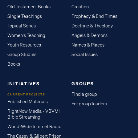
Old Testament Books
Creation
Single Teachings
Prophecy & End Times
Topical Series
Doctrine & Theology
Women's Teaching
Angels & Demons
Youth Resources
Names & Places
Group Studies
Social Issues
Books
INITIATIVES
GROUPS
Find a group
CURRENT PROJECTS
Published Materials
For group leaders
RightNow Media - VBVMI
Bible Streaming
World-Wide Internet Radio
The Casey & Gilbert Prison