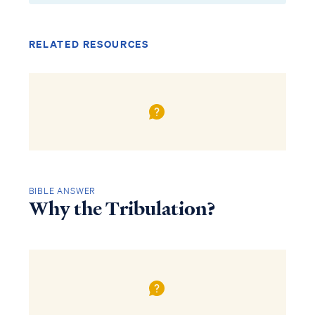
RELATED RESOURCES
BIBLE ANSWER
Why the Tribulation?