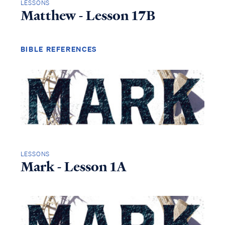
LESSONS
Matthew - Lesson 17B
BIBLE REFERENCES
LESSONS
Mark - Lesson 1A