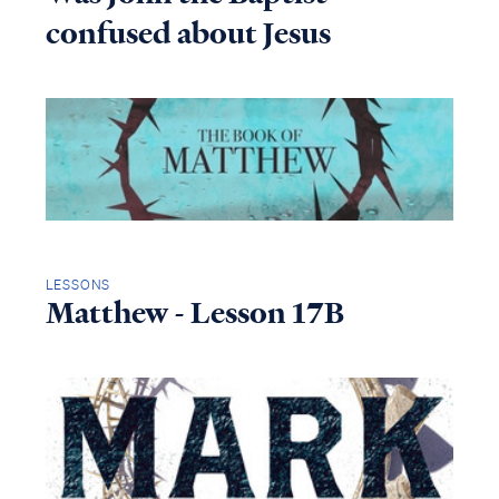
confused about Jesus
LESSONS
Matthew - Lesson 17B