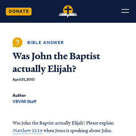
DONATE
BIBLE ANSWER
Was John the Baptist
actually Elijah?
April 21, 2015
Author
VBVMI Staff
Was John the Baptist actually Elijah? Please explain
Matthew 11:14
when Jesus is speaking about John.