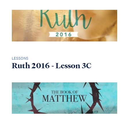
LESSONS
Ruth 2016 - Lesson 3C