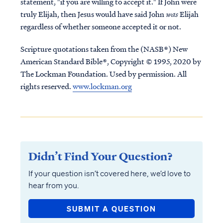
statement, "if you are willing to accept it." If John were
truly Elijah, then Jesus would have said John
was
Elijah
regardless of whether someone accepted it or not.
Scripture quotations taken from the (NASB®) New
American Standard Bible®, Copyright © 1995, 2020 by
The Lockman Foundation. Used by permission. All
rights reserved.
www.lockman.org
Didn’t Find Your Question?
If your question isn’t covered here, we’d love to
hear from you.
SUBMIT A QUESTION