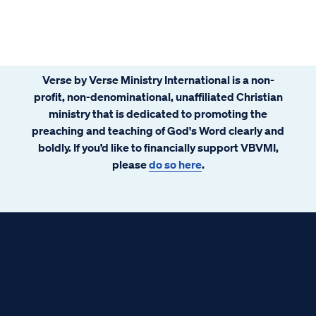
Verse by Verse Ministry International is a non-
profit, non-denominational, unaffiliated Christian
ministry that is dedicated to promoting the
preaching and teaching of God's Word clearly and
boldly. If you’d like to financially support VBVMI,
please
do so here
.