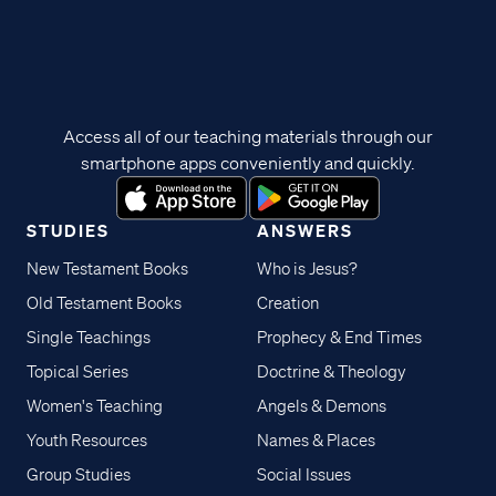
Access all of our teaching materials through our
smartphone apps conveniently and quickly.
STUDIES
ANSWERS
New Testament Books
Who is Jesus?
Old Testament Books
Creation
Single Teachings
Prophecy & End Times
Topical Series
Doctrine & Theology
Women's Teaching
Angels & Demons
Youth Resources
Names & Places
Group Studies
Social Issues