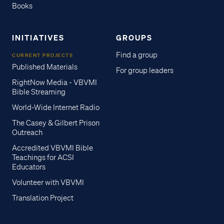
Books
INITIATIVES
GROUPS
Find a group
CURRENT PROJECTS
Published Materials
For group leaders
RightNow Media - VBVMI
Bible Streaming
World-Wide Internet Radio
The Casey & Gilbert Prison
Outreach
Accredited VBVMI Bible
Teachings for ACSI
Educators
Volunteer with VBVMI
Translation Project