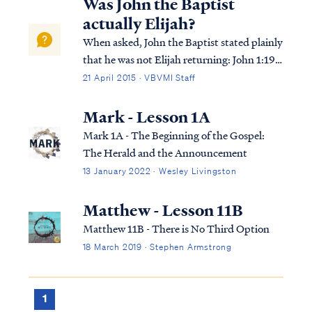
Was John the Baptist
actually Elijah?
When asked, John the Baptist stated plainly
that he was not Elijah returning: John 1:19
This is the testimony of John, when the Jews
21 April 2015 · VBVMI Staff
sent to him priests and Levites from
Jerusalem to ask him, “Who are you?” John
Mark - Lesson 1A
1:20 And he confessed and did no...
Mark 1A - The Beginning of the Gospel:
The Herald and the Announcement
13 January 2022 · Wesley Livingston
Matthew - Lesson 11B
Matthew 11B - There is No Third Option
18 March 2019 · Stephen Armstrong
1