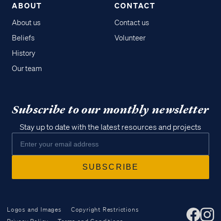
ABOUT
CONTACT
About us
Contact us
Beliefs
Volunteer
History
Our team
Subscribe to our monthly newsletter
Stay up to date with the latest resources and projects
Logos and Images
Copyright Restrictions