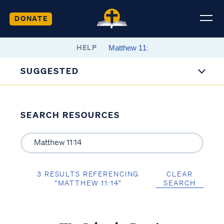
DONATE
HELP
SUGGESTED
SEARCH RESOURCES
3 RESULTS REFERENCING
CLEAR
“MATTHEW 11:14”
SEARCH