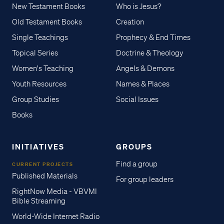
New Testament Books
Who is Jesus?
Old Testament Books
Creation
Single Teachings
Prophecy & End Times
Topical Series
Doctrine & Theology
Women's Teaching
Angels & Demons
Youth Resources
Names & Places
Group Studies
Social Issues
Books
INITIATIVES
GROUPS
Find a group
CURRENT PROJECTS
Published Materials
For group leaders
RightNow Media - VBVMI
Bible Streaming
World-Wide Internet Radio