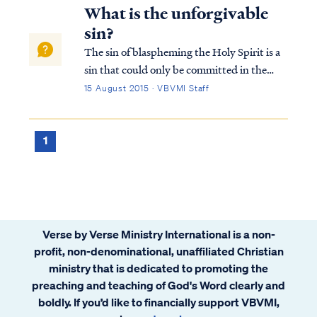
What is the unforgivable
sin?
The sin of blaspheming the Holy Spirit is a
sin that could only be committed in the
time of Jesus’ first coming. It is not a sin that
15 August 2015 · VBVMI Staff
a Christian can commit today. This sin has
occurred only once in history, as recorded in
Matthew 12: Matt. 12:22...
1
Verse by Verse Ministry International is a non-
profit, non-denominational, unaffiliated Christian
ministry that is dedicated to promoting the
preaching and teaching of God's Word clearly and
boldly. If you’d like to financially support VBVMI,