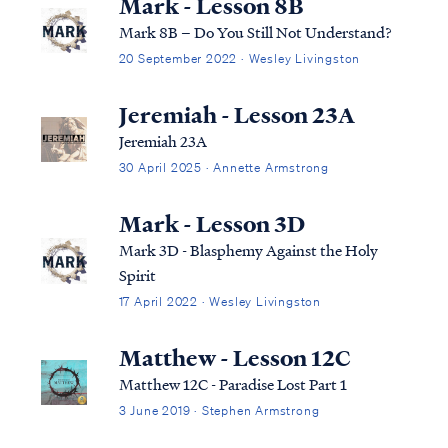
Mark - Lesson 8B
Mark 8B – Do You Still Not Understand?
20 September 2022 · Wesley Livingston
Jeremiah - Lesson 23A
Jeremiah 23A
30 April 2025 · Annette Armstrong
Mark - Lesson 3D
Mark 3D - Blasphemy Against the Holy
Spirit
17 April 2022 · Wesley Livingston
Matthew - Lesson 12C
Matthew 12C - Paradise Lost Part 1
3 June 2019 · Stephen Armstrong