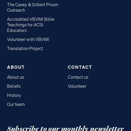
The Casey & Gilbert Prison
Outreach
Accredited VBVMI Bible
Teachings for ACSI
Educators
Volunteer with VBVMI
Translation Project
ABOUT
CONTACT
About us
Contact us
Beliefs
Volunteer
History
Our team
Subscribe to our monthly newsletter