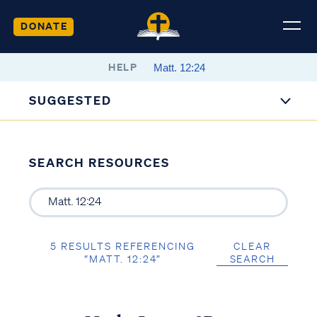
DONATE
HELP
SUGGESTED
SEARCH RESOURCES
5 RESULTS REFERENCING
CLEAR
“MATT. 12:24”
SEARCH