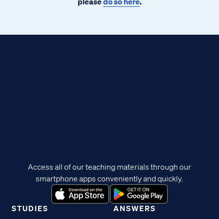
please
do so here
.
Access all of our teaching materials through our
smartphone apps conveniently and quickly.
STUDIES
ANSWERS