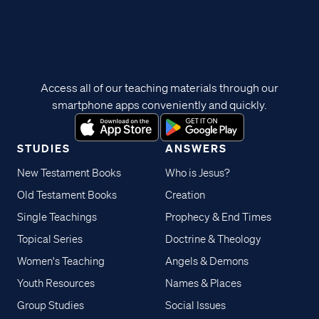
Access all of our teaching materials through our
smartphone apps conveniently and quickly.
STUDIES
ANSWERS
New Testament Books
Who is Jesus?
Old Testament Books
Creation
Single Teachings
Prophecy & End Times
Topical Series
Doctrine & Theology
Women's Teaching
Angels & Demons
Youth Resources
Names & Places
Group Studies
Social Issues