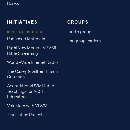
Books
INITIATIVES
GROUPS
Find a group
CURRENT PROJECTS
Published Materials
For group leaders
RightNow Media - VBVMI
Bible Streaming
World-Wide Internet Radio
The Casey & Gilbert Prison
Outreach
Accredited VBVMI Bible
Teachings for ACSI
Educators
Volunteer with VBVMI
Translation Project