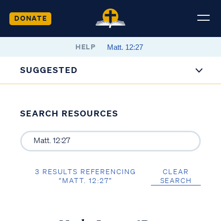
DONATE
HELP
SUGGESTED
SEARCH RESOURCES
3 RESULTS REFERENCING
CLEAR
“MATT. 12:27”
SEARCH