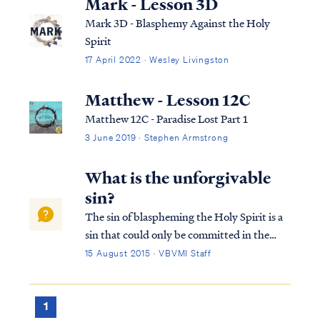
Mark - Lesson 3D
Mark 3D - Blasphemy Against the Holy
Spirit
17 April 2022 · Wesley Livingston
Matthew - Lesson 12C
Matthew 12C - Paradise Lost Part 1
3 June 2019 · Stephen Armstrong
What is the unforgivable
sin?
The sin of blaspheming the Holy Spirit is a
sin that could only be committed in the
time of Jesus’ first coming. It is not a sin that
15 August 2015 · VBVMI Staff
a Christian can commit today. This sin has
occurred only once in history, as recorded in
Matthew 12: Matt. 12:22...
1