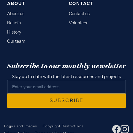
ABOUT
CONTACT
About us
Contact us
Beliefs
Volunteer
History
Our team
Subscribe to our monthly newsletter
Stay up to date with the latest resources and projects
Logos and Images
Copyright Restrictions