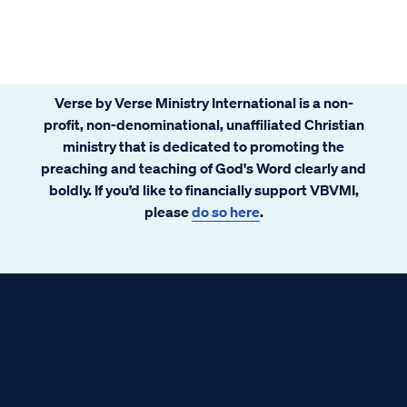
Verse by Verse Ministry International is a non-
profit, non-denominational, unaffiliated Christian
ministry that is dedicated to promoting the
preaching and teaching of God's Word clearly and
boldly. If you’d like to financially support VBVMI,
please
do so here
.