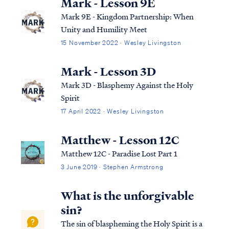
Mark - Lesson 9E
Mark 9E - Kingdom Partnership: When
Unity and Humility Meet
15 November 2022 · Wesley Livingston
Mark - Lesson 3D
Mark 3D - Blasphemy Against the Holy
Spirit
17 April 2022 · Wesley Livingston
Matthew - Lesson 12C
Matthew 12C - Paradise Lost Part 1
3 June 2019 · Stephen Armstrong
What is the unforgivable
sin?
The sin of blaspheming the Holy Spirit is a