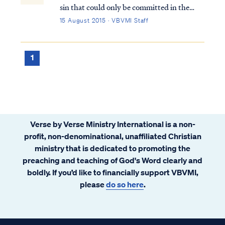
sin that could only be committed in the
time of Jesus’ first coming. It is not a sin that
15 August 2015 · VBVMI Staff
a Christian can commit today. This sin has
occurred only once in history, as recorded in
Matthew 12: Matt. 12:22...
1
Verse by Verse Ministry International is a non-
profit, non-denominational, unaffiliated Christian
ministry that is dedicated to promoting the
preaching and teaching of God's Word clearly and
boldly. If you’d like to financially support VBVMI,
please
do so here
.