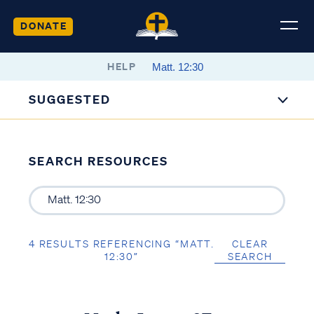
DONATE
HELP
SUGGESTED
SEARCH RESOURCES
4 RESULTS REFERENCING “MATT.
CLEAR
12:30”
SEARCH