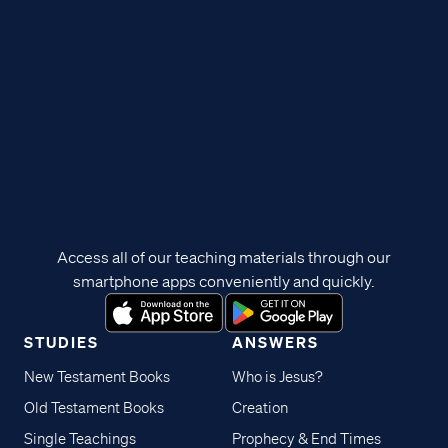
Access all of our teaching materials through our
smartphone apps conveniently and quickly.
STUDIES
ANSWERS
New Testament Books
Who is Jesus?
Old Testament Books
Creation
Single Teachings
Prophecy & End Times