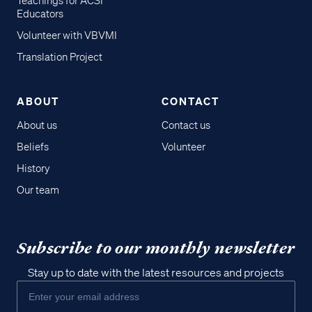
Teachings for ACSI
Educators
Volunteer with VBVMI
Translation Project
ABOUT
CONTACT
About us
Contact us
Beliefs
Volunteer
History
Our team
Subscribe to our monthly newsletter
Stay up to date with the latest resources and projects