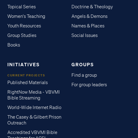
Topical Series
Doctrine & Theology
Women's Teaching
Angels & Demons
Youth Resources
Names & Places
Group Studies
Social Issues
Books
INITIATIVES
GROUPS
Find a group
CURRENT PROJECTS
Published Materials
For group leaders
RightNow Media - VBVMI
Bible Streaming
World-Wide Internet Radio
The Casey & Gilbert Prison
Outreach
Accredited VBVMI Bible