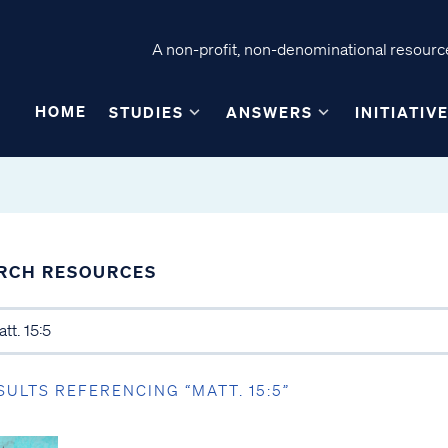
A non-profit, non-denominational resource
HOME
STUDIES
ANSWERS
INITIATIV
RCH RESOURCES
SULTS REFERENCING “MATT. 15:5”