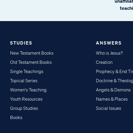
unaffili
teachi
STUDIES
ANSWERS
New Testament Books
Who is Jesus?
Old Testament Books
Creation
Single Teachings
Prophecy & End T
Topical Series
Doctrine & Theolo
Women's Teaching
Angels & Demons
Youth Resources
Names & Places
Group Studies
Social Issues
Books