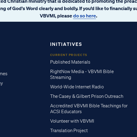
ated Christian ministry that is dedicated to promoting the prea
ng of God's Word clearly and boldly. If you’d like to financially 
VBVMI, please
do so here
.
INITIATIVES
CURRENT PROJECTS
Published Materials
RightNow Media - VBVMI Bible
imes
Streaming
gy
World-Wide Internet Radio
The Casey & Gilbert Prison Outreach
Accredited VBVMI Bible Teachings for
ACSI Educators
Volunteer with VBVMI
Translation Project