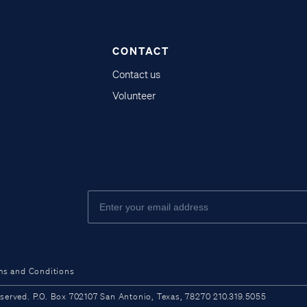
CONTACT
Contact us
Volunteer
ms and Conditions
ved. P.O. Box 702107 San Antonio, Texas, 78270 210.319.5055