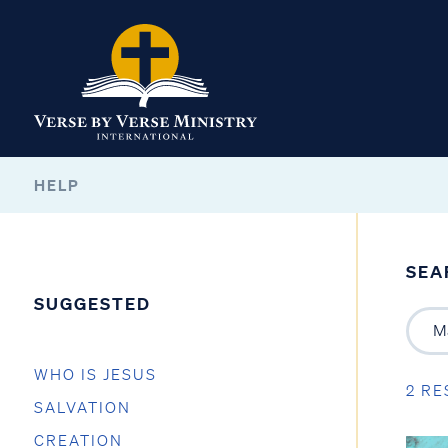
HELP
SEA
SUGGESTED
WHO IS JESUS
2 RE
SALVATION
CREATION