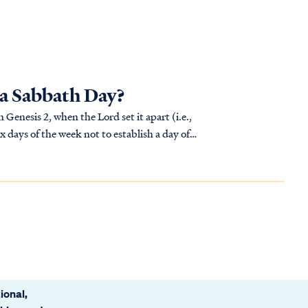
 a Sabbath Day?
Genesis 2, when the Lord set it apart (i.e.,
x days of the week not to establish a day of
ional,