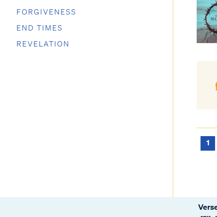
FORGIVENESS
END TIMES
REVELATION
1
Verse