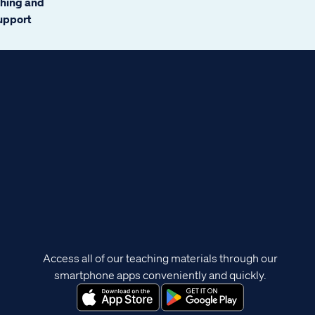
ching and
support
Access all of our teaching materials through our
smartphone apps conveniently and quickly.