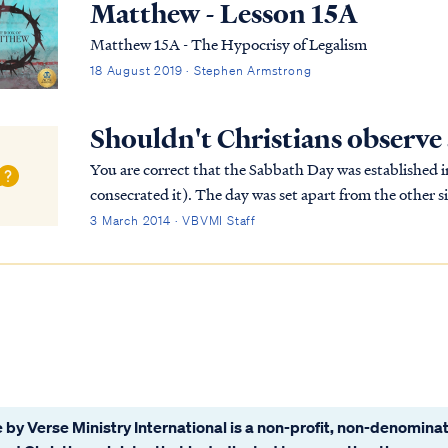
Matthew - Lesson 15A
Matthew 15A - The Hypocrisy of Legalism
18 August 2019 · Stephen Armstrong
Shouldn't Christians observe
You are correct that the Sabbath Day was established in 
consecrated it). The day was set apart from the other si
physical rest for men (that purpose wasn't as...
3 March 2014 · VBVMI Staff
 by Verse Ministry International is a non-profit, non-denominat