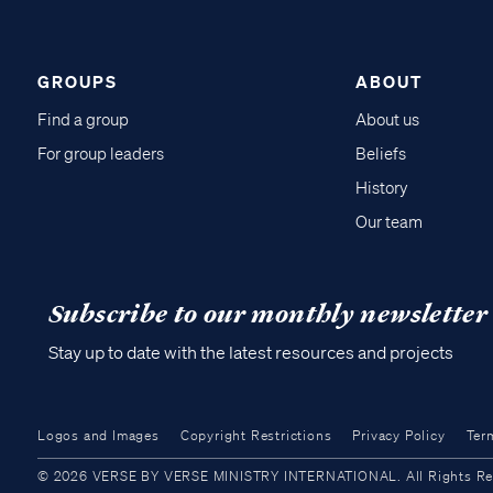
GROUPS
ABOUT
Find a group
About us
For group leaders
Beliefs
History
Our team
Subscribe to our monthly newsletter
Stay up to date with the latest resources and projects
Logos and Images
Copyright Restrictions
Privacy Policy
Ter
© 2026 VERSE BY VERSE MINISTRY INTERNATIONAL. All Rights Reser