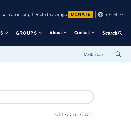
 of free in-depth Bible teachings.
DONATE
English
About
Contact
ES
GROUPS
Search
CLEAR SEARCH