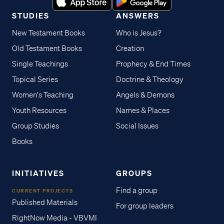
STUDIES
ANSWERS
New Testament Books
Who is Jesus?
Old Testament Books
Creation
Single Teachings
Prophecy & End Times
Topical Series
Doctrine & Theology
Women's Teaching
Angels & Demons
Youth Resources
Names & Places
Group Studies
Social Issues
Books
INITIATIVES
GROUPS
Find a group
CURRENT PROJECTS
Published Materials
For group leaders
RightNow Media - VBVMI