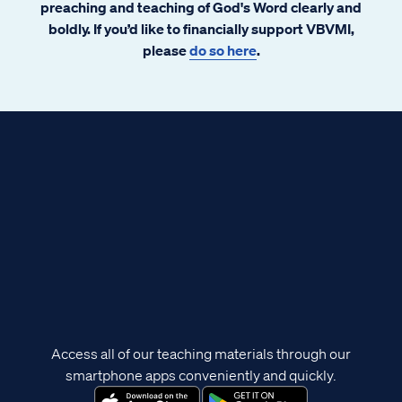
preaching and teaching of God's Word clearly and
boldly. If you’d like to financially support VBVMI,
please
do so here
.
Access all of our teaching materials through our
smartphone apps conveniently and quickly.