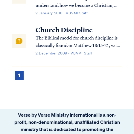
understand how we become a Christian,
that is, how we are saved. To summarize
2 January 2010 · VBVMI Staff
from Scripture, the Bible teaches we are
saved by God’s grace, not our own will or
Church Discipline
works. Our salvation is not contingent on...
The Biblical model for church discipline is
classically found in Matthew 18:15-21, with
New Testament commentary also found in
2 December 2009 · VBVMI Staff
1Tim 5:20 and James 5:19-20. The
principles expressed in these verses can be
summarized as: 1. A person’s decision to e...
1
Verse by Verse Ministry International is a non-
profit, non-denominational, unaffiliated Christian
ministry that is dedicated to promoting the