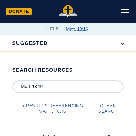
DONATE
HELP
SUGGESTED
SEARCH RESOURCES
5 RESULTS REFERENCING
CLEAR
“MATT. 18:16”
SEARCH