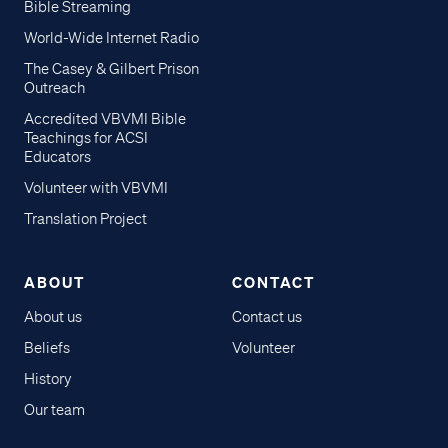
Bible Streaming
World-Wide Internet Radio
The Casey & Gilbert Prison
Outreach
Accredited VBVMI Bible
Teachings for ACSI
Educators
Volunteer with VBVMI
Translation Project
ABOUT
CONTACT
About us
Contact us
Beliefs
Volunteer
History
Our team