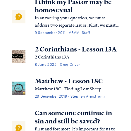
I think my Pastor may be
homosexual
In answering your question, we must
address two separate issues. First, we must
address misconceptions concerning the
9 September 2011 · VBVMI Staff
nature of homosexuality itself. In our
culture homosexuality has become
2 Corinthians - Lesson 13A
associated with a collection of behaviors,
2 Corinthians 13A
lifestyle choi...
8 June 2025 · Greg Driver
Matthew - Lesson 18C
Matthew 18C - Finding Lost Sheep
23 December 2019 · Stephen Armstrong
Can someone continue in
sin and still be saved?
First and foremost, it’s important for us to