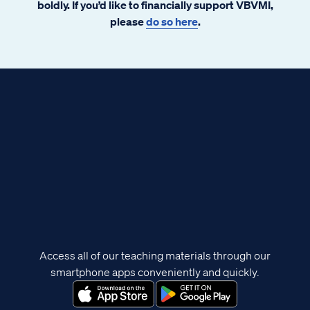
boldly. If you’d like to financially support VBVMI,
please
do so here
.
Access all of our teaching materials through our
smartphone apps conveniently and quickly.