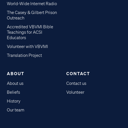
World-Wide Internet Radio
The Casey & Gilbert Prison
Outreach
Accredited VBVMI Bible
Teachings for ACSI
Educators
Volunteer with VBVMI
Translation Project
ABOUT
CONTACT
About us
Contact us
Beliefs
Volunteer
History
Our team