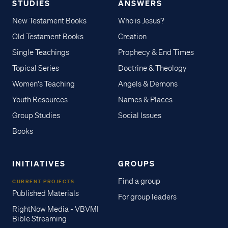
STUDIES
ANSWERS
New Testament Books
Who is Jesus?
Old Testament Books
Creation
Single Teachings
Prophecy & End Times
Topical Series
Doctrine & Theology
Women's Teaching
Angels & Demons
Youth Resources
Names & Places
Group Studies
Social Issues
Books
INITIATIVES
GROUPS
Find a group
CURRENT PROJECTS
Published Materials
For group leaders
RightNow Media - VBVMI
Bible Streaming