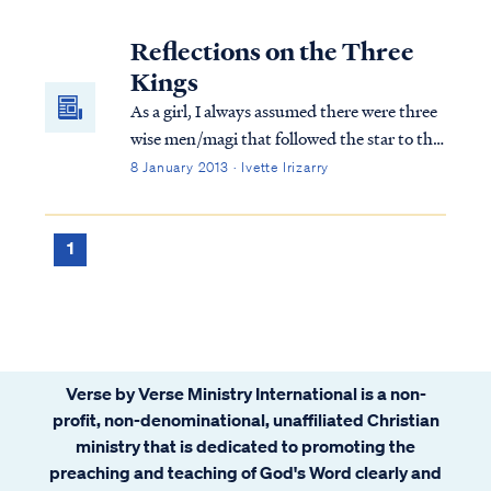
with Mary His mother; and they fell to the
ground and worshiped Him. Then, opening
Reflections on the Three
their treasures, they presented to...
Kings
As a girl, I always assumed there were three
wise men/magi that followed the star to the
new king. Scripture mentions three gifts
8 January 2013 · Ivette Irizarry
presented to the child Jesus, but what else
do we know?
1
Verse by Verse Ministry International is a non-
profit, non-denominational, unaffiliated Christian
ministry that is dedicated to promoting the
preaching and teaching of God's Word clearly and