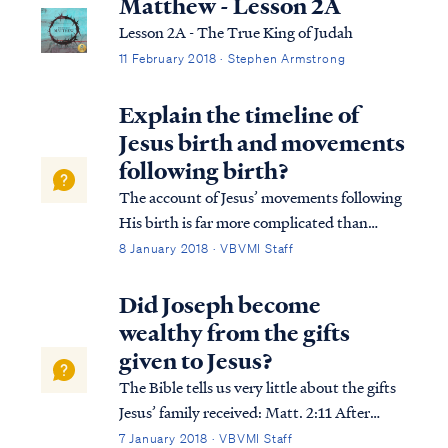
Matthew - Lesson 2A
Lesson 2A - The True King of Judah
11 February 2018 · Stephen Armstrong
Explain the timeline of
Jesus birth and movements
following birth?
The account of Jesus’ movements following
His birth is far more complicated than
many suppose. Looking at Matthew’s
8 January 2018 · VBVMI Staff
account we find: Matt. 2:1 Now after Jesus
was born in Bethlehem of Judea in the days
Did Joseph become
of Herod the king, magi from the east arri...
wealthy from the gifts
given to Jesus?
The Bible tells us very little about the gifts
Jesus’ family received: Matt. 2:11 After
coming into the house they saw the Child
7 January 2018 · VBVMI Staff