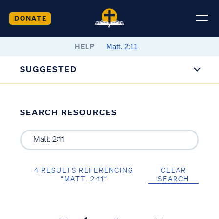
DONATE
HELP
SUGGESTED
SEARCH RESOURCES
4 RESULTS REFERENCING
CLEAR
“MATT. 2:11”
SEARCH