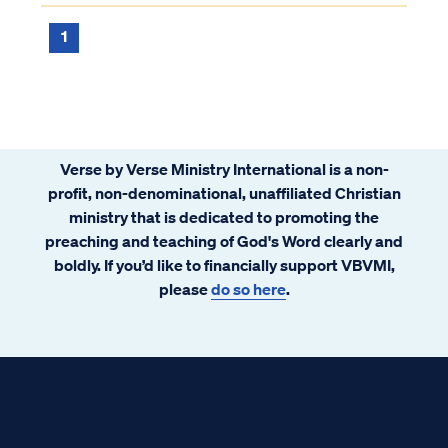
do we know?
1
Verse by Verse Ministry International is a non-
profit, non-denominational, unaffiliated Christian
ministry that is dedicated to promoting the
preaching and teaching of God's Word clearly and
boldly. If you’d like to financially support VBVMI,
please
do so here
.