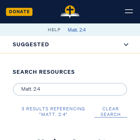
DONATE
HELP
SUGGESTED
SEARCH RESOURCES
3 RESULTS REFERENCING
CLEAR
“MATT. 2:4”
SEARCH