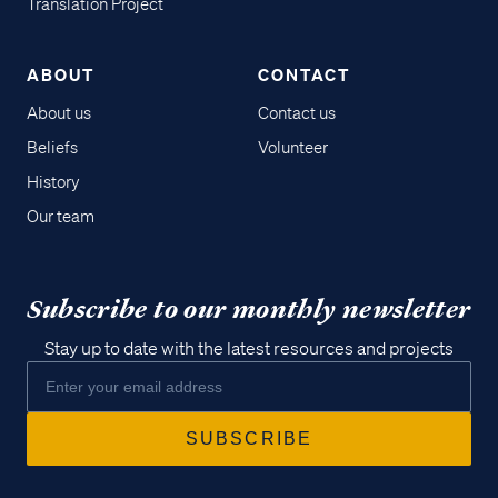
Translation Project
ABOUT
CONTACT
About us
Contact us
Beliefs
Volunteer
History
Our team
Subscribe to our monthly newsletter
Stay up to date with the latest resources and projects