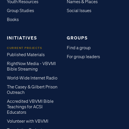
Youth Resources
Names & Places
Group Studies
Social Issues
Books
INITIATIVES
GROUPS
Find a group
CURRENT PROJECTS
Published Materials
For group leaders
RightNow Media - VBVMI
Bible Streaming
World-Wide Internet Radio
The Casey & Gilbert Prison
Outreach
Accredited VBVMI Bible
Teachings for ACSI
Educators
Volunteer with VBVMI