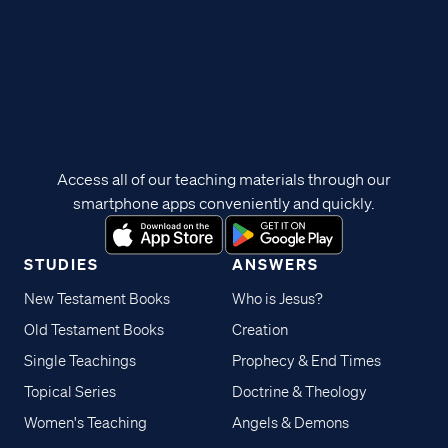
Access all of our teaching materials through our
smartphone apps conveniently and quickly.
STUDIES
ANSWERS
New Testament Books
Who is Jesus?
Old Testament Books
Creation
Single Teachings
Prophecy & End Times
Topical Series
Doctrine & Theology
Women's Teaching
Angels & Demons