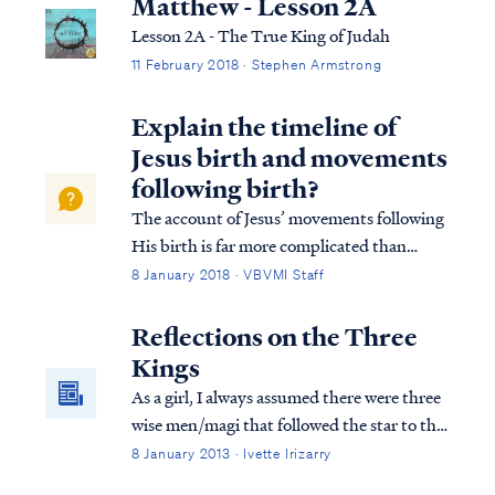
Matthew - Lesson 2A
Lesson 2A - The True King of Judah
11 February 2018 · Stephen Armstrong
Explain the timeline of
Jesus birth and movements
following birth?
The account of Jesus’ movements following
His birth is far more complicated than
many suppose. Looking at Matthew’s
8 January 2018 · VBVMI Staff
account we find: Matt. 2:1 Now after Jesus
was born in Bethlehem of Judea in the days
Reflections on the Three
of Herod the king, magi from the east arri...
Kings
As a girl, I always assumed there were three
wise men/magi that followed the star to the
new king. Scripture mentions three gifts
8 January 2013 · Ivette Irizarry
presented to the child Jesus, but what else