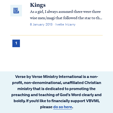
of Herod the king, magi from the east arri...
Kings
As a girl, I always assumed there were three
wise men/magi that followed the star to the
new king. Scripture mentions three gifts
8 January 2013 · Ivette Irizarry
presented to the child Jesus, but what else
do we know?
1
Verse by Verse Ministry International is a non-
profit, non-denominational, unaffiliated Christian
ministry that is dedicated to promoting the
preaching and teaching of God's Word clearly and
boldly. If you’d like to financially support VBVMI,
please
do so here
.