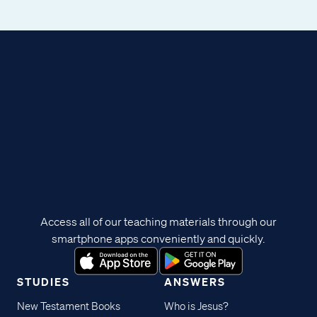
Access all of our teaching materials through our
smartphone apps conveniently and quickly.
STUDIES
ANSWERS
New Testament Books
Who is Jesus?