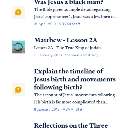
Was Jesus a black man?
The Bible gives us ample detail regarding
Jesus’ appearance: 1. Jesus was a Jew born of
the tribe of Judah (Heb 7:14). 2. Jesus was
18 April 2019 · VBVMI Staff
born of parents who were Jewish
descendants of David and indigenous to the
Matthew - Lesson 2A
land of Palestine (Luke 1:26-27). 3. Je...
Lesson 2A - The True King of Judah
11 February 2018 · Stephen Armstrong
Explain the timeline of
Jesus birth and movements
following birth?
The account of Jesus’ movements following
His birth is far more complicated than
many suppose. Looking at Matthew’s
8 January 2018 · VBVMI Staff
account we find: Matt. 2:1 Now after Jesus
was born in Bethlehem of Judea in the days
Reflections on the Three