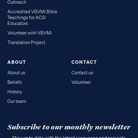
Outreach
Accredited VBVMI Bible
Teachings for ACSI
Educators
Volunteer with VBVMI
Translation Project
ABOUT
CONTACT
About us
Contact us
Beliefs
Volunteer
History
Our team
Subscribe to our monthly newsletter
Stay up to date with the latest resources and projects