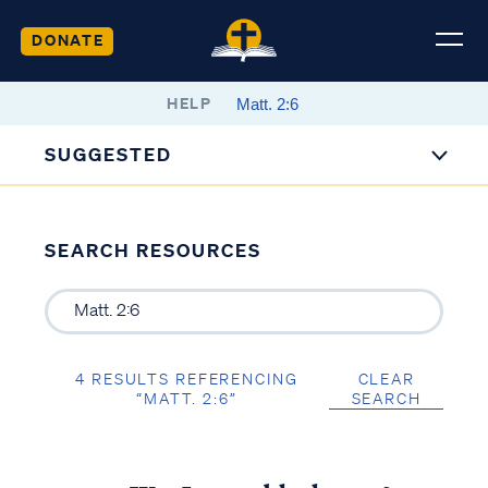
DONATE
HELP
SUGGESTED
SEARCH RESOURCES
4 RESULTS REFERENCING
CLEAR
“MATT. 2:6”
SEARCH