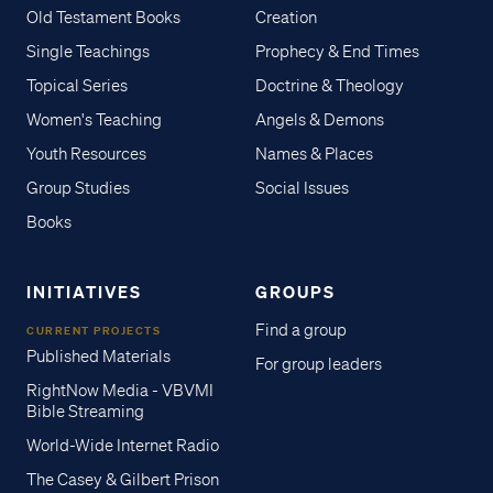
Old Testament Books
Creation
Single Teachings
Prophecy & End Times
Topical Series
Doctrine & Theology
Women's Teaching
Angels & Demons
Youth Resources
Names & Places
Group Studies
Social Issues
Books
INITIATIVES
GROUPS
Find a group
CURRENT PROJECTS
Published Materials
For group leaders
RightNow Media - VBVMI
Bible Streaming
World-Wide Internet Radio
The Casey & Gilbert Prison