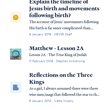
Explain the timeline of
Jesus birth and movements
following birth?
The account of Jesus’ movements following
His birth is far more complicated than
many suppose. Looking at Matthew’s
8 January 2018 · VBVMI Staff
account we find: Matt. 2:1 Now after Jesus
was born in Bethlehem of Judea in the days
Matthew - Lesson 2A
of Herod the king, magi from the east arri...
Lesson 2A - The True King of Judah
11 February 2018 · Stephen Armstrong
Reflections on the Three
Kings
As a girl, I always assumed there were three
wise men/magi that followed the star to the
new king. Scripture mentions three gifts
8 January 2013 · Ivette Irizarry
presented to the child Jesus, but what else