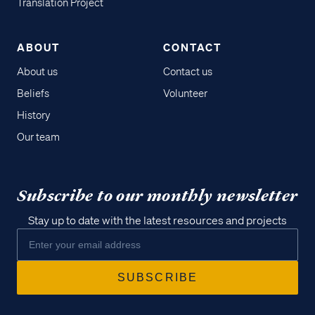
Translation Project
ABOUT
CONTACT
About us
Contact us
Beliefs
Volunteer
History
Our team
Subscribe to our monthly newsletter
Stay up to date with the latest resources and projects