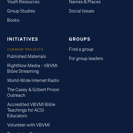
Youth Resources
Names & Places
Group Studies
Social Issues
Books
INITIATIVES
GROUPS
Find a group
CURRENT PROJECTS
Published Materials
For group leaders
RightNow Media - VBVMI
Bible Streaming
World-Wide Internet Radio
The Casey & Gilbert Prison
Outreach
Accredited VBVMI Bible
Teachings for ACSI
Educators
Volunteer with VBVMI