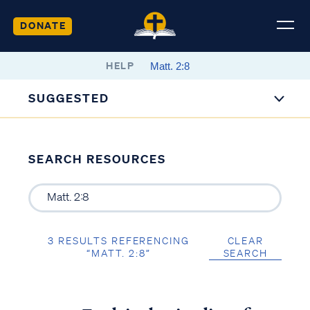
DONATE
HELP
SUGGESTED
SEARCH RESOURCES
3 RESULTS REFERENCING
CLEAR
“MATT. 2:8”
SEARCH