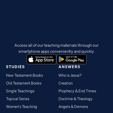
Access all of our teaching materials through our
smartphone apps conveniently and quickly.
STUDIES
ANSWERS
New Testament Books
Who is Jesus?
Old Testament Books
Creation
Single Teachings
Prophecy & End Times
Topical Series
Doctrine & Theology
Women's Teaching
Angels & Demons