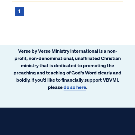
do we know?
1
Verse by Verse Ministry International is a non-
profit, non-denominational, unaffiliated Christian
ministry that is dedicated to promoting the
preaching and teaching of God's Word clearly and
boldly. If you’d like to financially support VBVMI,
please
do so here
.