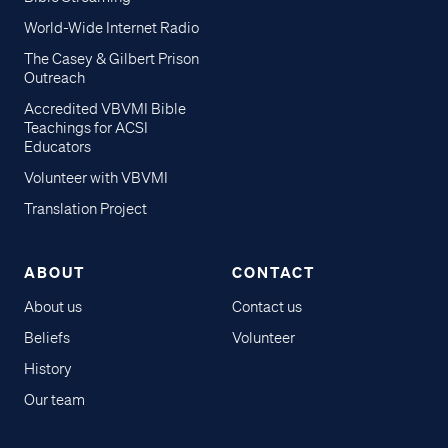
World-Wide Internet Radio
The Casey & Gilbert Prison
Outreach
Accredited VBVMI Bible
Teachings for ACSI
Educators
Volunteer with VBVMI
Translation Project
ABOUT
CONTACT
About us
Contact us
Beliefs
Volunteer
History
Our team