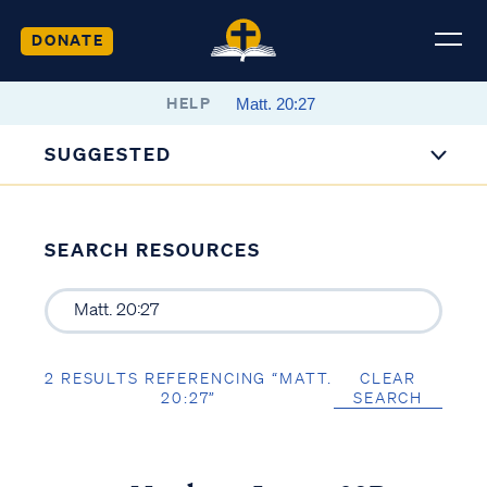
DONATE
HELP
SUGGESTED
SEARCH RESOURCES
2 RESULTS REFERENCING “MATT.
CLEAR
20:27”
SEARCH