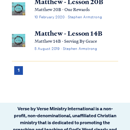
Matthew - Lesson 20B
Matthew 20B - Our Rewards
10 February 2020 · Stephen Armstrong
Matthew - Lesson 14B
Matthew 14B - Serving By Grace
5 August 2019 · Stephen Armstrong
1
Verse by Verse Ministry International is a non-
profit, non-denominational, unaffiliated Christian
ministry that is dedicated to promoting the
preaching and teaching of God's Word clearly and