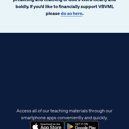
boldly. If you’d like to financially support VBVMI,
please
do so here
.
Access all of our teaching materials through our
smartphone apps conveniently and quickly.