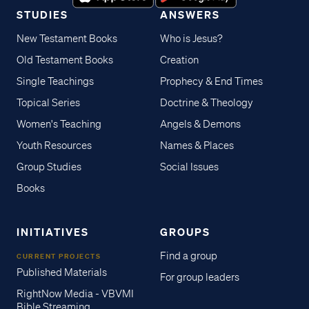
STUDIES
ANSWERS
New Testament Books
Who is Jesus?
Old Testament Books
Creation
Single Teachings
Prophecy & End Times
Topical Series
Doctrine & Theology
Women's Teaching
Angels & Demons
Youth Resources
Names & Places
Group Studies
Social Issues
Books
INITIATIVES
GROUPS
Find a group
CURRENT PROJECTS
Published Materials
For group leaders
RightNow Media - VBVMI
Bible Streaming