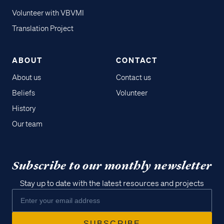
Volunteer with VBVMI
Translation Project
ABOUT
CONTACT
About us
Contact us
Beliefs
Volunteer
History
Our team
Subscribe to our monthly newsletter
Stay up to date with the latest resources and projects