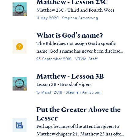
Matthew - Lesson 23C
Matthew 23C - Third and Fourth Woes
11 May 2020 · Stephen Armstrong
What is God’s name?
The Bible does not assign God a specific
name. God's name has never been disclosed,
and furthermore Scripture says we do not
25 September 2018 · VBVMI Staff
know His name, because only God knows
His own name: Rev. 19:11 And I saw heaven
Matthew - Lesson 3B
opened, and behold, a white horse, and
Lesson 3B - Brood of Vipers
He...
15 March 2018 · Stephen Armstrong
Put the Greater Above the
Lesser
Perhaps because of the attention given to
Matthew chapter 24, Matthew 23 has often