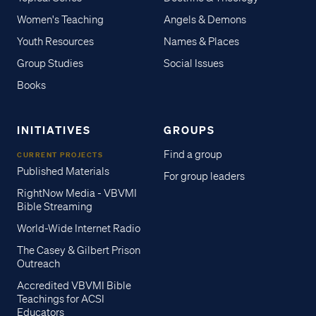
Women's Teaching
Angels & Demons
Youth Resources
Names & Places
Group Studies
Social Issues
Books
INITIATIVES
GROUPS
Find a group
CURRENT PROJECTS
Published Materials
For group leaders
RightNow Media - VBVMI
Bible Streaming
World-Wide Internet Radio
The Casey & Gilbert Prison
Outreach
Accredited VBVMI Bible
Teachings for ACSI
Educators