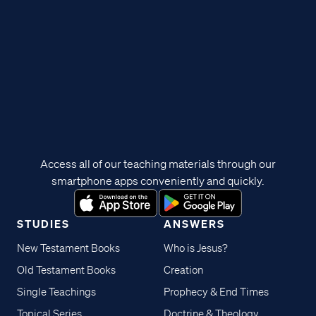
Access all of our teaching materials through our
smartphone apps conveniently and quickly.
STUDIES
ANSWERS
New Testament Books
Who is Jesus?
Old Testament Books
Creation
Single Teachings
Prophecy & End Times
Topical Series
Doctrine & Theology