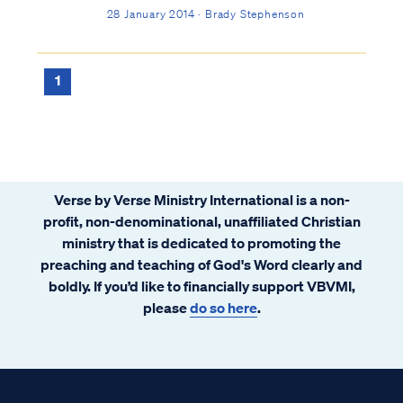
been lightly regarded in the commentaries
28 January 2014 · Brady Stephenson
throughout history. This is unfortunate
because, although it isn't explicitly
prophetic, it is very insightful.
1
Verse by Verse Ministry International is a non-
profit, non-denominational, unaffiliated Christian
ministry that is dedicated to promoting the
preaching and teaching of God's Word clearly and
boldly. If you’d like to financially support VBVMI,
please
do so here
.