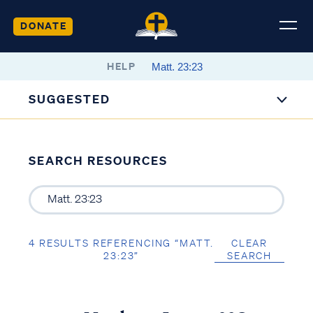
DONATE
HELP
SUGGESTED
SEARCH RESOURCES
4 RESULTS REFERENCING “MATT.
CLEAR
23:23”
SEARCH