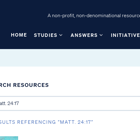
A non-profit, non-denominational resource
HOME
STUDIES
ANSWERS
INITIATIV
RCH RESOURCES
SULTS REFERENCING “MATT. 24:17”