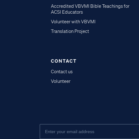
Accredited VBVMI Bible Teachings for
ACSI Educators
Volunteer with VBVMI
Translation Project
CONTACT
Contact us
Volunteer