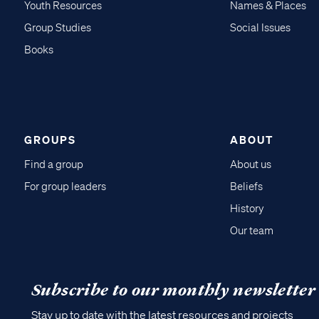
Youth Resources
Names & Places
Group Studies
Social Issues
Books
GROUPS
ABOUT
Find a group
About us
For group leaders
Beliefs
History
Our team
Subscribe to our monthly newsletter
Stay up to date with the latest resources and projects