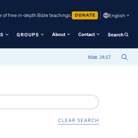
 of free in-depth Bible teachings.
DONATE
English
About
Contact
ES
GROUPS
Search
CLEAR SEARCH