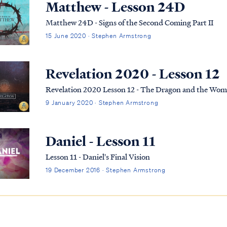
Matthew - Lesson 24D
Matthew 24D - Signs of the Second Coming Part II
15 June 2020 · Stephen Armstrong
Revelation 2020 - Lesson 12
Revelation 2020 Lesson 12 - The Dragon and the Wo
9 January 2020 · Stephen Armstrong
Daniel - Lesson 11
Lesson 11 - Daniel's Final Vision
19 December 2016 · Stephen Armstrong