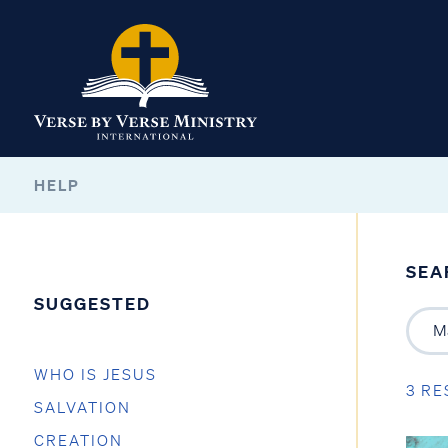
HELP
SEA
SUGGESTED
WHO IS JESUS
3 RE
SALVATION
CREATION