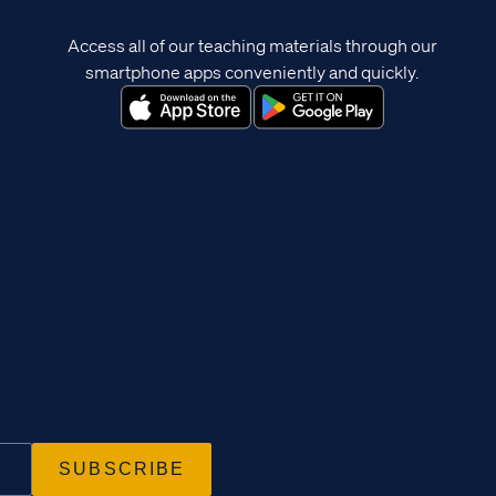
Access all of our teaching materials through our
smartphone apps conveniently and quickly.