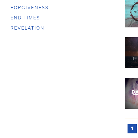
FORGIVENESS
END TIMES
REVELATION
1