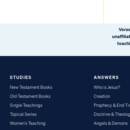
Verse
unaffili
teachi
STUDIES
ANSWERS
New Testament Books
Who is Jesus?
Old Testament Books
Creation
Single Teachings
Prophecy & End T
Topical Series
Doctrine & Theolo
Women's Teaching
Angels & Demons