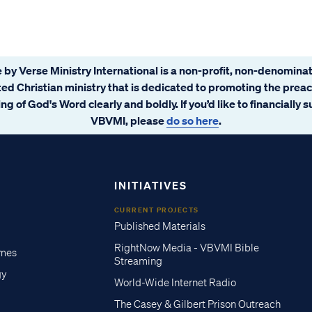
 by Verse Ministry International is a non-profit, non-denominat
ated Christian ministry that is dedicated to promoting the prea
ng of God's Word clearly and boldly. If you’d like to financially 
VBVMI, please
do so here
.
INITIATIVES
CURRENT PROJECTS
Published Materials
RightNow Media - VBVMI Bible
imes
Streaming
gy
World-Wide Internet Radio
The Casey & Gilbert Prison Outreach