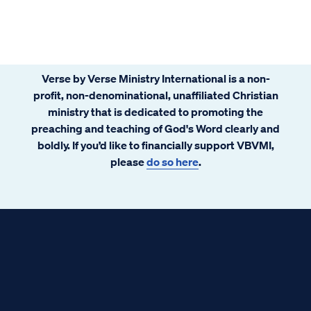
Verse by Verse Ministry International is a non-
profit, non-denominational, unaffiliated Christian
ministry that is dedicated to promoting the
preaching and teaching of God's Word clearly and
boldly. If you’d like to financially support VBVMI,
please
do so here
.