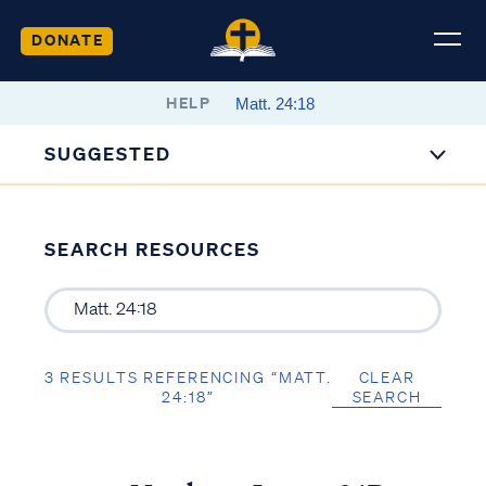
DONATE
HELP
SUGGESTED
SEARCH RESOURCES
3 RESULTS REFERENCING “MATT.
CLEAR
24:18”
SEARCH