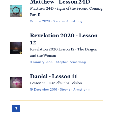
Matthew - Lesson 24D
Matthew 24D - Signs of the Second Coming
Part II
15 June 2020 · Stephen Armstrong
Revelation 2020 - Lesson
12
Revelation 2020 Lesson 12 - The Dragon
and the Woman
9 January 2020 · Stephen Armstrong
Daniel - Lesson 11
Lesson 11 - Daniel's Final Vision
19 December 2016 · Stephen Armstrong
1