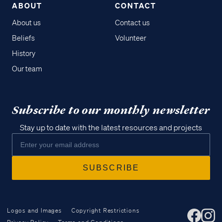
ABOUT
CONTACT
About us
Contact us
Beliefs
Volunteer
History
Our team
Subscribe to our monthly newsletter
Stay up to date with the latest resources and projects
Logos and Images
Copyright Restrictions