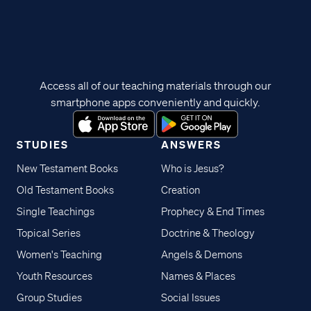
Access all of our teaching materials through our
smartphone apps conveniently and quickly.
STUDIES
ANSWERS
New Testament Books
Who is Jesus?
Old Testament Books
Creation
Single Teachings
Prophecy & End Times
Topical Series
Doctrine & Theology
Women's Teaching
Angels & Demons
Youth Resources
Names & Places
Group Studies
Social Issues