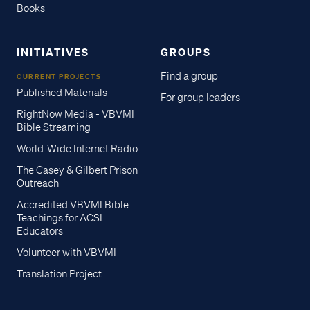
Books
INITIATIVES
GROUPS
Find a group
CURRENT PROJECTS
Published Materials
For group leaders
RightNow Media - VBVMI
Bible Streaming
World-Wide Internet Radio
The Casey & Gilbert Prison
Outreach
Accredited VBVMI Bible
Teachings for ACSI
Educators
Volunteer with VBVMI
Translation Project