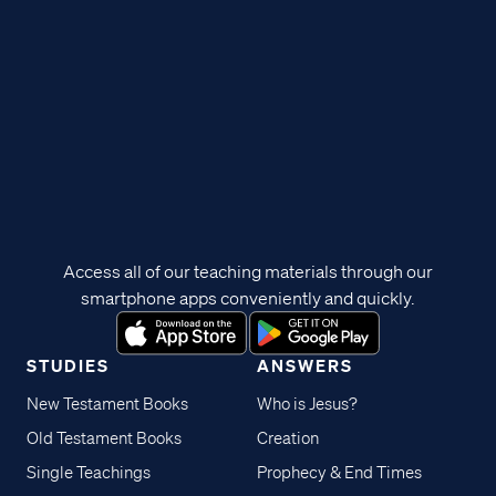
Access all of our teaching materials through our
smartphone apps conveniently and quickly.
STUDIES
ANSWERS
New Testament Books
Who is Jesus?
Old Testament Books
Creation
Single Teachings
Prophecy & End Times