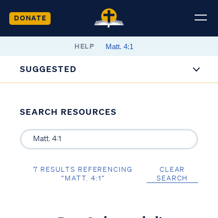
DONATE
HELP
SUGGESTED
SEARCH RESOURCES
7 RESULTS REFERENCING
CLEAR
“MATT. 4:1”
SEARCH