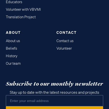
Educators
Volunteer with VBVMI
Translation Project
ABOUT
CONTACT
About us
Contact us
Beliefs
Volunteer
History
Our team
Subscribe to our monthly newsletter
Stay up to date with the latest resources and projects