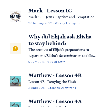
word of God. It is our hope that some will
use this as a means of guidance through any
Mark - Lesson 1C
difficult situation or through any
Mark 1C – Jesus' Baptism and Temptation
temptation or…
27 January 2022 · Wesley Livingston
Why did Elijah ask Elisha
to stay behind?
The account of Elijah’s preparations to
depart and Elisha’s determination to follow
presupposes previous revelation, not in
9 July 2018 · VBVMI Staff
Scripture, that this day was to be Elijah's
last on earth (v.3). By repeatedly granting
Matthew - Lesson 4B
Elisha permission to remain behind ...
Lesson 4B - Denying the Flesh
8 April 2018 · Stephen Armstrong
Matthew - Lesson 4A