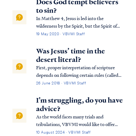
Does God tempt believers
to sin?
In Matthew 4, Jesus is led into the
wilderness by the Spirit, but the Spirit of
God never tempted Jesus. The enemy
19 May 2020 · VBVMI Staff
tempted Jesus to sin: Matt. 4:1 Then Jesus
was led up by the Spirit into the wilderness
Was Jesus’ time in the
to be tempted by the devil. Matt. 4:2 And
desert literal?
a...
First, proper interpretation of scripture
depends on following certain rules (called
hermeneutics) which guide a student into a
26 June 2018 · VBVMI Staff
proper view of the text. One of the rules of
proper interpretation is the Golden Rule,
I'm struggling, do you have
which states that when the plain...
advice?
As the world faces many trials and
tribulations, VBVMI would like to offer
some encouragement through the eternal
10 August 2024 · VBVMI Staff