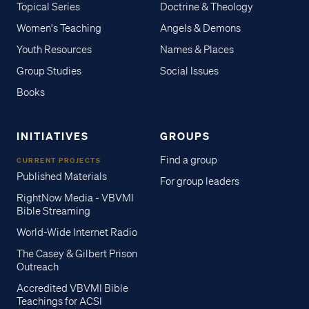
Topical Series
Doctrine & Theology
Women's Teaching
Angels & Demons
Youth Resources
Names & Places
Group Studies
Social Issues
Books
INITIATIVES
GROUPS
Find a group
CURRENT PROJECTS
Published Materials
For group leaders
RightNow Media - VBVMI
Bible Streaming
World-Wide Internet Radio
The Casey & Gilbert Prison
Outreach
Accredited VBVMI Bible
Teachings for ACSI