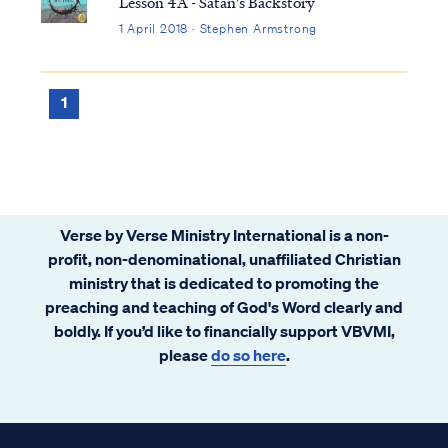
Lesson 4A - Satan's Backstory
1 April 2018 · Stephen Armstrong
1
Verse by Verse Ministry International is a non-
profit, non-denominational, unaffiliated Christian
ministry that is dedicated to promoting the
preaching and teaching of God's Word clearly and
boldly. If you’d like to financially support VBVMI,
please
do so here
.