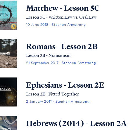
Matthew - Lesson 5C
Lesson 5C - Written Law vs. Oral Law
10 June 2018 · Stephen Armstrong
Romans - Lesson 2B
Lesson 2B - Nomianism
21 September 2017 · Stephen Armstrong
Ephesians - Lesson 2E
Lesson 2E - Fitted Together
2 January 2017 · Stephen Armstrong
Hebrews (2014) - Lesson 2A