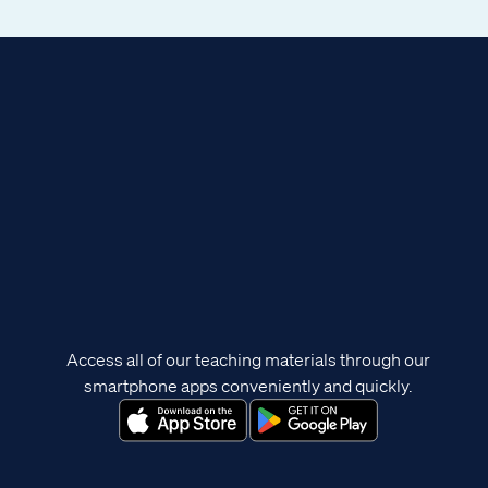
Access all of our teaching materials through our
smartphone apps conveniently and quickly.