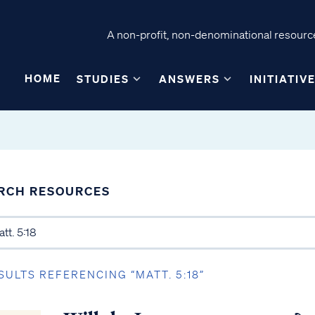
A non-profit, non-denominational resource
HOME
STUDIES
ANSWERS
INITIATIV
RCH RESOURCES
SULTS REFERENCING “MATT. 5:18”