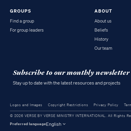
GROUPS
ABOUT
Find a group
About us
For group leaders
Beliefs
History
Our team
Subscribe to our monthly newsletter
Stay up to date with the latest resources and projects
Logos and Images
Copyright Restrictions
Privacy Policy
Ter
© 2026 VERSE BY VERSE MINISTRY INTERNATIONAL. All Rights Reser
English
Preferred language