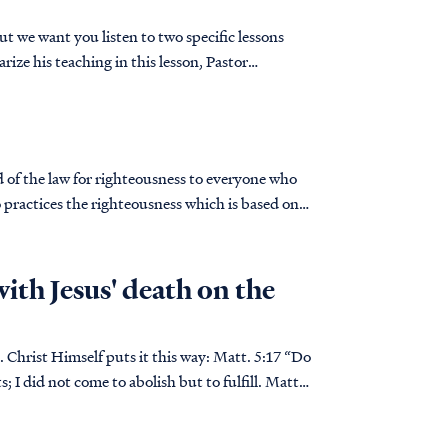
t we want you listen to two specific lessons
 practices the righteousness which is based on
with Jesus' death on the
Himself puts it this way: Matt. 5:17 “Do
; I did not come to abolish but to fulfill. Matt.