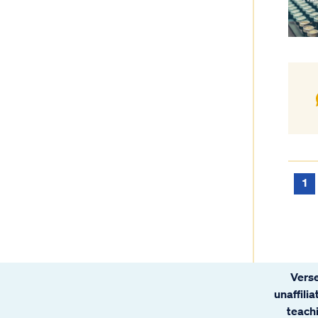
1
Verse
unaffili
teachi