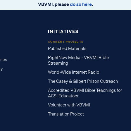
VBVMI, please
do so here
.
INITIATIVES
CURRENT PROJECTS
Published Materials
RightNow Media - VBVMI Bible
imes
Streaming
gy
World-Wide Internet Radio
The Casey & Gilbert Prison Outreach
Accredited VBVMI Bible Teachings for
ACSI Educators
Volunteer with VBVMI
Translation Project