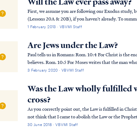
Will the Law ever pass away?
First, we assume you are following our Exodus study, bu
(Lessons 20A & 20B), if you haven't already. To summarize his teaching in this lesson, Pastor
Armstrong explained that all men, both Gentile a...
1 February 2013 · VBVMI Staff
Are Jews under the Law?
Paul tells us in Romans: Rom. 10:4 For Christ is the end of the law for righteousness to everyone who
believes. Rom. 10:5 For Moses writes that the man who
law shall live by that righteousness. As Pa...
3 February 2020 · VBVMI Staff
Was the Law wholly fulfilled 
cross?
As you correctly point out, the Law is fulfilled in Christ. Christ 
not think that I came to abolish the Law or the Prophets
5:18 “For truly I say to you, u...
30 June 2018 · VBVMI Staff