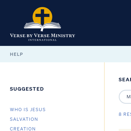
HELP
SEA
SUGGESTED
WHO IS JESUS
8 RE
SALVATION
CREATION