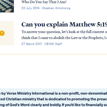
Who Do You Say That I Am?
20 July 2014 · Stephen Armstrong
Can you explain Matthew 5:1
To answer your question, let's look at the full context of Jesus wor
think that I came to abolish the Law or the Prophets; I 
“For truly I say to you, until heav...
27 March 2011 · VBVMI Staff
 by Verse Ministry International is a non-profit, non-denominat
ated Christian ministry that is dedicated to promoting the prea
ng of God's Word clearly and boldly. If you’d like to financially 