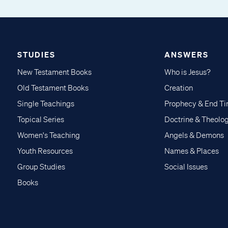
STUDIES
ANSWERS
New Testament Books
Who is Jesus?
Old Testament Books
Creation
Single Teachings
Prophecy & End T
Topical Series
Doctrine & Theolo
Women's Teaching
Angels & Demons
Youth Resources
Names & Places
Group Studies
Social Issues
Books