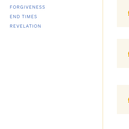
FORGIVENESS
END TIMES
REVELATION