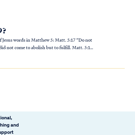
9?
ds in Matthew 5: Matt. 5:17 “Do not
did not come to abolish but to fulfill. Matt. 5:18
ional,
ching and
support