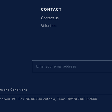
CONTACT
Contact us
Volunteer
ms and Conditions
ved. P.O. Box 702107 San Antonio, Texas, 78270 210.319.5055