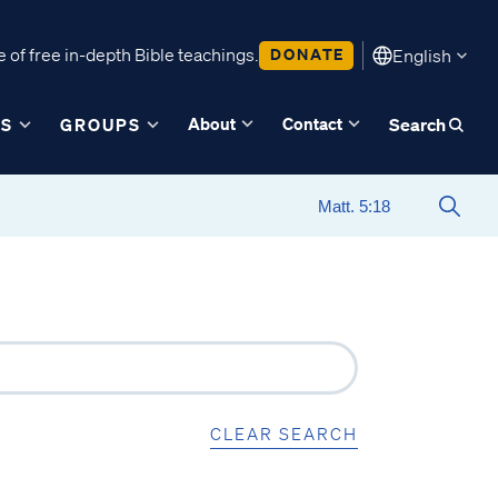
 of free in-depth Bible teachings.
DONATE
English
About
Contact
ES
GROUPS
Search
CLEAR SEARCH