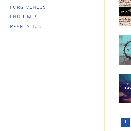
FORGIVENESS
END TIMES
REVELATION
1