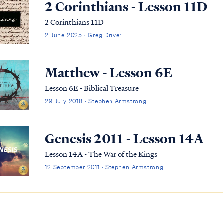
2 Corinthians - Lesson 11D
2 Corinthians 11D
2 June 2025 · Greg Driver
Matthew - Lesson 6E
Lesson 6E - Biblical Treasure
29 July 2018 · Stephen Armstrong
Genesis 2011 - Lesson 14A
Lesson 14A - The War of the Kings
12 September 2011 · Stephen Armstrong