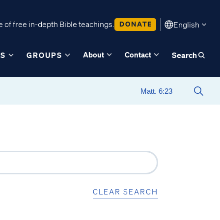
 of free in-depth Bible teachings.
DONATE
English
About
Contact
ES
GROUPS
Search
CLEAR SEARCH