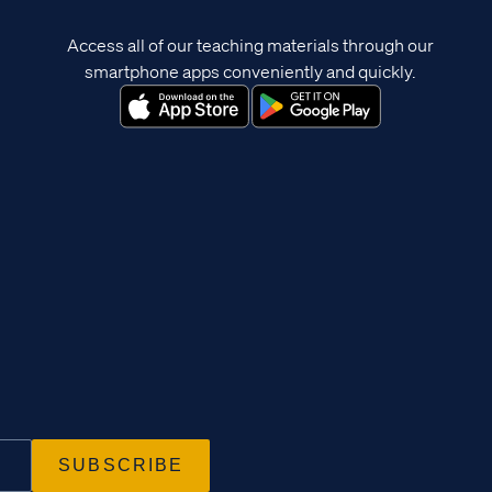
Access all of our teaching materials through our
smartphone apps conveniently and quickly.