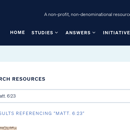
A non-profit, non-denominational resource
HOME
STUDIES
ANSWERS
INITIATIV
RCH RESOURCES
SULTS REFERENCING “MATT. 6:23”