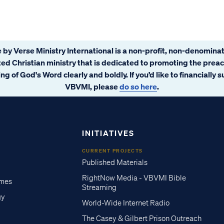
 by Verse Ministry International is a non-profit, non-denominat
ated Christian ministry that is dedicated to promoting the prea
ng of God's Word clearly and boldly. If you’d like to financially 
VBVMI, please
do so here
.
INITIATIVES
CURRENT PROJECTS
Published Materials
RightNow Media - VBVMI Bible
imes
Streaming
gy
World-Wide Internet Radio
The Casey & Gilbert Prison Outreach