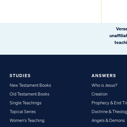
Verse
unaffili
teachi
STUDIES
ANSWERS
New Testament Books
Who is Jesus?
Old Testament Books
Creation
Single Teachings
Prophecy & End T
Topical Series
Doctrine & Theolo
Women's Teaching
Angels & Demons