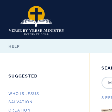
HELP
SEA
SUGGESTED
WHO IS JESUS
3 RE
SALVATION
CREATION