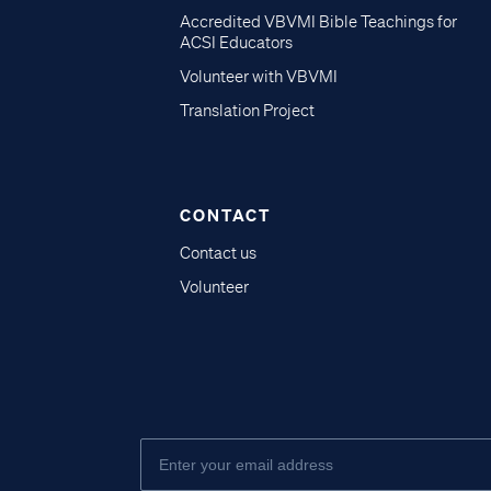
Accredited VBVMI Bible Teachings for
ACSI Educators
Volunteer with VBVMI
Translation Project
CONTACT
Contact us
Volunteer