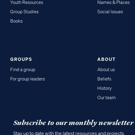
Youth Resources
Names & Places
Group Studies
Social Issues
Books
GROUPS
ABOUT
Find a group
About us
For group leaders
Beliefs
History
Our team
Subscribe to our monthly newsletter
Stay up to date with the latest resources and projects