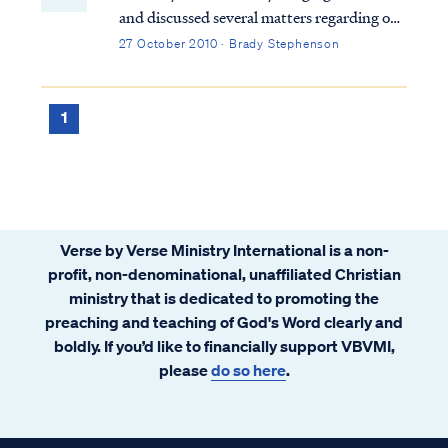
and discussed several matters regarding our
community. One of the matters discussed
27 October 2010 · Brady Stephenson
was the increase in email traffic, which
focused on the activities of the current U.S.
administration and the concern it was
1
generating among some of our families.
News and rumors regarding violations of
the constitution, health care rationing,
socialism, geriatric euthanasia, government
funded abortion, and other serious matters
Verse by Verse Ministry International is a non-
abound. Some emails have alleged
profit, non-denominational, unaffiliated Christian
government conspiracy. The prophet Isaiah
ministry that is dedicated to promoting the
had a few words to share about that.
preaching and teaching of God's Word clearly and
boldly. If you’d like to financially support VBVMI,
please
do so here
.