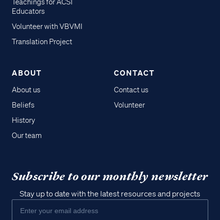
Teachings for ACSI
Educators
Volunteer with VBVMI
Translation Project
ABOUT
CONTACT
About us
Contact us
Beliefs
Volunteer
History
Our team
Subscribe to our monthly newsletter
Stay up to date with the latest resources and projects