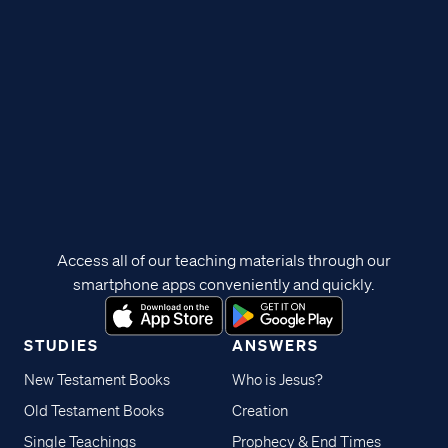
Access all of our teaching materials through our
smartphone apps conveniently and quickly.
STUDIES
ANSWERS
New Testament Books
Who is Jesus?
Old Testament Books
Creation
Single Teachings
Prophecy & End Times