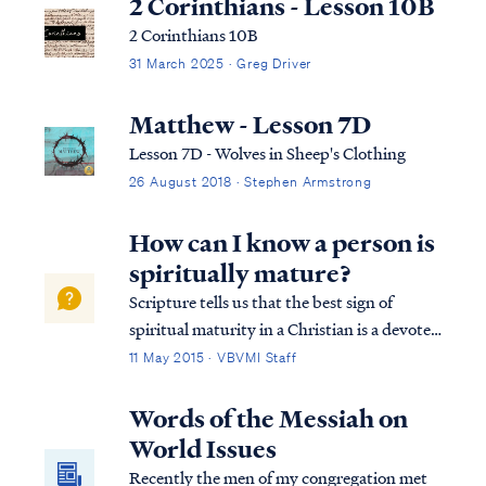
2 Corinthians - Lesson 10B
2 Corinthians 10B
31 March 2025 · Greg Driver
Matthew - Lesson 7D
Lesson 7D - Wolves in Sheep's Clothing
26 August 2018 · Stephen Armstrong
How can I know a person is
spiritually mature?
Scripture tells us that the best sign of
spiritual maturity in a Christian is a devoted
desire to know and obey God’s word: Matt.
11 May 2015 · VBVMI Staff
7:24 “Therefore everyone who hears these
words of Mine and acts on them, may be
Words of the Messiah on
compared to a wise man who built hi...
World Issues
Recently the men of my congregation met