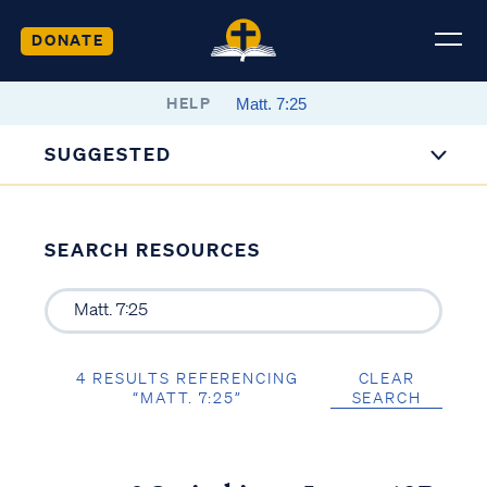
DONATE
HELP
SUGGESTED
SEARCH RESOURCES
4 RESULTS REFERENCING
CLEAR
“MATT. 7:25”
SEARCH