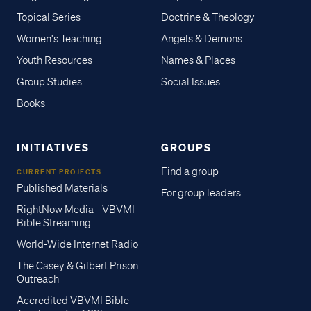
Topical Series
Doctrine & Theology
Women's Teaching
Angels & Demons
Youth Resources
Names & Places
Group Studies
Social Issues
Books
INITIATIVES
GROUPS
Find a group
CURRENT PROJECTS
Published Materials
For group leaders
RightNow Media - VBVMI
Bible Streaming
World-Wide Internet Radio
The Casey & Gilbert Prison
Outreach
Accredited VBVMI Bible