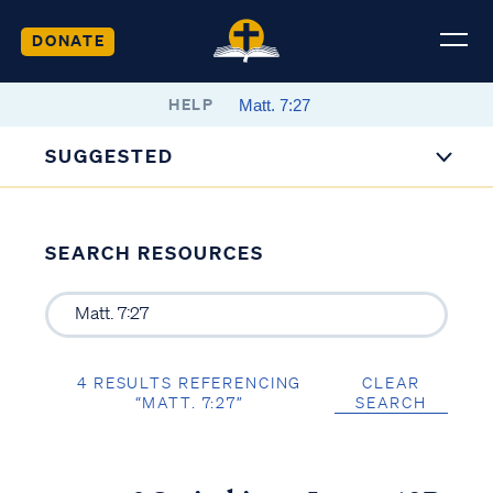
DONATE
HELP
SUGGESTED
SEARCH RESOURCES
4 RESULTS REFERENCING
CLEAR
“MATT. 7:27”
SEARCH