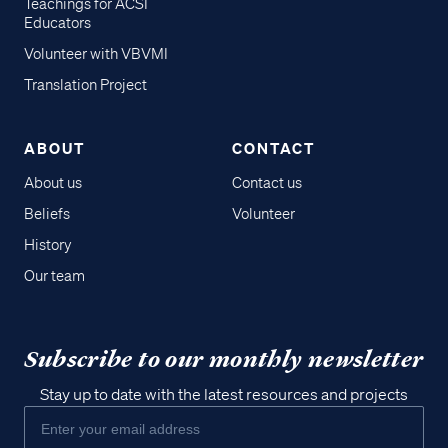
Teachings for ACSI
Educators
Volunteer with VBVMI
Translation Project
ABOUT
CONTACT
About us
Contact us
Beliefs
Volunteer
History
Our team
Subscribe to our monthly newsletter
Stay up to date with the latest resources and projects