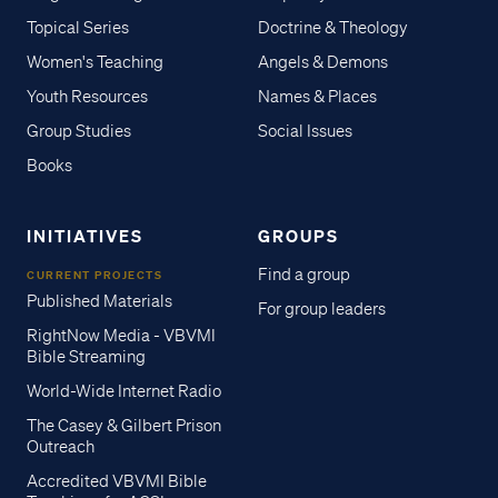
Topical Series
Doctrine & Theology
Women's Teaching
Angels & Demons
Youth Resources
Names & Places
Group Studies
Social Issues
Books
INITIATIVES
GROUPS
Find a group
CURRENT PROJECTS
Published Materials
For group leaders
RightNow Media - VBVMI
Bible Streaming
World-Wide Internet Radio
The Casey & Gilbert Prison
Outreach
Accredited VBVMI Bible