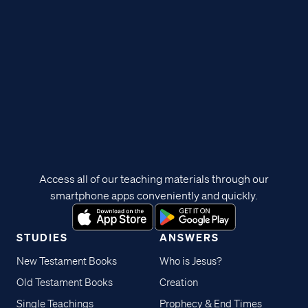
Access all of our teaching materials through our
smartphone apps conveniently and quickly.
STUDIES
ANSWERS
New Testament Books
Who is Jesus?
Old Testament Books
Creation
Single Teachings
Prophecy & End Times