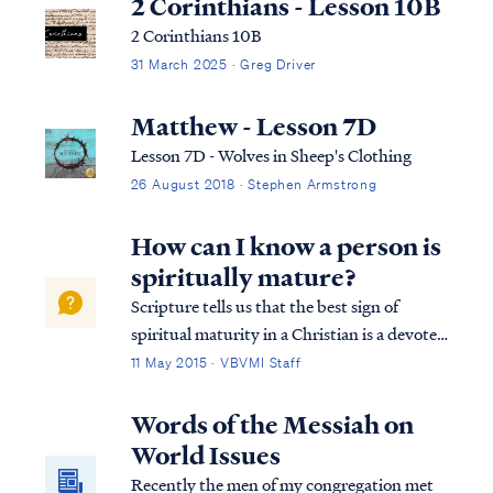
2 Corinthians - Lesson 10B
2 Corinthians 10B
31 March 2025 · Greg Driver
Matthew - Lesson 7D
Lesson 7D - Wolves in Sheep's Clothing
26 August 2018 · Stephen Armstrong
How can I know a person is
spiritually mature?
Scripture tells us that the best sign of
spiritual maturity in a Christian is a devoted
desire to know and obey God’s word: Matt.
11 May 2015 · VBVMI Staff
7:24 “Therefore everyone who hears these
words of Mine and acts on them, may be
Words of the Messiah on
compared to a wise man who built hi...
World Issues
Recently the men of my congregation met