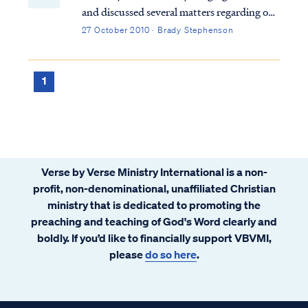
and discussed several matters regarding our
community. One of the matters discussed
27 October 2010 · Brady Stephenson
was the increase in email traffic, which
focused on the activities of the current U.S.
administration and the concern it was
1
generating among some of our families.
News and rumors regarding violations of
the constitution, health care rationing,
socialism, geriatric euthanasia, government
funded abortion, and other serious matters
Verse by Verse Ministry International is a non-
abound. Some emails have alleged
profit, non-denominational, unaffiliated Christian
government conspiracy. The prophet Isaiah
ministry that is dedicated to promoting the
had a few words to share about that.
preaching and teaching of God's Word clearly and
boldly. If you’d like to financially support VBVMI,
please
do so here
.