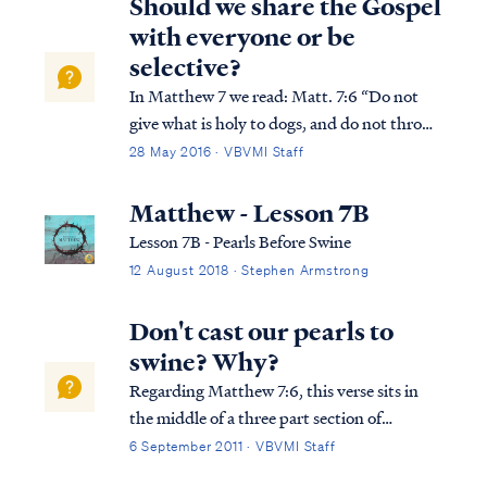
Should we share the Gospel
with everyone or be
selective?
In Matthew 7 we read: Matt. 7:6 “Do not
give what is holy to dogs, and do not throw
your pearls before swine, or they will
28 May 2016 · VBVMI Staff
trample them under their feet, and turn
and tear you to pieces. In this well-known
Matthew - Lesson 7B
statement, Jesus uses a parable to ins...
Lesson 7B - Pearls Before Swine
12 August 2018 · Stephen Armstrong
Don't cast our pearls to
swine? Why?
Regarding Matthew 7:6, this verse sits in
the middle of a three part section of
Matthew’s seventh chapter. In verse 1-5,
6 September 2011 · VBVMI Staff
Jesus explains our obligation toward our