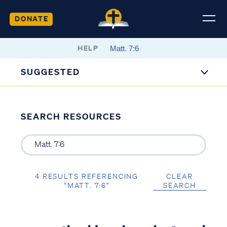
DONATE
HELP
SUGGESTED
SEARCH RESOURCES
4 RESULTS REFERENCING
CLEAR
“MATT. 7:6”
SEARCH