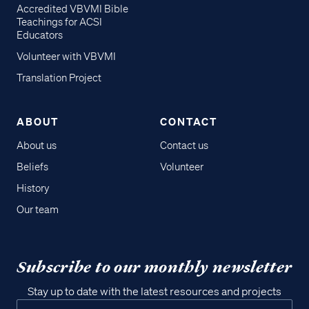
Accredited VBVMI Bible
Teachings for ACSI
Educators
Volunteer with VBVMI
Translation Project
ABOUT
CONTACT
About us
Contact us
Beliefs
Volunteer
History
Our team
Subscribe to our monthly newsletter
Stay up to date with the latest resources and projects