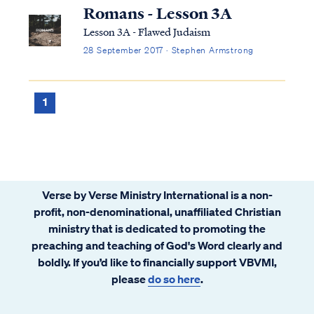
brothers and sisters in the Body of Christ.
Romans - Lesson 3A
In verses 7-11, Jesus teaches concerning ...
Lesson 3A - Flawed Judaism
28 September 2017 · Stephen Armstrong
1
Verse by Verse Ministry International is a non-
profit, non-denominational, unaffiliated Christian
ministry that is dedicated to promoting the
preaching and teaching of God's Word clearly and
boldly. If you’d like to financially support VBVMI,
please
do so here
.