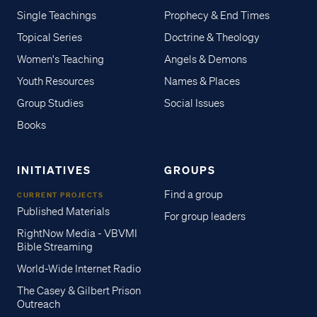
Single Teachings
Prophecy & End Times
Topical Series
Doctrine & Theology
Women's Teaching
Angels & Demons
Youth Resources
Names & Places
Group Studies
Social Issues
Books
INITIATIVES
GROUPS
Find a group
CURRENT PROJECTS
Published Materials
For group leaders
RightNow Media - VBVMI
Bible Streaming
World-Wide Internet Radio
The Casey & Gilbert Prison
Outreach