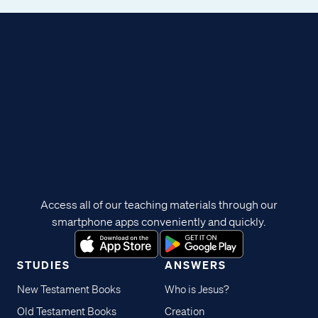
Access all of our teaching materials through our
smartphone apps conveniently and quickly.
STUDIES
ANSWERS
New Testament Books
Who is Jesus?
Old Testament Books
Creation