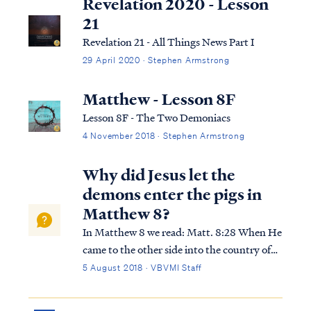
Revelation 2020 - Lesson
21
Revelation 21 - All Things News Part I
29 April 2020 · Stephen Armstrong
Matthew - Lesson 8F
Lesson 8F - The Two Demoniacs
4 November 2018 · Stephen Armstrong
Why did Jesus let the
demons enter the pigs in
Matthew 8?
In Matthew 8 we read: Matt. 8:28 When He
came to the other side into the country of
the Gadarenes, two men who were demon-
5 August 2018 · VBVMI Staff
possessed met Him as they were coming out
of the tombs. They were so extremely