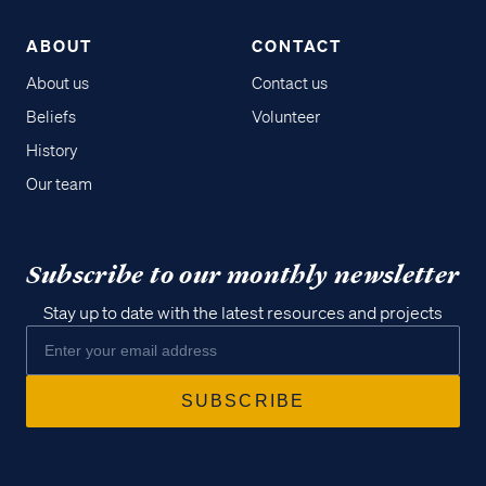
ABOUT
CONTACT
About us
Contact us
Beliefs
Volunteer
History
Our team
Subscribe to our monthly newsletter
Stay up to date with the latest resources and projects