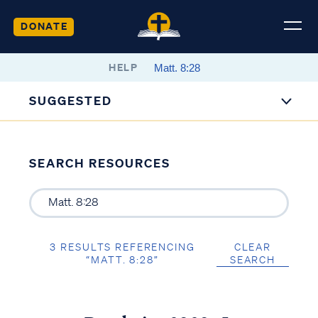
DONATE
HELP
SUGGESTED
SEARCH RESOURCES
3 RESULTS REFERENCING
CLEAR
“MATT. 8:28”
SEARCH