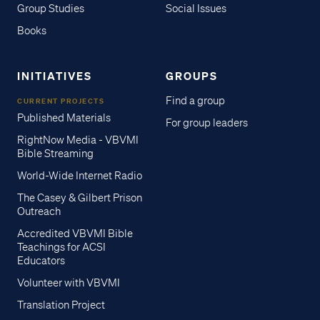
Group Studies
Social Issues
Books
INITIATIVES
GROUPS
Find a group
CURRENT PROJECTS
Published Materials
For group leaders
RightNow Media - VBVMI
Bible Streaming
World-Wide Internet Radio
The Casey & Gilbert Prison
Outreach
Accredited VBVMI Bible
Teachings for ACSI
Educators
Volunteer with VBVMI
Translation Project