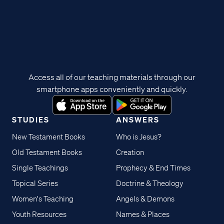
Access all of our teaching materials through our
smartphone apps conveniently and quickly.
STUDIES
ANSWERS
New Testament Books
Who is Jesus?
Old Testament Books
Creation
Single Teachings
Prophecy & End Times
Topical Series
Doctrine & Theology
Women's Teaching
Angels & Demons
Youth Resources
Names & Places