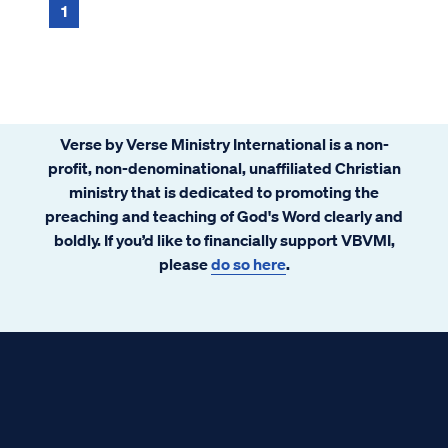
violent that no one could pass by that way.
1
...
Verse by Verse Ministry International is a non-
profit, non-denominational, unaffiliated Christian
ministry that is dedicated to promoting the
preaching and teaching of God's Word clearly and
boldly. If you’d like to financially support VBVMI,
please
do so here
.