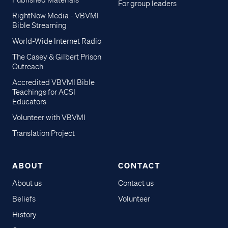
Published Materials
For group leaders
RightNow Media - VBVMI
Bible Streaming
World-Wide Internet Radio
The Casey & Gilbert Prison
Outreach
Accredited VBVMI Bible
Teachings for ACSI
Educators
Volunteer with VBVMI
Translation Project
ABOUT
CONTACT
About us
Contact us
Beliefs
Volunteer
History