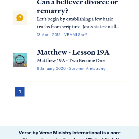
Can a believer divorce or
remarry?
Let's begin by establishing a few basic
truths from scripture. Jesus states in all
three synoptic Gospels (e.g., Matt 19, Mark
13 April 2015 · VBVMI Staff
10 & Luke 16) that once a man and woman
marry, they have become "one flesh" and
Matthew - Lesson 19A
that "no man" can separate this bon...
Matthew 19A - Two Become One
6 January 2020 · Stephen Armstrong
1
Verse by Verse Ministry International is a non-