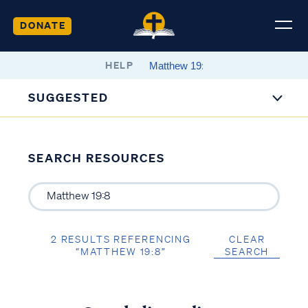
DONATE
HELP
SUGGESTED
SEARCH RESOURCES
2 RESULTS REFERENCING
CLEAR
“MATTHEW 19:8”
SEARCH