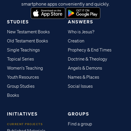
smartphone apps conveniently and quickly.
STUDIES
ANSWERS
New Testament Books
Who is Jesus?
Old Testament Books
Creation
Single Teachings
Prophecy & End Times
Topical Series
Doctrine & Theology
Women's Teaching
Angels & Demons
Youth Resources
Names & Places
Group Studies
Social Issues
Books
INITIATIVES
GROUPS
Find a group
CURRENT PROJECTS