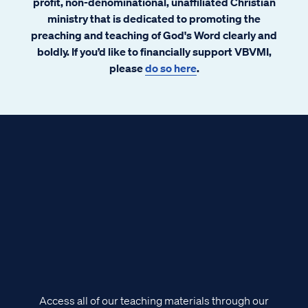
profit, non-denominational, unaffiliated Christian
ministry that is dedicated to promoting the
preaching and teaching of God's Word clearly and
boldly. If you’d like to financially support VBVMI,
please
do so here
.
Access all of our teaching materials through our