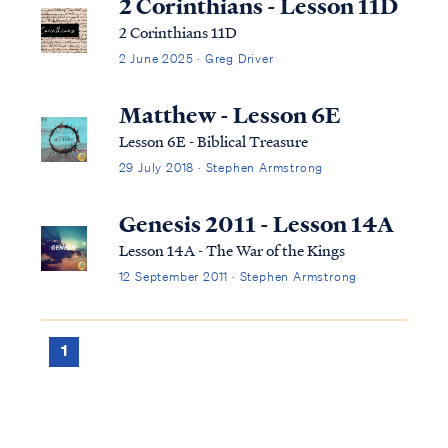
2 Corinthians - Lesson 11D
2 Corinthians 11D
2 June 2025 · Greg Driver
Matthew - Lesson 6E
Lesson 6E - Biblical Treasure
29 July 2018 · Stephen Armstrong
Genesis 2011 - Lesson 14A
Lesson 14A - The War of the Kings
12 September 2011 · Stephen Armstrong
1