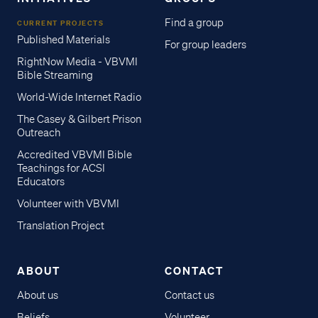
Find a group
CURRENT PROJECTS
Published Materials
For group leaders
RightNow Media - VBVMI
Bible Streaming
World-Wide Internet Radio
The Casey & Gilbert Prison
Outreach
Accredited VBVMI Bible
Teachings for ACSI
Educators
Volunteer with VBVMI
Translation Project
ABOUT
CONTACT
About us
Contact us
Beliefs
Volunteer