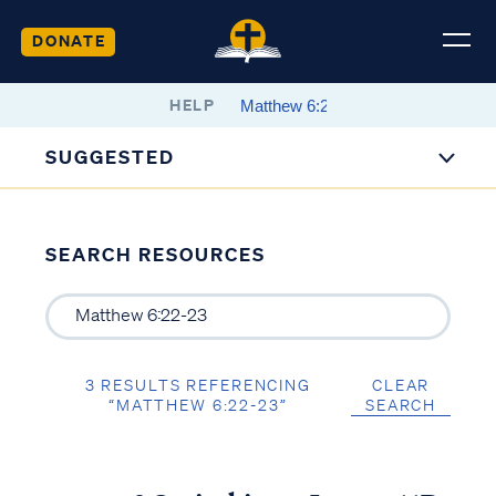
DONATE
HELP
SUGGESTED
SEARCH RESOURCES
3 RESULTS REFERENCING
CLEAR
“MATTHEW 6:22-23”
SEARCH