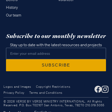
History
Our team
Subscribe to our monthly newsletter
Stay up to date with the latest resources and projects
Logos and Images
Copyright Restrictions
Privacy Policy
Terms and Conditions
Access all of our teaching materials
© 2026 VERSE BY VERSE MINISTRY INTERNATIONAL. All Rights
through our smartphone apps
Reserved. P.O. Box 702107 San Antonio, Texas, 78270 210.319.5055
conveniently and quickly.