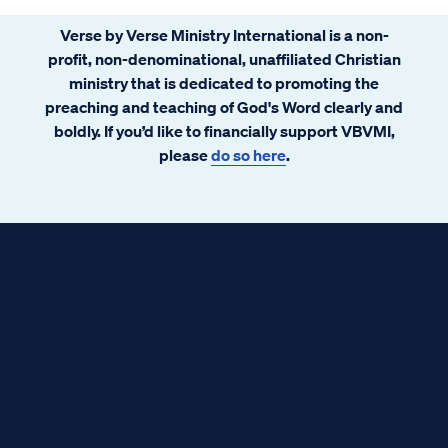
Verse by Verse Ministry International is a non-
profit, non-denominational, unaffiliated Christian
ministry that is dedicated to promoting the
preaching and teaching of God's Word clearly and
boldly. If you’d like to financially support VBVMI,
please
do so here
.