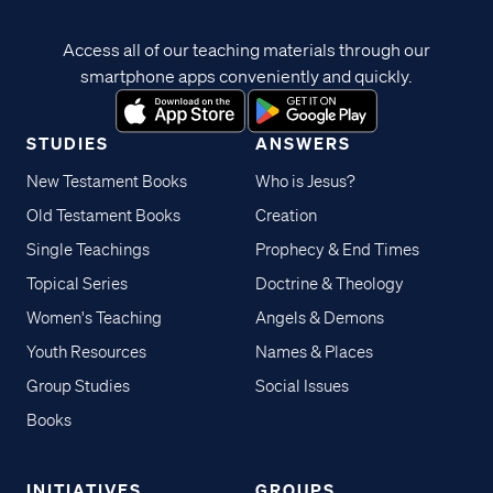
Access all of our teaching materials through our
smartphone apps conveniently and quickly.
STUDIES
ANSWERS
New Testament Books
Who is Jesus?
Old Testament Books
Creation
Single Teachings
Prophecy & End Times
Topical Series
Doctrine & Theology
Women's Teaching
Angels & Demons
Youth Resources
Names & Places
Group Studies
Social Issues
Books
INITIATIVES
GROUPS