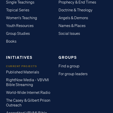
Single Teachings
Prophecy & End Times
Topical Series
Doctrine & Theology
Women's Teaching
Angels & Demons
Youth Resources
Names & Places
Group Studies
Social Issues
Books
INITIATIVES
GROUPS
Find a group
CURRENT PROJECTS
Published Materials
For group leaders
RightNow Media - VBVMI
Bible Streaming
World-Wide Internet Radio
The Casey & Gilbert Prison
Outreach