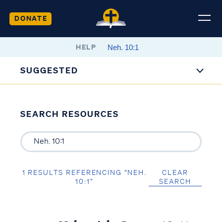
DONATE
HELP
SUGGESTED
SEARCH RESOURCES
1 RESULTS REFERENCING “NEH.
CLEAR
10:1”
SEARCH