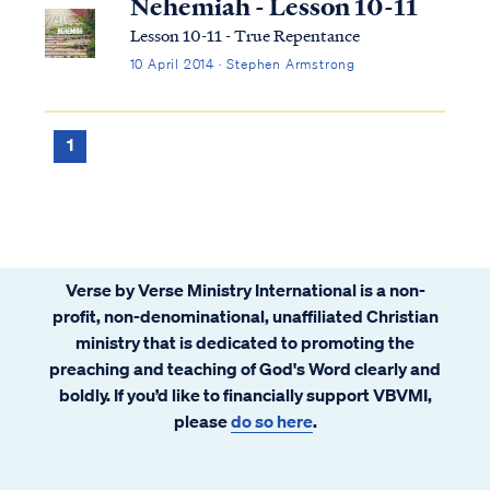
Nehemiah - Lesson 10-11
Lesson 10-11 - True Repentance
10 April 2014 · Stephen Armstrong
1
Verse by Verse Ministry International is a non-
profit, non-denominational, unaffiliated Christian
ministry that is dedicated to promoting the
preaching and teaching of God's Word clearly and
boldly. If you’d like to financially support VBVMI,
please
do so here
.