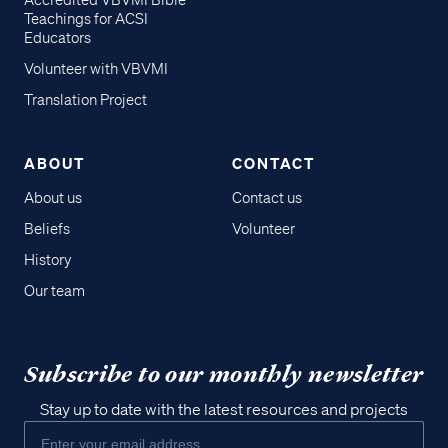
Accredited VBVMI Bible
Teachings for ACSI
Educators
Volunteer with VBVMI
Translation Project
ABOUT
CONTACT
About us
Contact us
Beliefs
Volunteer
History
Our team
Subscribe to our monthly newsletter
Stay up to date with the latest resources and projects