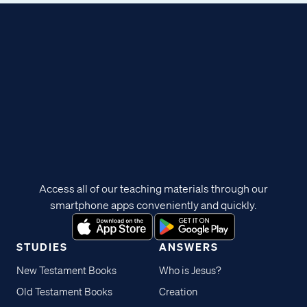
Access all of our teaching materials through our
smartphone apps conveniently and quickly.
STUDIES
ANSWERS
New Testament Books
Who is Jesus?
Old Testament Books
Creation