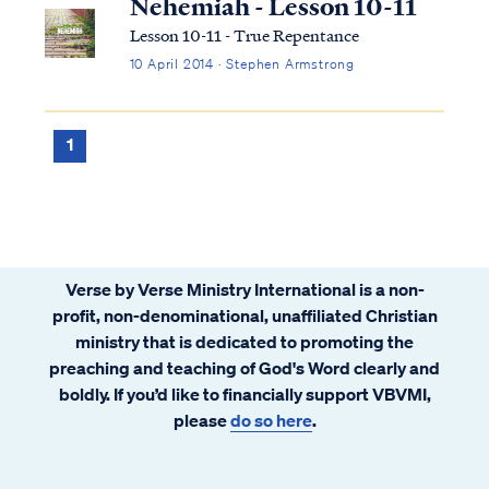
Nehemiah - Lesson 10-11
Lesson 10-11 - True Repentance
10 April 2014 · Stephen Armstrong
1
Verse by Verse Ministry International is a non-
profit, non-denominational, unaffiliated Christian
ministry that is dedicated to promoting the
preaching and teaching of God's Word clearly and
boldly. If you’d like to financially support VBVMI,
please
do so here
.