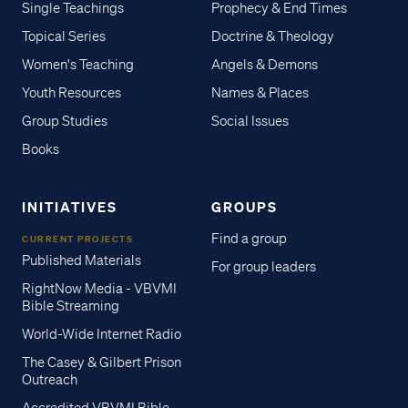
Single Teachings
Prophecy & End Times
Topical Series
Doctrine & Theology
Women's Teaching
Angels & Demons
Youth Resources
Names & Places
Group Studies
Social Issues
Books
INITIATIVES
GROUPS
Find a group
CURRENT PROJECTS
Published Materials
For group leaders
RightNow Media - VBVMI
Bible Streaming
World-Wide Internet Radio
The Casey & Gilbert Prison
Outreach