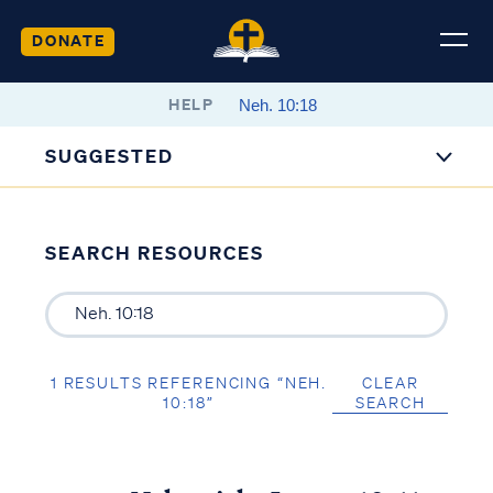
DONATE
HELP
SUGGESTED
SEARCH RESOURCES
1 RESULTS REFERENCING “NEH.
CLEAR
10:18”
SEARCH