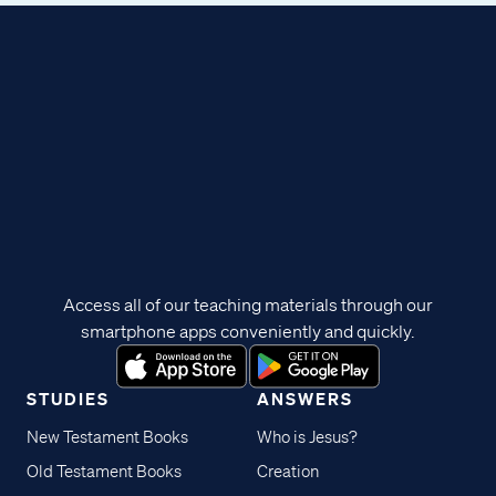
Access all of our teaching materials through our
smartphone apps conveniently and quickly.
STUDIES
ANSWERS
New Testament Books
Who is Jesus?
Old Testament Books
Creation