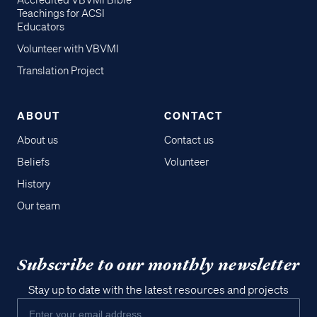
Accredited VBVMI Bible
Teachings for ACSI
Educators
Volunteer with VBVMI
Translation Project
ABOUT
CONTACT
About us
Contact us
Beliefs
Volunteer
History
Our team
Subscribe to our monthly newsletter
Stay up to date with the latest resources and projects