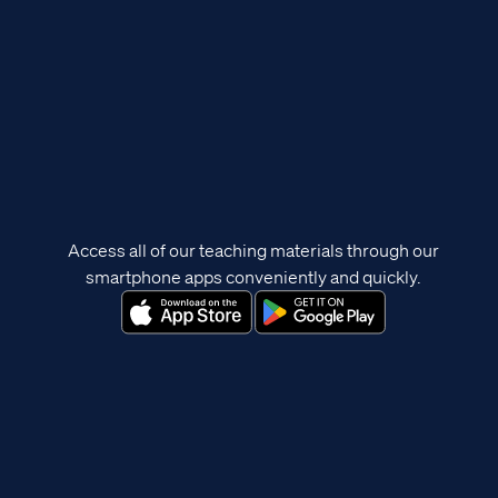
Access all of our teaching materials through our
smartphone apps conveniently and quickly.