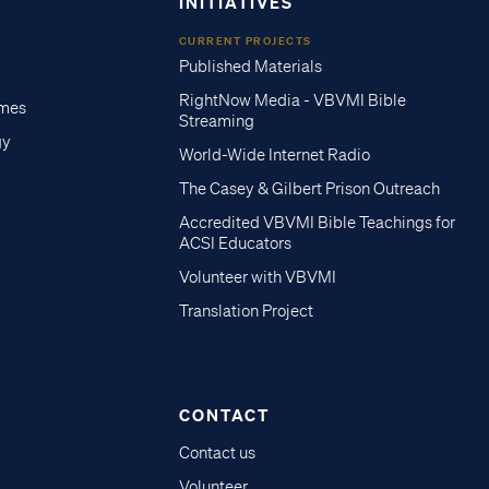
INITIATIVES
CURRENT PROJECTS
Published Materials
RightNow Media - VBVMI Bible
imes
Streaming
gy
World-Wide Internet Radio
The Casey & Gilbert Prison Outreach
Accredited VBVMI Bible Teachings for
ACSI Educators
Volunteer with VBVMI
Translation Project
CONTACT
Contact us
Volunteer