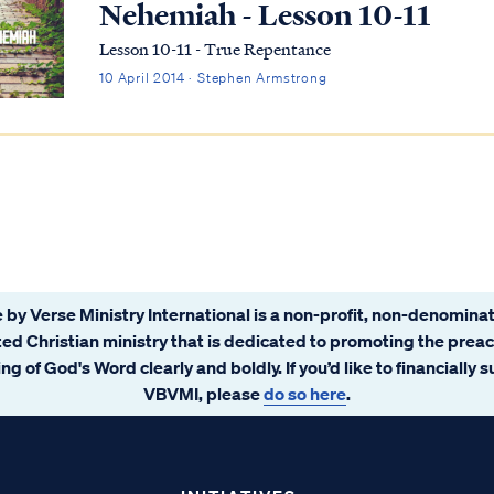
Nehemiah - Lesson 10-11
Lesson 10-11 - True Repentance
10 April 2014 · Stephen Armstrong
 by Verse Ministry International is a non-profit, non-denominat
ated Christian ministry that is dedicated to promoting the prea
ng of God's Word clearly and boldly. If you’d like to financially 
VBVMI, please
do so here
.