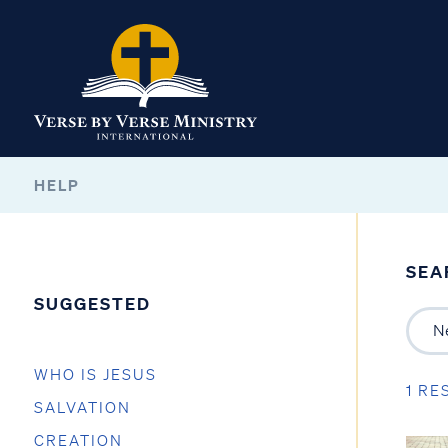
HELP
SEA
SUGGESTED
WHO IS JESUS
1 RE
SALVATION
CREATION