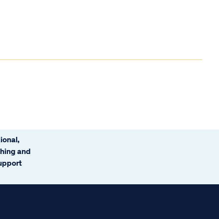
ional,
ching and
support