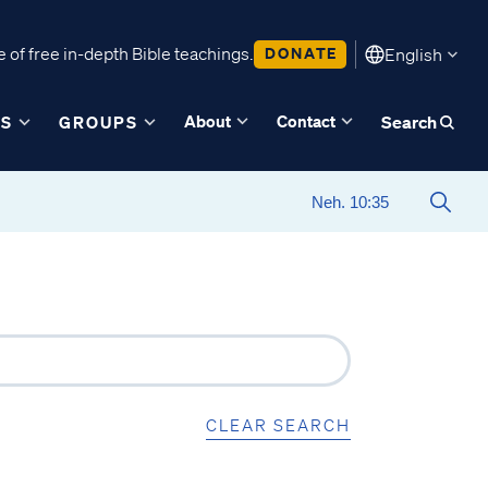
 of free in-depth Bible teachings.
DONATE
English
About
Contact
ES
GROUPS
Search
CLEAR SEARCH