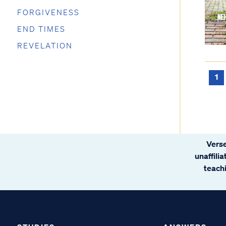
FORGIVENESS
END TIMES
REVELATION
1
Verse
unaffili
teachi