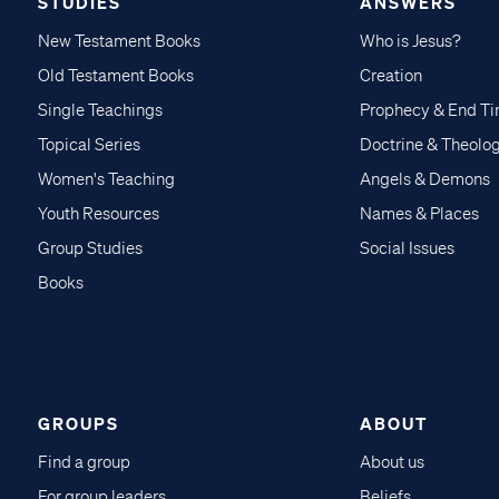
STUDIES
ANSWERS
New Testament Books
Who is Jesus?
Old Testament Books
Creation
Single Teachings
Prophecy & End T
Topical Series
Doctrine & Theolo
Women's Teaching
Angels & Demons
Youth Resources
Names & Places
Group Studies
Social Issues
Books
GROUPS
ABOUT
Find a group
About us
For group leaders
Beliefs