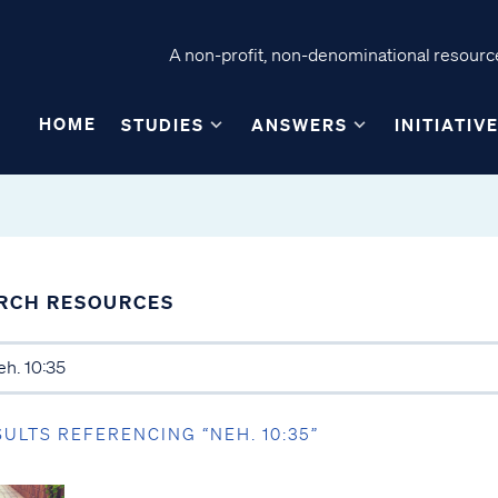
A non-profit, non-denominational resource
HOME
STUDIES
ANSWERS
INITIATIV
RCH RESOURCES
SULTS REFERENCING “NEH. 10:35”