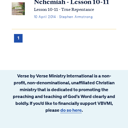
Nehemiah - Lesson 10-11
Lesson 10-11 - True Repentance
10 April 2014 · Stephen Armstrong
1
Verse by Verse Ministry International is a non-
profit, non-denominational, unaffiliated Christian
ministry that is dedicated to promoting the
preaching and teaching of God's Word clearly and
boldly. If you’d like to financially support VBVMI,
please
do so here
.