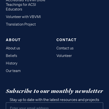
Accredited VBVMI Bible
Teachings for ACSI
Educators
Volunteer with VBVMI
Translation Project
ABOUT
CONTACT
About us
Contact us
Beliefs
Volunteer
History
Our team
Subscribe to our monthly newsletter
Stay up to date with the latest resources and projects