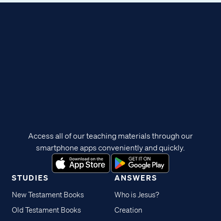
Access all of our teaching materials through our
smartphone apps conveniently and quickly.
STUDIES
ANSWERS
New Testament Books
Who is Jesus?
Old Testament Books
Creation