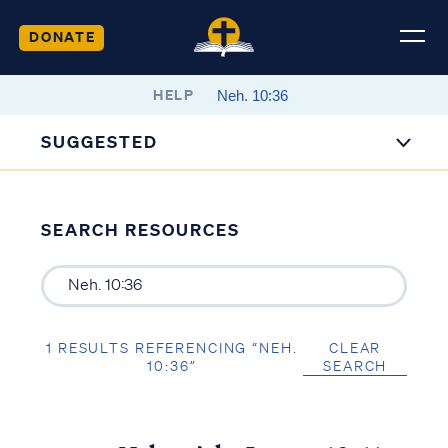
DONATE
HELP
SUGGESTED
SEARCH RESOURCES
1 RESULTS REFERENCING “NEH.
CLEAR
10:36”
SEARCH