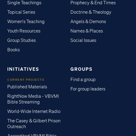
Single Teachings
Prophecy & End Times
Topical Series
Doctrine & Theology
Women's Teaching
Angels & Demons
Youth Resources
Names & Places
Group Studies
Social Issues
Books
INITIATIVES
GROUPS
Find a group
CURRENT PROJECTS
Published Materials
For group leaders
RightNow Media - VBVMI
Bible Streaming
World-Wide Internet Radio
The Casey & Gilbert Prison
Outreach