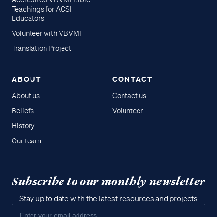
Accredited VBVMI Bible
Teachings for ACSI
Educators
Volunteer with VBVMI
Translation Project
ABOUT
CONTACT
About us
Contact us
Beliefs
Volunteer
History
Our team
Subscribe to our monthly newsletter
Stay up to date with the latest resources and projects