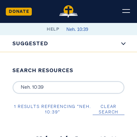
DONATE
HELP
SUGGESTED
SEARCH RESOURCES
1 RESULTS REFERENCING “NEH.
CLEAR
10:39”
SEARCH