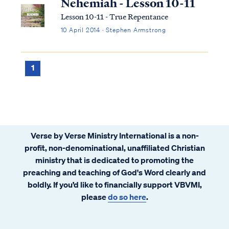
Nehemiah - Lesson 10-11
Lesson 10-11 - True Repentance
10 April 2014 · Stephen Armstrong
1
Verse by Verse Ministry International is a non-
profit, non-denominational, unaffiliated Christian
ministry that is dedicated to promoting the
preaching and teaching of God's Word clearly and
boldly. If you’d like to financially support VBVMI,
please
do so here
.