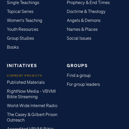
Single Teachings
Prophecy & End Times
Topical Series
Doctrine & Theology
Women's Teaching
Angels & Demons
Youth Resources
Names & Places
Group Studies
Social Issues
Books
INITIATIVES
GROUPS
Find a group
CURRENT PROJECTS
Published Materials
For group leaders
RightNow Media - VBVMI
Bible Streaming
World-Wide Internet Radio
The Casey & Gilbert Prison
Outreach