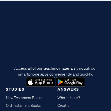
Access all of our teaching materials through our
smartphone apps conveniently and quickly.
STUDIES
ANSWERS
New Testament Books
Who is Jesus?
Old Testament Books
Creation