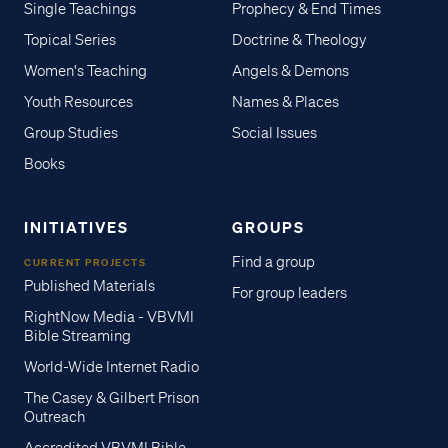
Single Teachings
Prophecy & End Times
Topical Series
Doctrine & Theology
Women's Teaching
Angels & Demons
Youth Resources
Names & Places
Group Studies
Social Issues
Books
INITIATIVES
GROUPS
Find a group
CURRENT PROJECTS
Published Materials
For group leaders
RightNow Media - VBVMI
Bible Streaming
World-Wide Internet Radio
The Casey & Gilbert Prison
Outreach