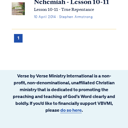
Nehemiah - Lesson 10-11
Lesson 10-11 - True Repentance
10 April 2014 · Stephen Armstrong
1
Verse by Verse Ministry International is a non-
profit, non-denominational, unaffiliated Christian
ministry that is dedicated to promoting the
preaching and teaching of God's Word clearly and
boldly. If you’d like to financially support VBVMI,
please
do so here
.