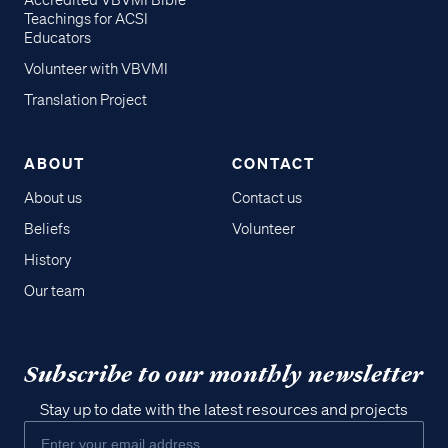
Accredited VBVMI Bible
Teachings for ACSI
Educators
Volunteer with VBVMI
Translation Project
ABOUT
CONTACT
About us
Contact us
Beliefs
Volunteer
History
Our team
Subscribe to our monthly newsletter
Stay up to date with the latest resources and projects