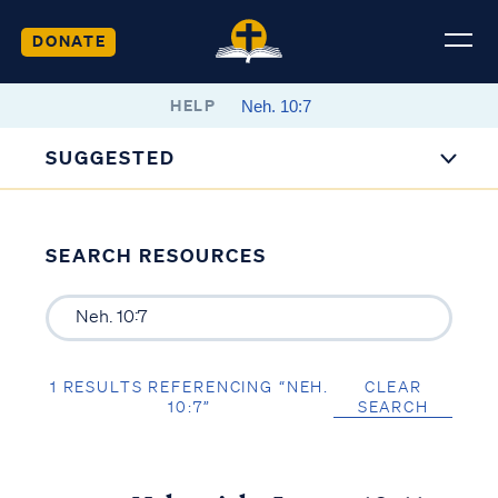
DONATE
HELP
SUGGESTED
SEARCH RESOURCES
1 RESULTS REFERENCING “NEH.
CLEAR
10:7”
SEARCH