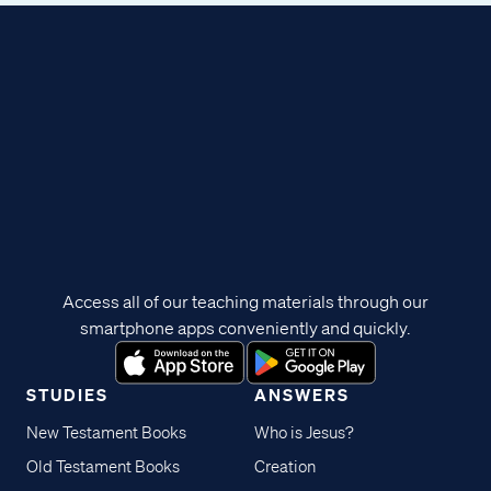
Access all of our teaching materials through our
smartphone apps conveniently and quickly.
STUDIES
ANSWERS
New Testament Books
Who is Jesus?
Old Testament Books
Creation