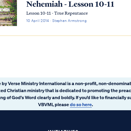
Nehemiah - Lesson 10-11
Lesson 10-11 - True Repentance
10 April 2014 · Stephen Armstrong
 by Verse Ministry International is a non-profit, non-denominat
ated Christian ministry that is dedicated to promoting the prea
ng of God's Word clearly and boldly. If you’d like to financially 
VBVMI, please
do so here
.