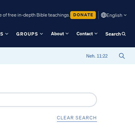
 of free in-depth Bible teachings.
DONATE
English
About
Contact
ES
GROUPS
Search
CLEAR SEARCH