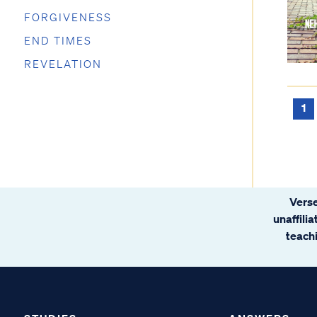
FORGIVENESS
END TIMES
REVELATION
1
Verse
unaffili
teachi