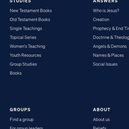
STUDIES
ANSWERS
New Testament Books
Who is Jesus?
Old Testament Books
Creation
Single Teachings
Prophecy & End T
Topical Series
Doctrine & Theolo
Women's Teaching
Angels & Demons
Youth Resources
Names & Places
Group Studies
Social Issues
Books
GROUPS
ABOUT
Find a group
About us
For group leaders
Beliefs