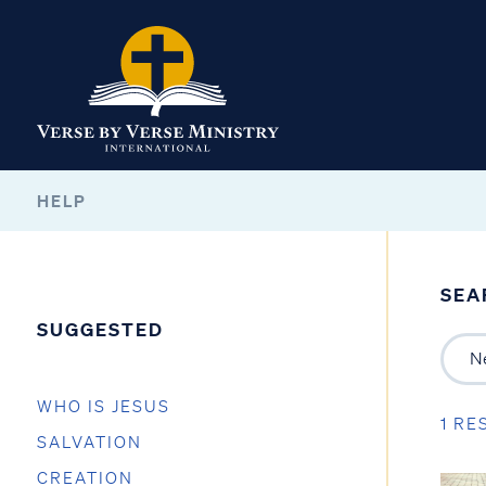
HELP
SEA
SUGGESTED
WHO IS JESUS
1 RE
SALVATION
CREATION