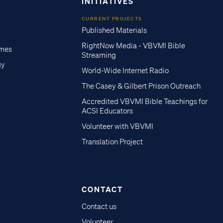
INITIATIVES
CURRENT PROJECTS
Published Materials
RightNow Media - VBVMI Bible
imes
Streaming
gy
World-Wide Internet Radio
The Casey & Gilbert Prison Outreach
Accredited VBVMI Bible Teachings for
ACSI Educators
Volunteer with VBVMI
Translation Project
CONTACT
Contact us
Volunteer