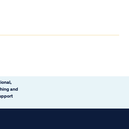
ional,
ching and
support