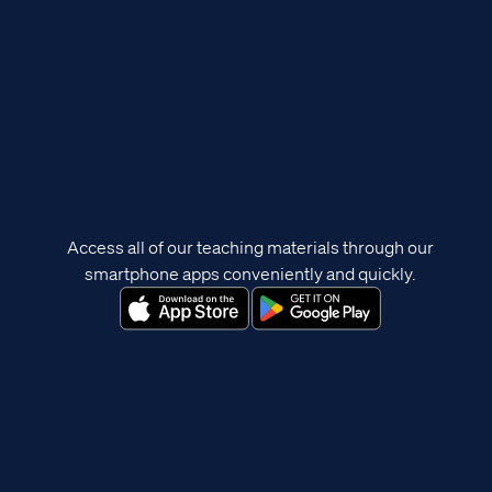
Access all of our teaching materials through our
smartphone apps conveniently and quickly.