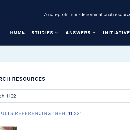
A non-profit, non-denominational resource
HOME
STUDIES
ANSWERS
INITIATIV
RCH RESOURCES
SULTS REFERENCING “NEH. 11:22”