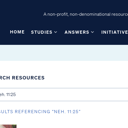
A non-profit, non-denominational resource
HOME
STUDIES
ANSWERS
INITIATIV
RCH RESOURCES
SULTS REFERENCING “NEH. 11:25”