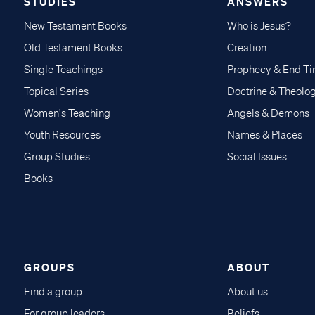
STUDIES
ANSWERS
New Testament Books
Who is Jesus?
Old Testament Books
Creation
Single Teachings
Prophecy & End T
Topical Series
Doctrine & Theolo
Women's Teaching
Angels & Demons
Youth Resources
Names & Places
Group Studies
Social Issues
Books
GROUPS
ABOUT
Find a group
About us
For group leaders
Beliefs