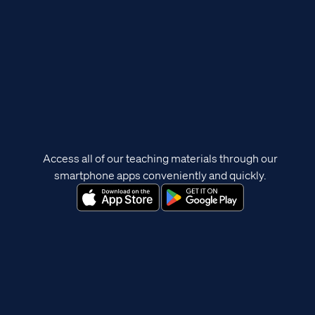
Access all of our teaching materials through our
smartphone apps conveniently and quickly.