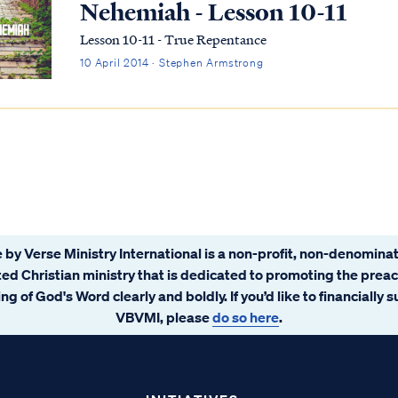
Nehemiah - Lesson 10-11
Lesson 10-11 - True Repentance
10 April 2014 · Stephen Armstrong
 by Verse Ministry International is a non-profit, non-denominat
ated Christian ministry that is dedicated to promoting the prea
ng of God's Word clearly and boldly. If you’d like to financially 
VBVMI, please
do so here
.