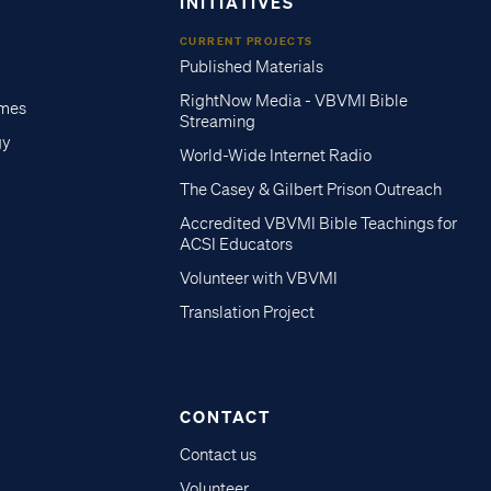
INITIATIVES
CURRENT PROJECTS
Published Materials
RightNow Media - VBVMI Bible
imes
Streaming
gy
World-Wide Internet Radio
The Casey & Gilbert Prison Outreach
Accredited VBVMI Bible Teachings for
ACSI Educators
Volunteer with VBVMI
Translation Project
CONTACT
Contact us
Volunteer