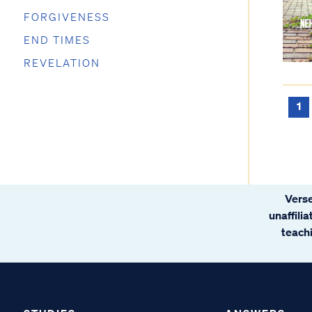
FORGIVENESS
END TIMES
REVELATION
1
Verse
unaffili
teachi