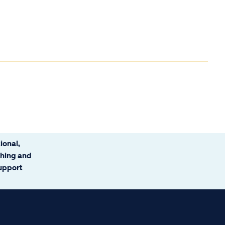
ional,
ching and
support