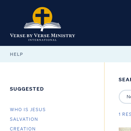
HELP
SEA
SUGGESTED
WHO IS JESUS
1 RE
SALVATION
CREATION