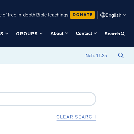
 of free in-depth Bible teachings.
DONATE
English
About
Contact
ES
GROUPS
Search
CLEAR SEARCH