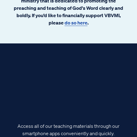
ministry that is dedicated to promoting the
preaching and teaching of God's Word clearly and
boldly. If you’d like to financially support VBVMI,
please
do so here
.
Access all of our teaching materials through our
smartphone apps conveniently and quickly.