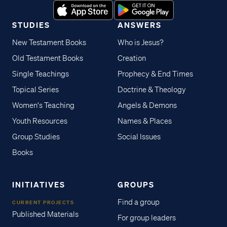
STUDIES
ANSWERS
New Testament Books
Who is Jesus?
Old Testament Books
Creation
Single Teachings
Prophecy & End Times
Topical Series
Doctrine & Theology
Women's Teaching
Angels & Demons
Youth Resources
Names & Places
Group Studies
Social Issues
Books
INITIATIVES
GROUPS
Find a group
CURRENT PROJECTS
Published Materials
For group leaders