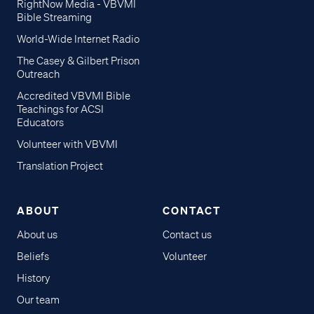
RightNow Media - VBVMI
Bible Streaming
World-Wide Internet Radio
The Casey & Gilbert Prison
Outreach
Accredited VBVMI Bible
Teachings for ACSI
Educators
Volunteer with VBVMI
Translation Project
ABOUT
CONTACT
About us
Contact us
Beliefs
Volunteer
History
Our team