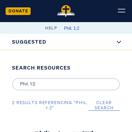
DONATE
HELP
SUGGESTED
SEARCH RESOURCES
2 RESULTS REFERENCING “PHIL.
CLEAR
1:2”
SEARCH