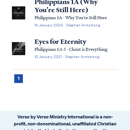
Philippians 1A (Why
You're Still Here)
Philippians 1A - Why You're Still Here
14 January 2024 · Stephen Armstrong
Eyes for Eternity
Philippians 1:1-5 - Christ is Everything
10 January 2021 · Stephen Armstrong
1
Verse by Verse Ministry International is a non-
profit, non-denominational, unaffiliated Christian