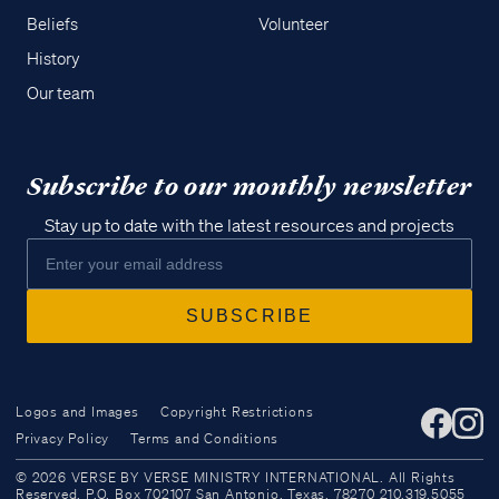
Beliefs
Volunteer
History
Our team
Subscribe to our monthly newsletter
Stay up to date with the latest resources and projects
Logos and Images
Copyright Restrictions
Privacy Policy
Terms and Conditions
Access all of our teaching materials
© 2026 VERSE BY VERSE MINISTRY INTERNATIONAL. All Rights
through our smartphone apps
Reserved. P.O. Box 702107 San Antonio, Texas, 78270 210.319.5055