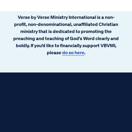
Verse by Verse Ministry International is a non-
profit, non-denominational, unaffiliated Christian
ministry that is dedicated to promoting the
preaching and teaching of God's Word clearly and
boldly. If you’d like to financially support VBVMI,
please
do so here
.