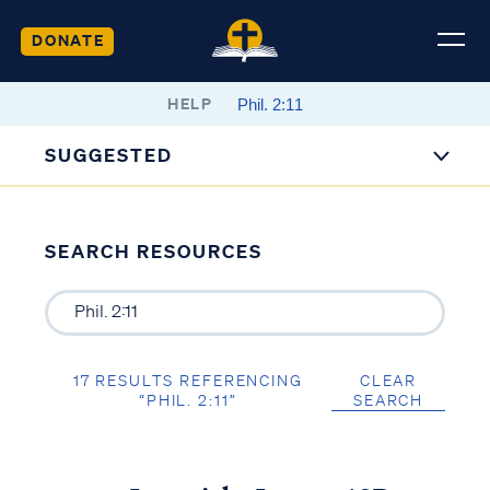
DONATE
HELP
SUGGESTED
SEARCH RESOURCES
17 RESULTS REFERENCING
CLEAR
“PHIL. 2:11”
SEARCH