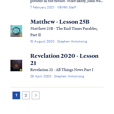
present in the future. More likely, John was
presented with visions of the future, and if
7 February 2021 · VBVMI Staff
so, we can safely assume the Lord didn't
show John a vision of his future self.
Matthew - Lesson 25B
Regardless, John's memory of the scene ...
Matthew 25B - The End Times Parables,
Part II
10 August 2020 · Stephen Armstrong
Revelation 2020 - Lesson
21
Revelation 21 - All Things News Part I
29 April 2020 · Stephen Armstrong
1
2
>