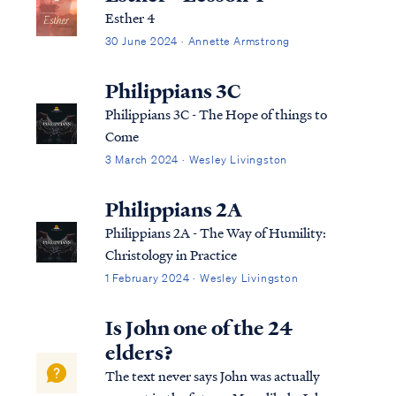
Esther 4
30 June 2024 · Annette Armstrong
Philippians 3C
Philippians 3C - The Hope of things to
Come
3 March 2024 · Wesley Livingston
Philippians 2A
Philippians 2A - The Way of Humility:
Christology in Practice
1 February 2024 · Wesley Livingston
Is John one of the 24
elders?
The text never says John was actually