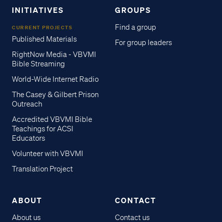
INITIATIVES
GROUPS
Find a group
CURRENT PROJECTS
Published Materials
For group leaders
RightNow Media - VBVMI
Bible Streaming
World-Wide Internet Radio
The Casey & Gilbert Prison
Outreach
Accredited VBVMI Bible
Teachings for ACSI
Educators
Volunteer with VBVMI
Translation Project
ABOUT
CONTACT
About us
Contact us