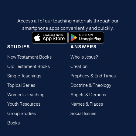
Access all of our teaching materials through our
smartphone apps conveniently and quickly.
STUDIES
ANSWERS
New Testament Books
Who is Jesus?
Old Testament Books
Creation
Single Teachings
Prophecy & End Times
Topical Series
Doctrine & Theology
Women's Teaching
Angels & Demons
Youth Resources
Names & Places
Group Studies
Social Issues
Books