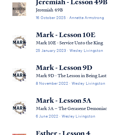
Jeremiah - Lesson 49B
Jeremiah 49B
16 October 2025 · Annette Armstrong
Mark - Lesson 10E
Mark 10E - Service Unto the King
25 January 2023 · Wesley Livingston
Mark - Lesson 9D
Mark 9D - The Lesson in Being Last
8 November 2022 · Wesley Livingston
Mark - Lesson 5A
Mark 5A – The Gerasene Demoniac
6 June 2022 · Wesley Livingston
Esther - Lesson 4