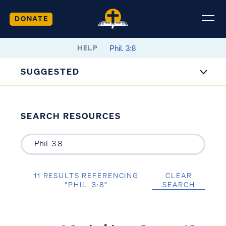
DONATE
HELP
SUGGESTED
SEARCH RESOURCES
11 RESULTS REFERENCING
CLEAR
“PHIL. 3:8”
SEARCH