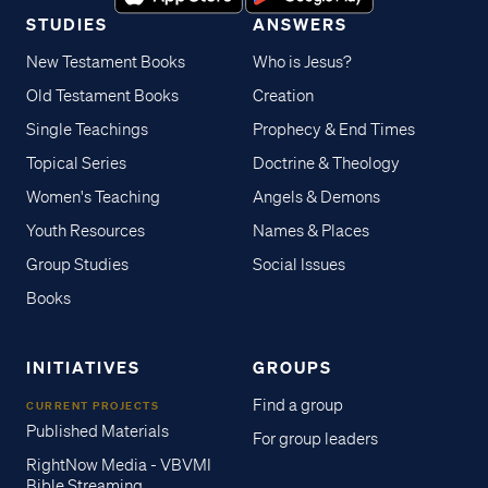
STUDIES
ANSWERS
New Testament Books
Who is Jesus?
Old Testament Books
Creation
Single Teachings
Prophecy & End Times
Topical Series
Doctrine & Theology
Women's Teaching
Angels & Demons
Youth Resources
Names & Places
Group Studies
Social Issues
Books
INITIATIVES
GROUPS
Find a group
CURRENT PROJECTS
Published Materials
For group leaders
RightNow Media - VBVMI
Bible Streaming