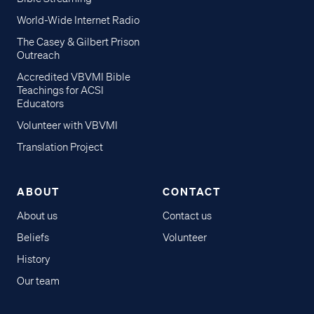
World-Wide Internet Radio
The Casey & Gilbert Prison
Outreach
Accredited VBVMI Bible
Teachings for ACSI
Educators
Volunteer with VBVMI
Translation Project
ABOUT
CONTACT
About us
Contact us
Beliefs
Volunteer
History
Our team