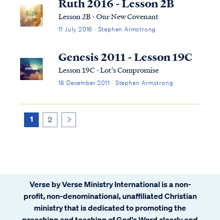
Ruth 2016 - Lesson 2B
Lesson 2B - Our New Covenant
11 July 2016 · Stephen Armstrong
Genesis 2011 - Lesson 19C
Lesson 19C - Lot's Compromise
18 December 2011 · Stephen Armstrong
1
2
>
Verse by Verse Ministry International is a non-
profit, non-denominational, unaffiliated Christian
ministry that is dedicated to promoting the
preaching and teaching of God's Word clearly and