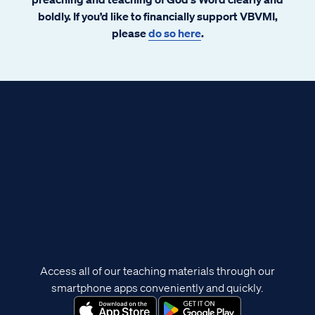
boldly. If you’d like to financially support VBVMI,
please
do so here
.
Access all of our teaching materials through our
smartphone apps conveniently and quickly.