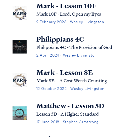
Mark - Lesson 10F
Mark 10F - Lord, Open my Eyes
2 February 2023 · Wesley Livingston
Philippians 4C
Philippians 4C - The Provision of God
2 April 2024 · Wesley Livingston
Mark - Lesson 8E
Mark 8E – A Cost Worth Counting
12 October 2022 · Wesley Livingston
Matthew - Lesson 5D
Lesson 5D - A Higher Standard
17 June 2018 · Stephen Armstrong