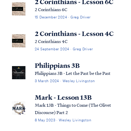
2 Corinthians - Lesson 6C
2 Corinthians 6C
15 December 2024 · Greg Driver
2 Corinthians - Lesson 4C
2 Corinthians 4C
24 September 2024 · Greg Driver
Philippians 3B
Philippians 3B - Let the Past be the Past
3 March 2024 · Wesley Livingston
Mark - Lesson 13B
Mark 13B - Things to Come (The Olivet
Discourse) Part 2
8 May 2023 · Wesley Livingston