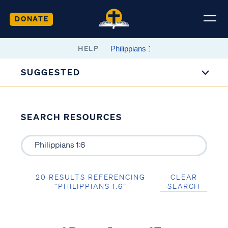
DONATE
HELP
SUGGESTED
SEARCH RESOURCES
20 RESULTS REFERENCING
CLEAR
“PHILIPPIANS 1:6”
SEARCH