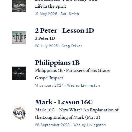
Life in the Spirit
19 May 2026 · Sofi Smith
2 Peter - Lesson 1D
2 Peter 1D
20 July 2025 · Greg Driver
Philippians 1B
Philippians 1B - Partakers of His Grace:
Gospel Impact
14 January 2024 · Wesley Livingston
Mark - Lesson 16C
Mark 16C – Now What? An Explanation of
the Long Ending of Mark (Part 2)
28 September 2023 · Wesley Livingston