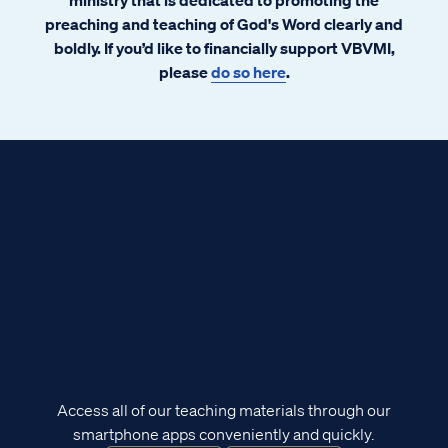
preaching and teaching of God's Word clearly and
boldly. If you’d like to financially support VBVMI,
please
do so here
.
Access all of our teaching materials through our
smartphone apps conveniently and quickly.