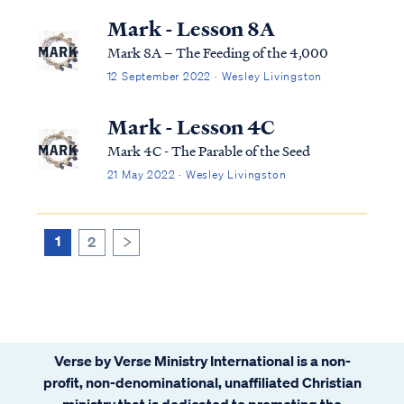
Mark - Lesson 8A
Mark 8A – The Feeding of the 4,000
12 September 2022 · Wesley Livingston
Mark - Lesson 4C
Mark 4C - The Parable of the Seed
21 May 2022 · Wesley Livingston
1
2
>
Verse by Verse Ministry International is a non-
profit, non-denominational, unaffiliated Christian
ministry that is dedicated to promoting the