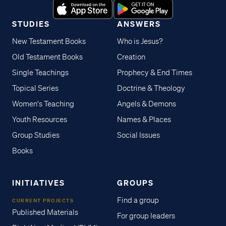
STUDIES
ANSWERS
New Testament Books
Who is Jesus?
Old Testament Books
Creation
Single Teachings
Prophecy & End Times
Topical Series
Doctrine & Theology
Women's Teaching
Angels & Demons
Youth Resources
Names & Places
Group Studies
Social Issues
Books
INITIATIVES
GROUPS
Find a group
CURRENT PROJECTS
Published Materials
For group leaders