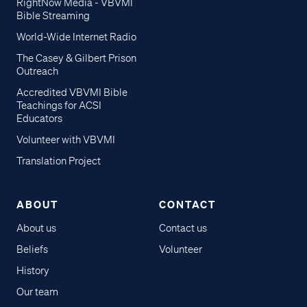
RightNow Media - VBVMI
Bible Streaming
World-Wide Internet Radio
The Casey & Gilbert Prison
Outreach
Accredited VBVMI Bible
Teachings for ACSI
Educators
Volunteer with VBVMI
Translation Project
ABOUT
CONTACT
About us
Contact us
Beliefs
Volunteer
History
Our team