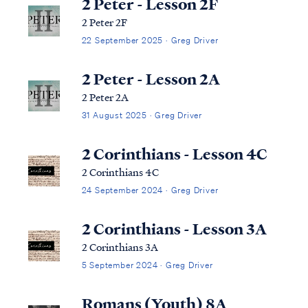
2 Peter - Lesson 2F
2 Peter 2F
22 September 2025 · Greg Driver
2 Peter - Lesson 2A
2 Peter 2A
31 August 2025 · Greg Driver
2 Corinthians - Lesson 4C
2 Corinthians 4C
24 September 2024 · Greg Driver
2 Corinthians - Lesson 3A
2 Corinthians 3A
5 September 2024 · Greg Driver
Romans (Youth) 8A