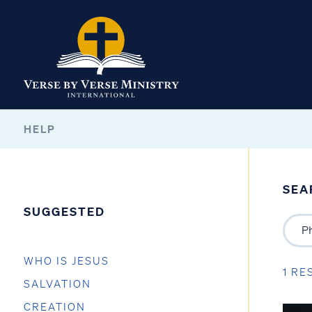
HELP
SEA
SUGGESTED
WHO IS JESUS
1 RE
SALVATION
CREATION