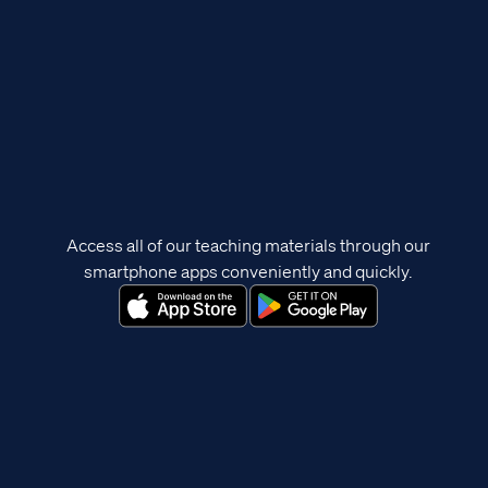
Access all of our teaching materials through our
smartphone apps conveniently and quickly.