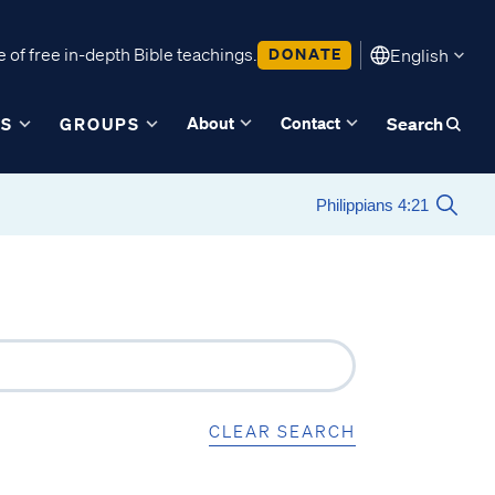
 of free in-depth Bible teachings.
DONATE
English
About
Contact
ES
GROUPS
Search
CLEAR SEARCH