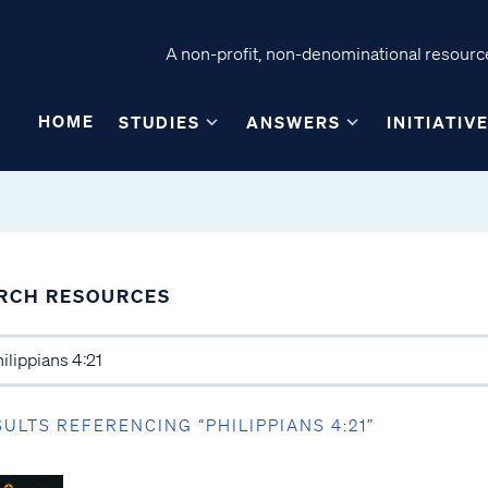
A non-profit, non-denominational resource
HOME
STUDIES
ANSWERS
INITIATIV
RCH RESOURCES
SULTS REFERENCING “PHILIPPIANS 4:21”