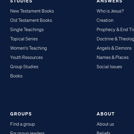
STUDIES
ANSWERS
New Testament Books
Who is Jesus?
Old Testament Books
Creation
Single Teachings
Prophecy & End T
Topical Series
Doctrine & Theolo
Women's Teaching
Angels & Demons
Youth Resources
Names & Places
Group Studies
Social Issues
Books
GROUPS
ABOUT
Find a group
About us
For group leaders
Beliefs