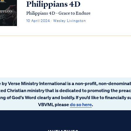
Philippians 4D
Philippians 4D - Grace to Endure
10 April 2024 · Wesley Livingston
 by Verse Ministry International is a non-profit, non-denominat
ated Christian ministry that is dedicated to promoting the prea
ng of God's Word clearly and boldly. If you’d like to financially 
VBVMI, please
do so here
.