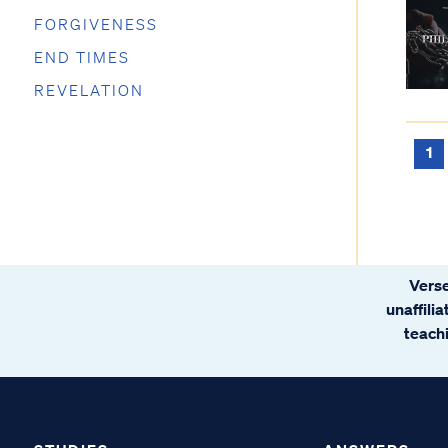
FORGIVENESS
END TIMES
REVELATION
1
Verse
unaffili
teachi