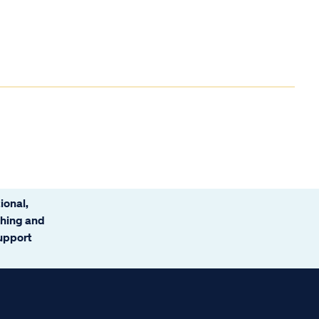
ional,
ching and
support