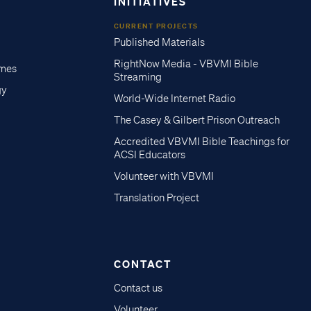
INITIATIVES
CURRENT PROJECTS
Published Materials
RightNow Media - VBVMI Bible
imes
Streaming
gy
World-Wide Internet Radio
The Casey & Gilbert Prison Outreach
Accredited VBVMI Bible Teachings for
ACSI Educators
Volunteer with VBVMI
Translation Project
CONTACT
Contact us
Volunteer