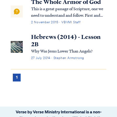
The Whole Armor of God
This is a great passage of Scripture, one we
need to understand and follow. First and
foremost, we need to put the passage into
2 November 2015 · VBVMI Staff
context, so let’s look at the verses prior to
this passage. At the beginning of chapter 6
Hebrews (2014) - Lesson
of Ephesians, Paul instruct...
2B
Why Was Jesus Lower Than Angels?
27 July 2014 · Stephen Armstrong
1
Verse by Verse Ministry International is a non-