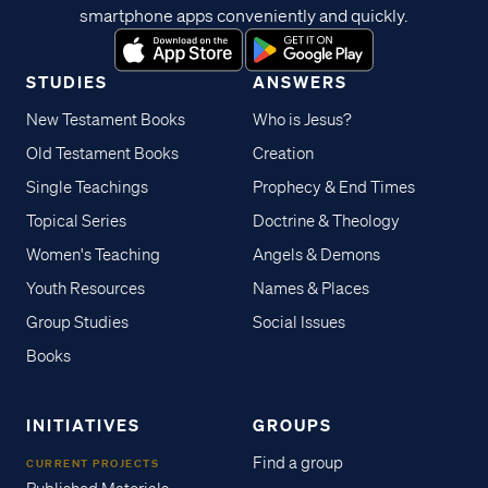
smartphone apps conveniently and quickly.
STUDIES
ANSWERS
New Testament Books
Who is Jesus?
Old Testament Books
Creation
Single Teachings
Prophecy & End Times
Topical Series
Doctrine & Theology
Women's Teaching
Angels & Demons
Youth Resources
Names & Places
Group Studies
Social Issues
Books
INITIATIVES
GROUPS
Find a group
CURRENT PROJECTS