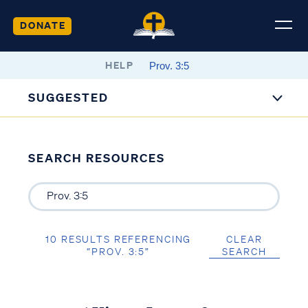
DONATE
HELP
SUGGESTED
SEARCH RESOURCES
10 RESULTS REFERENCING
CLEAR
“PROV. 3:5”
SEARCH