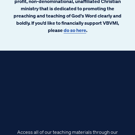
profit, non-denominational, unaffiliated Christian
ministry that is dedicated to promoting the
preaching and teaching of God's Word clearly and
boldly. If you’d like to financially support VBVMI,
please
do so here
.
Access all of our teaching materials through our