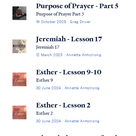
Purpose of Prayer - Part 5
Purpose of Prayer Part 5
19 October 2025 · Greg Driver
Jeremiah - Lesson 17
Jeremiah 17
12 March 2025 · Annette Armstrong
Esther - Lesson 9-10
Esther 9
30 June 2024 · Annette Armstrong
Esther - Lesson 2
Esther 2
30 June 2024 · Annette Armstrong