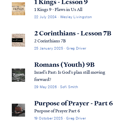
1 Kings - Lesson 9
1 Kings 9 - Flaws in Us All
22 July 2024 · Wesley Livingston
2 Corinthians - Lesson 7B
2 Corinthians 7B
25 January 2025 · Greg Driver
Romans (Youth) 9B
Israel’s Past: Is God's plan still moving
forward?
29 May 2026 · Sofi Smith
Purpose of Prayer - Part 6
Purpose of Prayer Part 6
19 October 2025 · Greg Driver