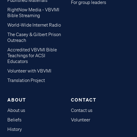
Published Materials
For group leaders
RightNow Media - VBVMI
Bible Streaming
World-Wide Internet Radio
The Casey & Gilbert Prison
Outreach
Accredited VBVMI Bible
Teachings for ACSI
Educators
Volunteer with VBVMI
Translation Project
ABOUT
CONTACT
About us
Contact us
Beliefs
Volunteer
History