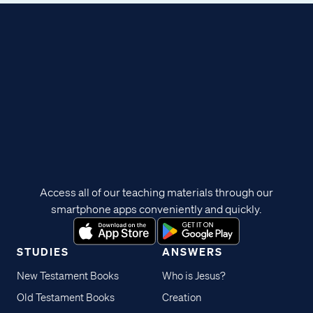
Access all of our teaching materials through our
smartphone apps conveniently and quickly.
STUDIES
ANSWERS
New Testament Books
Who is Jesus?
Old Testament Books
Creation