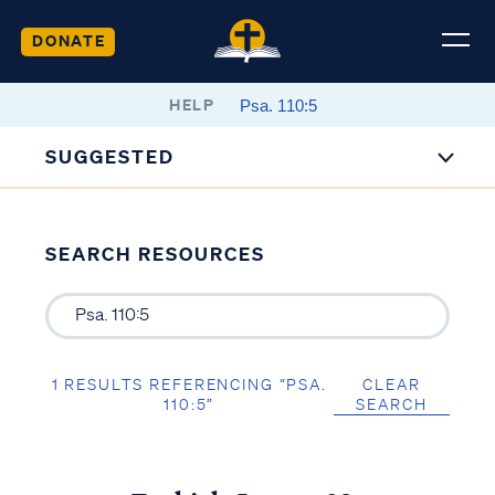
DONATE
HELP
SUGGESTED
SEARCH RESOURCES
1 RESULTS REFERENCING “PSA.
CLEAR
110:5”
SEARCH