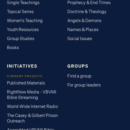
Single Teachings
Prophecy & End Times
Topical Series
Doctrine & Theology
Women's Teaching
Angels & Demons
Youth Resources
Names & Places
Group Studies
Social Issues
Books
INITIATIVES
GROUPS
Find a group
CURRENT PROJECTS
Published Materials
For group leaders
RightNow Media - VBVMI
Bible Streaming
World-Wide Internet Radio
The Casey & Gilbert Prison
Outreach