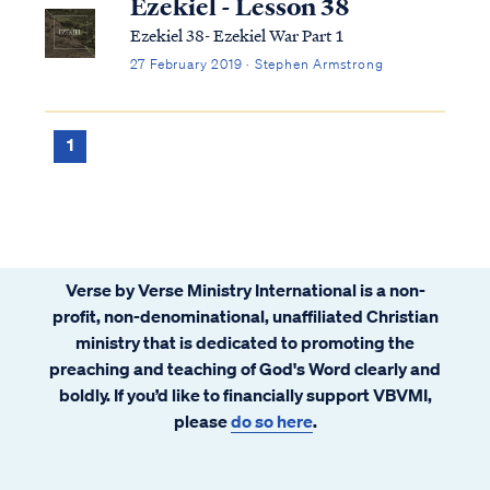
Ezekiel - Lesson 38
Ezekiel 38- Ezekiel War Part 1
27 February 2019 · Stephen Armstrong
1
Verse by Verse Ministry International is a non-
profit, non-denominational, unaffiliated Christian
ministry that is dedicated to promoting the
preaching and teaching of God's Word clearly and
boldly. If you’d like to financially support VBVMI,
please
do so here
.