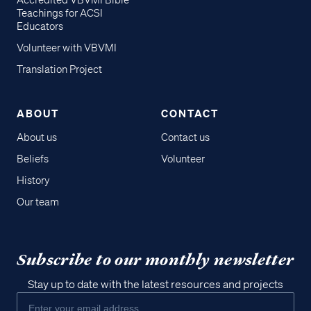
Accredited VBVMI Bible
Teachings for ACSI
Educators
Volunteer with VBVMI
Translation Project
ABOUT
CONTACT
About us
Contact us
Beliefs
Volunteer
History
Our team
Subscribe to our monthly newsletter
Stay up to date with the latest resources and projects