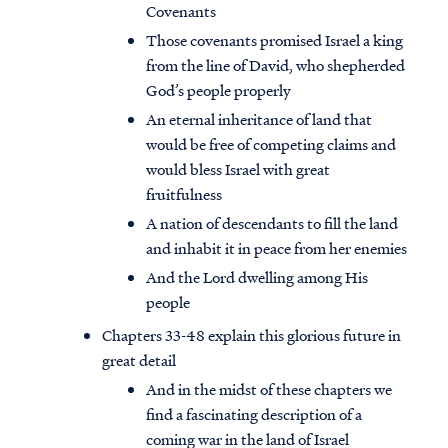
Covenants
Those covenants promised Israel a king
from the line of David, who shepherded
God’s people properly
An eternal inheritance of land that
would be free of competing claims and
would bless Israel with great
fruitfulness
A nation of descendants to fill the land
and inhabit it in peace from her enemies
And the Lord dwelling among His
people
Chapters 33-48 explain this glorious future in
great detail
And in the midst of these chapters we
find a fascinating description of a
coming war in the land of Israel