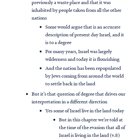
previously a waste place and that it was
inhabited by people taken from all the other
nations
Some would argue that is an accurate
description of present day Israel, and it
is to a degree
For many years, Israel was largely
wilderness and today it is flourishing
And the nation has been repopulated
by Jews coming from around the world
to settle back in the land
But it’s that question of degree that drives our
interpretation in a different direction
Yes some of Israel live in the land today
But in this chapter we’re told at
the time of the evasion that all of
Israel is living in the land (v.8)