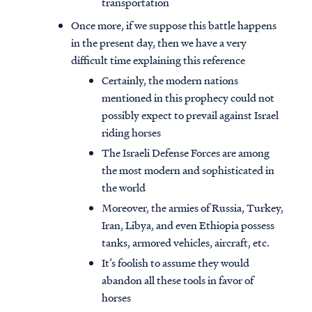
transportation
Once more, if we suppose this battle happens
in the present day, then we have a very
difficult time explaining this reference
Certainly, the modern nations
mentioned in this prophecy could not
possibly expect to prevail against Israel
riding horses
The Israeli Defense Forces are among
the most modern and sophisticated in
the world
Moreover, the armies of Russia, Turkey,
Iran, Libya, and even Ethiopia possess
tanks, armored vehicles, aircraft, etc.
It’s foolish to assume they would
abandon all these tools in favor of
horses