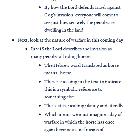
By how the Lord defends Israel against
Gog’s invasion, everyone will come to
see just how securely the people are
dwelling in the land
Next, look at the nature of warfare in this coming day
In v.15 the Lord describes the invasion as
many peoples all riding horses
The Hebrew word translated as horse
means…horse
There is nothing in the text to indicate
this is a symbolic reference to
something else
The text is speaking plainly and literally
Which means we must imagine a day of
warfare in which the horse has once
again become a chief means of