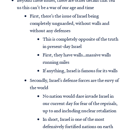
Beyond these issues, there are other details that tell
us this can’t be a war of our age and time
First, there’s the issue of Israel being
completely unguarded, without walls and
without any defenses
This is completely opposite of the truth
in present-day Israel
First, they have walls…massive walls
running miles
If anything, Israel is famous for its walls
Secondly, Israel’s defense forces are the envy of
the world
No nation would dare invade Israel in
our current day for fear of the reprisals,
up to and including nuclear retaliation
In short, Israel is one of the most
defensively fortified nations on earth