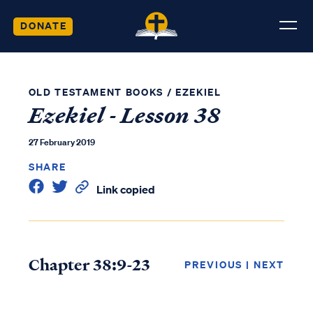
DONATE
OLD TESTAMENT BOOKS
/
EZEKIEL
Ezekiel - Lesson 38
27 February 2019
SHARE
Link copied
Chapter 38:9-23
PREVIOUS
|
NEXT