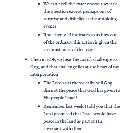
We can’t tell the exact reason they ask
the question except perhaps out of
surprise and disbelief at the unfolding
events
If so, then v.13 indicates to us how out
of the ordinary this action is given the
circumstances of that day
Then in v.14, we hear the Lord’s challenge to
Gog, and that challenge lies at the heart of my
interpretation
The Lord asks rhetorically, will Gog
disrupt the peace that God has given to
His people Israel?
Remember last week I told you that the
Lord promised that Israel would have
peace in the land as part of His
covenant with them