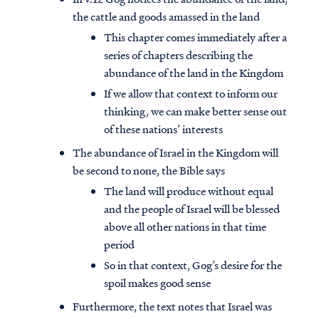
the cattle and goods amassed in the land
This chapter comes immediately after a
series of chapters describing the
abundance of the land in the Kingdom
If we allow that context to inform our
thinking, we can make better sense out
of these nations’ interests
The abundance of Israel in the Kingdom will
be second to none, the Bible says
The land will produce without equal
and the people of Israel will be blessed
above all other nations in that time
period
So in that context, Gog’s desire for the
spoil makes good sense
Furthermore, the text notes that Israel was