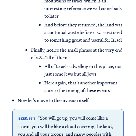
mountains of Israel, which is an
interesting reference we will come back
to later
And before they returned, the land was
a continual waste before it was restored
to something great and useful for Israel
Finally, notice the small phrase at the very end
of v.8…”all of them”
All of Israel is dwelling in this place, not
just some Jews but all Jews
Here again, that’s another important
clue to the timing of these events
Now let’s move to the invasion itself
“You will go up, you will come like a
EZEK. 38:9
storm; you will be like a cloud covering the land,
you and all your troops, and many peoples with