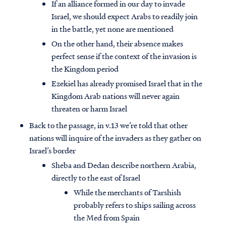
If an alliance formed in our day to invade
Israel, we should expect Arabs to readily join
in the battle, yet none are mentioned
On the other hand, their absence makes
perfect sense if the context of the invasion is
the Kingdom period
Ezekiel has already promised Israel that in the
Kingdom Arab nations will never again
threaten or harm Israel
Back to the passage, in v.13 we’re told that other
nations will inquire of the invaders as they gather on
Israel’s border
Sheba and Dedan describe northern Arabia,
directly to the east of Israel
While the merchants of Tarshish
probably refers to ships sailing across
the Med from Spain