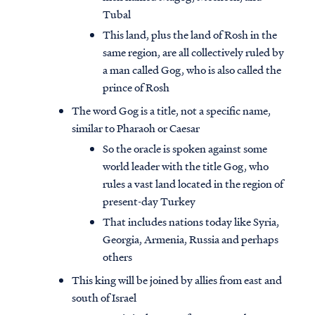
Tubal
This land, plus the land of Rosh in the
same region, are all collectively ruled by
a man called Gog, who is also called the
prince of Rosh
The word Gog is a title, not a specific name,
similar to Pharaoh or Caesar
So the oracle is spoken against some
world leader with the title Gog, who
rules a vast land located in the region of
present-day Turkey
That includes nations today like Syria,
Georgia, Armenia, Russia and perhaps
others
This king will be joined by allies from east and
south of Israel