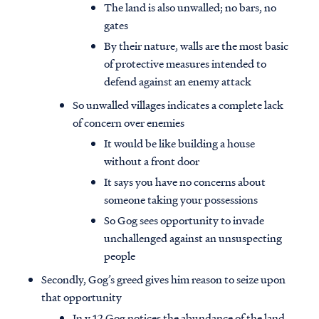
The land is also unwalled; no bars, no
gates
By their nature, walls are the most basic
of protective measures intended to
defend against an enemy attack
So unwalled villages indicates a complete lack
of concern over enemies
It would be like building a house
without a front door
It says you have no concerns about
someone taking your possessions
So Gog sees opportunity to invade
unchallenged against an unsuspecting
people
Secondly, Gog’s greed gives him reason to seize upon
that opportunity
In v.12 Gog notices the abundance of the land,