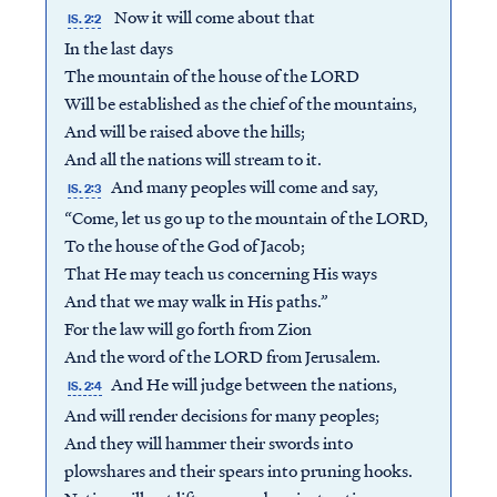
Now it will come about that
IS. 2:2
In the last days
The mountain of the house of the LORD
Will be established as the chief of the mountains,
And will be raised above the hills;
And all the nations will stream to it.
And many peoples will come and say,
IS. 2:3
“Come, let us go up to the mountain of the LORD,
To the house of the God of Jacob;
That He may teach us concerning His ways
And that we may walk in His paths.”
For the law will go forth from Zion
And the word of the LORD from Jerusalem.
Access all of our teaching materials
And He will judge between the nations,
IS. 2:4
through our smartphone apps
And will render decisions for many peoples;
conveniently and quickly.
And they will hammer their swords into
plowshares and their spears into pruning hooks.