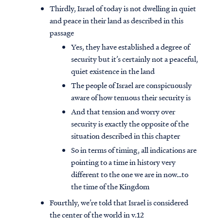
Thirdly, Israel of today is not dwelling in quiet
and peace in their land as described in this
passage
Yes, they have established a degree of
security but it’s certainly not a peaceful,
quiet existence in the land
The people of Israel are conspicuously
aware of how tenuous their security is
And that tension and worry over
security is exactly the opposite of the
situation described in this chapter
So in terms of timing, all indications are
pointing to a time in history very
different to the one we are in now…to
the time of the Kingdom
Fourthly, we’re told that Israel is considered
the center of the world in v.12