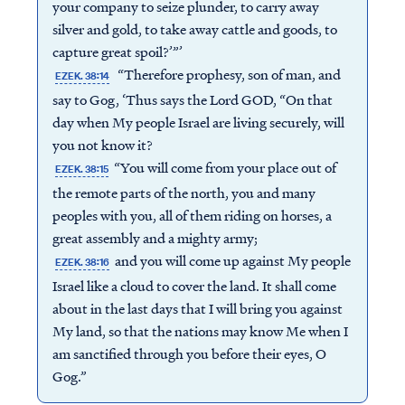
your company to seize plunder, to carry away
silver and gold, to take away cattle and goods, to
capture great spoil?’”’
“Therefore prophesy, son of man, and
EZEK. 38:14
say to Gog, ‘Thus says the Lord GOD, “On that
day when My people Israel are living securely, will
you not know it?
“You will come from your place out of
EZEK. 38:15
the remote parts of the north, you and many
peoples with you, all of them riding on horses, a
great assembly and a mighty army;
and you will come up against My people
EZEK. 38:16
Israel like a cloud to cover the land. It shall come
about in the last days that I will bring you against
My land, so that the nations may know Me when I
am sanctified through you before their eyes, O
Gog.”