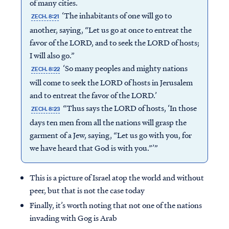
of many cities.
‘The inhabitants of one will go to
ZECH. 8:21
another, saying, “Let us go at once to entreat the
favor of the LORD, and to seek the LORD of hosts;
I will also go.”
‘So many peoples and mighty nations
ZECH. 8:22
will come to seek the LORD of hosts in Jerusalem
and to entreat the favor of the LORD.’
“Thus says the LORD of hosts, ‘In those
ZECH. 8:23
days ten men from all the nations will grasp the
garment of a Jew, saying, “Let us go with you, for
we have heard that God is with you.”’”
This is a picture of Israel atop the world and without
peer, but that is not the case today
Finally, it’s worth noting that not one of the nations
invading with Gog is Arab