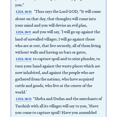
you.”
‘Thus says the Lord GOD, “It will come
EZEK. 38:10
about on that day, that thoughts will come into
your mind and you will devise an evil plan,
and you will say, ‘I will go up against the
EZEK. 38:11
land of unwalled villages. I will go against those
who are at rest, that live securely, all of them living
without walls and having no bars or gates,
to capture spoil and to seize plunder, to
EZEK. 38:12
turn your hand against the waste places which are
now inhabited, and against the people who are
gathered from the nations, who have acquired
cattle and goods, who live at the center of the
world.’
“Sheba and Dedan and the merchants of
EZEK. 38:13
Tarshish with all its villages will say to you, ‘Have
you come to capture spoil? Have you assembled