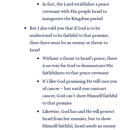
In fact, the Lord establishes a peace
covenant with His people Israel to
inaugurate the Kingdom period
But I also told you that if God is to be
understood to be faithful to that promise,
then there must be an enemy or threat to
Israel
Without a threat to Israel’s peace, there
is no way for God to demonstrate His
faithfulness to that peace covenant
It’s like God promising He will cure you
of cancer – but until you contract
cancer, God can’t show Himself faithful
to that promise
Likewise, God has said He will protect
Israel from her enemies, but to show
Himself faithful, Israel needs an enemy