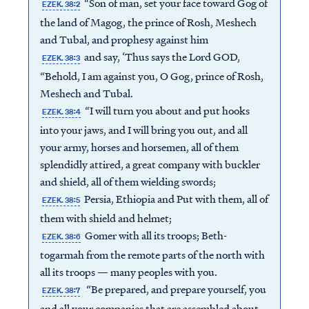
“Son of man, set your face toward Gog of
EZEK. 38:2
the land of Magog, the prince of Rosh, Meshech
and Tubal, and prophesy against him
and say, ‘Thus says the Lord GOD,
EZEK. 38:3
“Behold, I am against you, O Gog, prince of Rosh,
Meshech and Tubal.
“I will turn you about and put hooks
EZEK. 38:4
into your jaws, and I will bring you out, and all
your army, horses and horsemen, all of them
splendidly attired, a great company with buckler
and shield, all of them wielding swords;
Persia, Ethiopia and Put with them, all of
EZEK. 38:5
them with shield and helmet;
Gomer with all its troops; Beth-
EZEK. 38:6
togarmah from the remote parts of the north with
all its troops — many peoples with you.
“Be prepared, and prepare yourself, you
EZEK. 38:7
and all your companies that are assembled about