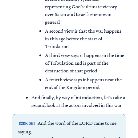
representing God’s ultimate victory
over Satan and Israel’s enemies in
general
A second view is that the war happens
in this age before the start of
Tribulation
A third view says it happens in the time
of Tribulation and is part of the
destruction of that period
A fourth view says it happens near the
end of the Kingdom period
And finally, by way of introduction, let’s take a
second look at the actors involved in this war
And the word of the LORD came to me
EZEK. 38:1
saying,