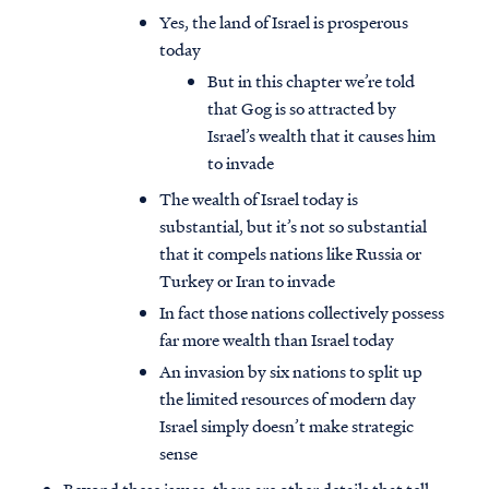
Yes, the land of Israel is prosperous
today
But in this chapter we’re told
that Gog is so attracted by
Israel’s wealth that it causes him
to invade
The wealth of Israel today is
substantial, but it’s not so substantial
that it compels nations like Russia or
Turkey or Iran to invade
In fact those nations collectively possess
far more wealth than Israel today
An invasion by six nations to split up
the limited resources of modern day
Israel simply doesn’t make strategic
sense