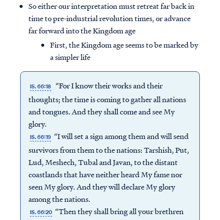
So either our interpretation must retreat far back in
time to pre-industrial revolution times, or advance
far forward into the Kingdom age
First, the Kingdom age seems to be marked by
a simpler life
“For I know their works and their
IS. 66:18
thoughts; the time is coming to gather all nations
and tongues. And they shall come and see My
glory.
“I will set a sign among them and will send
IS. 66:19
survivors from them to the nations: Tarshish, Put,
Lud, Meshech, Tubal and Javan, to the distant
coastlands that have neither heard My fame nor
seen My glory. And they will declare My glory
among the nations.
“Then they shall bring all your brethren
IS. 66:20