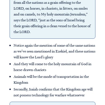
from all the nations as a grain offering to the
LORD, on horses, in chariots, in litters, on mules
and on camels, to My holy mountain Jerusalem,”
says the LORD, “just as the sons of Israel bring
their grain offering in a clean vessel to the house of
the LORD.
Notice again the mention of some of the same nations
as we’ve seen mentioned in Ezekiel, and these nations
will know the Lord’s glory
And they will come to the holy mountain of God in
horse-drawn chariots
Animals will be the mode of transportation in the
Kingdom
Secondly, Isaiah confirms that the Kingdom age will
not possess technology for warfare whatsoever