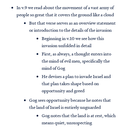
In v.9 we read about the movement of a vast army of
people so great that it covers the ground like a cloud
But that verse serves as an overview statement
or introduction to the details of the invasion
Beginning in v.10 we see how this
invasion unfolded in detail
First, as always, a thought enters into
the mind of evil men, specifically the
mind of Gog
He devises a plan to invade Israel and
that plan takes shape based on
opportunity and greed
Gog sees opportunity because he notes that
the land of Israel is entirely unguarded
Gog notes that the land is at rest, which
means quiet, unsuspecting