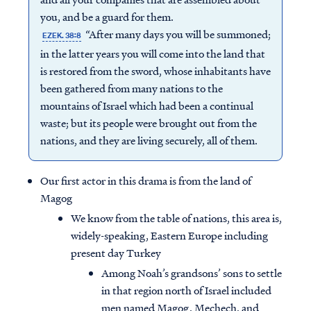
you, and be a guard for them.
“After many days you will be summoned;
EZEK. 38:8
in the latter years you will come into the land that
is restored from the sword, whose inhabitants have
been gathered from many nations to the
mountains of Israel which had been a continual
waste; but its people were brought out from the
nations, and they are living securely, all of them.
Our first actor in this drama is from the land of
Magog
We know from the table of nations, this area is,
widely-speaking, Eastern Europe including
present day Turkey
Among Noah’s grandsons’ sons to settle
in that region north of Israel included
men named Magog, Mechech, and