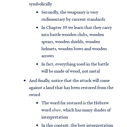
symbolically
Secondly, the weaponry is very
rudimentary by current standards
In Chapter 39 we learn that they carry
into battle wooden clubs, wooden
spears, wooden shields, wooden
helmets, wooden bows and wooden
arrows
In fact, everything used in the battle
will be made of wood, not metal
And finally, notice that the attack will come
against a land that has been restored from the
sword
The word for restored is the Hebrew
word
shuv
, which has many shades of
interpretation
In this context, the best interpretation