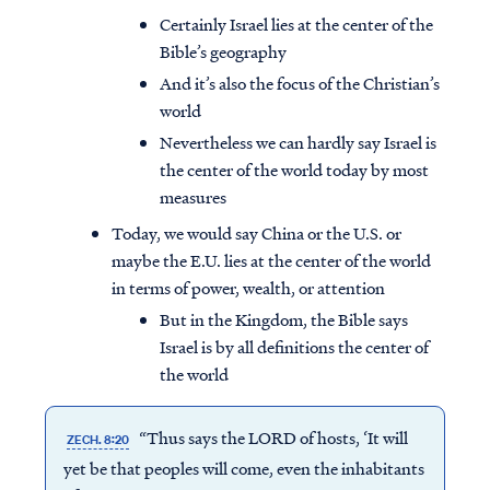
Certainly Israel lies at the center of the
Bible’s geography
And it’s also the focus of the Christian’s
world
Nevertheless we can hardly say Israel is
the center of the world today by most
measures
Today, we would say China or the U.S. or
maybe the E.U. lies at the center of the world
in terms of power, wealth, or attention
But in the Kingdom, the Bible says
Israel is by all definitions the center of
the world
“Thus says the LORD of hosts, ‘It will
ZECH. 8:20
yet be that peoples will come, even the inhabitants