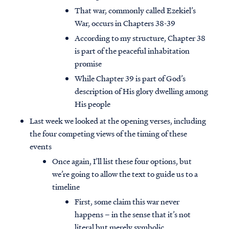
That war, commonly called Ezekiel’s
War, occurs in Chapters 38-39
According to my structure, Chapter 38
is part of the peaceful inhabitation
promise
While Chapter 39 is part of God’s
description of His glory dwelling among
His people
Last week we looked at the opening verses, including
the four competing views of the timing of these
events
Once again, I’ll list these four options, but
we’re going to allow the text to guide us to a
timeline
First, some claim this war never
happens – in the sense that it’s not
literal but merely symbolic