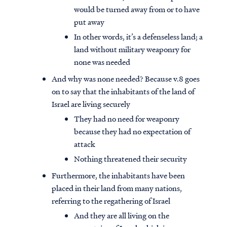
would be turned away from or to have
put away
In other words, it’s a defenseless land; a
land without military weaponry for
none was needed
And why was none needed? Because v.8 goes
on to say that the inhabitants of the land of
Israel are living securely
They had no need for weaponry
because they had no expectation of
attack
Nothing threatened their security
Furthermore, the inhabitants have been
placed in their land from many nations,
referring to the regathering of Israel
And they are all living on the