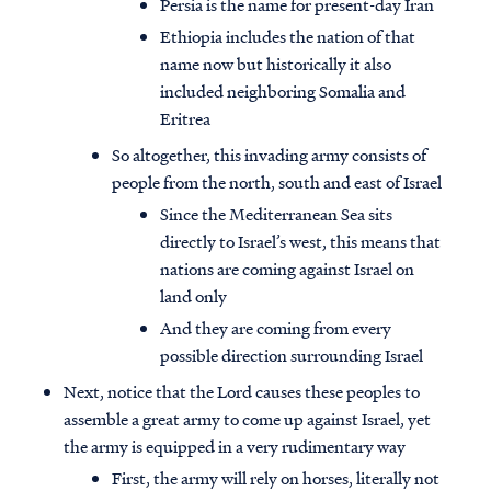
Persia is the name for present-day Iran
Ethiopia includes the nation of that
name now but historically it also
included neighboring Somalia and
Eritrea
So altogether, this invading army consists of
people from the north, south and east of Israel
Since the Mediterranean Sea sits
directly to Israel’s west, this means that
nations are coming against Israel on
land only
And they are coming from every
possible direction surrounding Israel
Next, notice that the Lord causes these peoples to
assemble a great army to come up against Israel, yet
the army is equipped in a very rudimentary way
First, the army will rely on horses, literally not