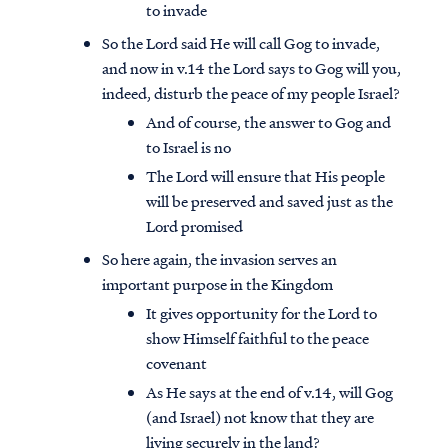
to invade
So the Lord said He will call Gog to invade,
and now in v.14 the Lord says to Gog will you,
indeed, disturb the peace of my people Israel?
And of course, the answer to Gog and
to Israel is no
The Lord will ensure that His people
will be preserved and saved just as the
Lord promised
So here again, the invasion serves an
important purpose in the Kingdom
It gives opportunity for the Lord to
show Himself faithful to the peace
covenant
As He says at the end of v.14, will Gog
(and Israel) not know that they are
living securely in the land?