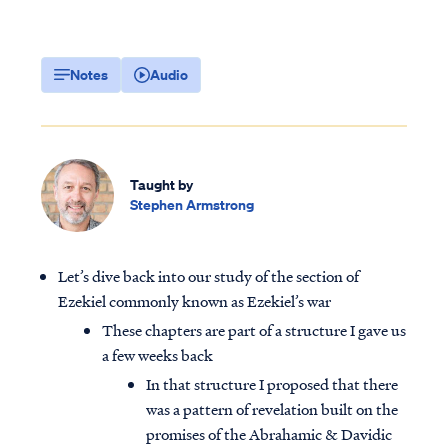
Notes
Audio
Taught by
Stephen Armstrong
Let’s dive back into our study of the section of
Ezekiel commonly known as Ezekiel’s war
These chapters are part of a structure I gave us
a few weeks back
In that structure I proposed that there
was a pattern of revelation built on the
promises of the Abrahamic & Davidic