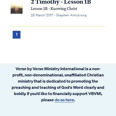
2 Timothy - Lesson 1B
Lesson 1B - Knowing Christ
23 March 2017 · Stephen Armstrong
1
Verse by Verse Ministry International is a non-
profit, non-denominational, unaffiliated Christian
ministry that is dedicated to promoting the
preaching and teaching of God's Word clearly and
boldly. If you’d like to financially support VBVMI,
please
do so here
.