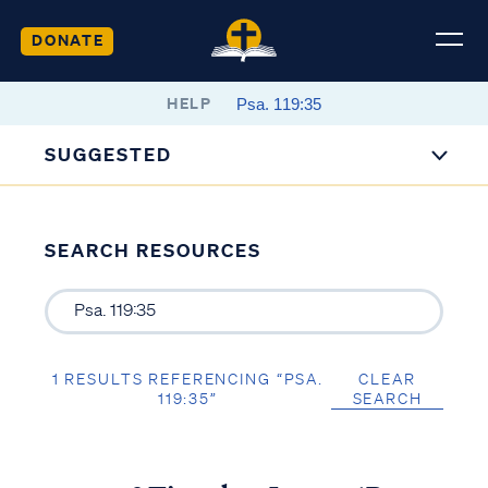
DONATE
HELP
SUGGESTED
SEARCH RESOURCES
1 RESULTS REFERENCING “PSA.
CLEAR
119:35”
SEARCH