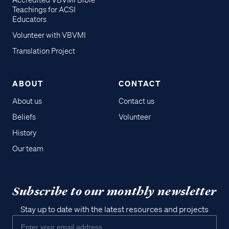
Accredited VBVMI Bible
Teachings for ACSI
Educators
Volunteer with VBVMI
Translation Project
ABOUT
CONTACT
About us
Contact us
Beliefs
Volunteer
History
Our team
Subscribe to our monthly newsletter
Stay up to date with the latest resources and projects