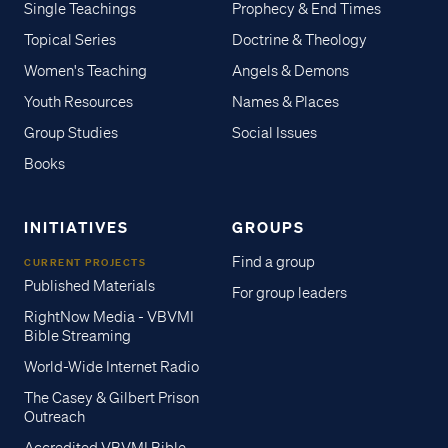
Single Teachings
Prophecy & End Times
Topical Series
Doctrine & Theology
Women's Teaching
Angels & Demons
Youth Resources
Names & Places
Group Studies
Social Issues
Books
INITIATIVES
GROUPS
Find a group
CURRENT PROJECTS
Published Materials
For group leaders
RightNow Media - VBVMI
Bible Streaming
World-Wide Internet Radio
The Casey & Gilbert Prison
Outreach