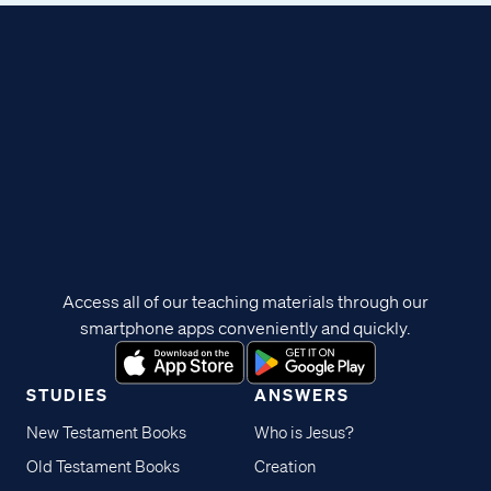
Access all of our teaching materials through our
smartphone apps conveniently and quickly.
STUDIES
ANSWERS
New Testament Books
Who is Jesus?
Old Testament Books
Creation