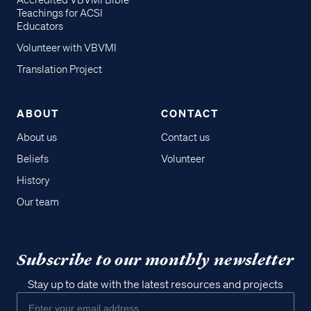
Accredited VBVMI Bible
Teachings for ACSI
Educators
Volunteer with VBVMI
Translation Project
ABOUT
CONTACT
About us
Contact us
Beliefs
Volunteer
History
Our team
Subscribe to our monthly newsletter
Stay up to date with the latest resources and projects