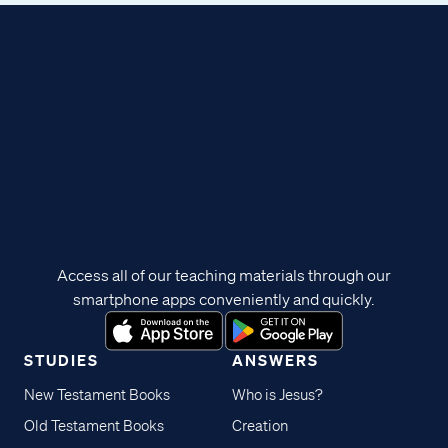
Access all of our teaching materials through our
smartphone apps conveniently and quickly.
STUDIES
ANSWERS
New Testament Books
Who is Jesus?
Old Testament Books
Creation