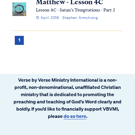
Matthew - Lesson 4C
Lesson 4C - Satan's Temptations - Part 2
15 April 2018 · Stephen Armstrong
1
Verse by Verse Ministry International is a non-
profit, non-denominational, unaffiliated Christian
ministry that is dedicated to promoting the
preaching and teaching of God's Word clearly and
boldly. If you’d like to financially support VBVMI,
please
do so here
.