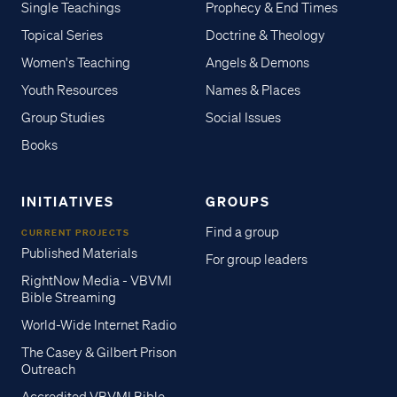
Single Teachings
Prophecy & End Times
Topical Series
Doctrine & Theology
Women's Teaching
Angels & Demons
Youth Resources
Names & Places
Group Studies
Social Issues
Books
INITIATIVES
GROUPS
Find a group
CURRENT PROJECTS
Published Materials
For group leaders
RightNow Media - VBVMI
Bible Streaming
World-Wide Internet Radio
The Casey & Gilbert Prison
Outreach