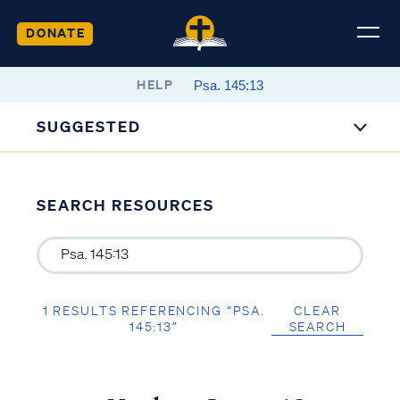
DONATE
HELP
SUGGESTED
SEARCH RESOURCES
1 RESULTS REFERENCING “PSA.
CLEAR
145:13”
SEARCH