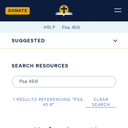
DONATE
HELP
SUGGESTED
SEARCH RESOURCES
1 RESULTS REFERENCING “PSA.
CLEAR
45:6”
SEARCH