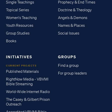
Single Teachings
Prophecy & End Times
Topical Series
Doctrine & Theology
Women's Teaching
Angels & Demons
Youth Resources
Names & Places
Group Studies
Social Issues
Books
INITIATIVES
GROUPS
Find a group
CURRENT PROJECTS
Published Materials
For group leaders
RightNow Media - VBVMI
Bible Streaming
World-Wide Internet Radio
The Casey & Gilbert Prison
Outreach