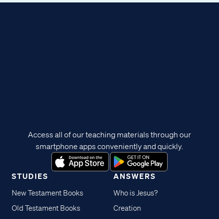
Access all of our teaching materials through our
smartphone apps conveniently and quickly.
STUDIES
ANSWERS
New Testament Books
Who is Jesus?
Old Testament Books
Creation