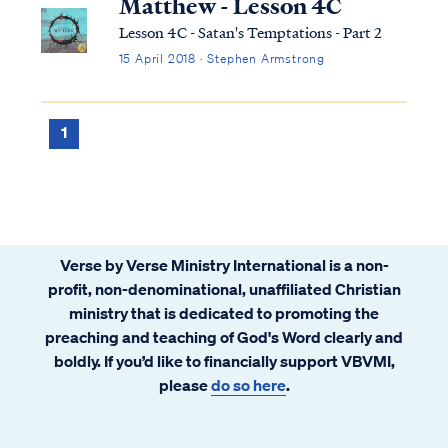
Matthew - Lesson 4C
Lesson 4C - Satan's Temptations - Part 2
15 April 2018 · Stephen Armstrong
1
Verse by Verse Ministry International is a non-
profit, non-denominational, unaffiliated Christian
ministry that is dedicated to promoting the
preaching and teaching of God's Word clearly and
boldly. If you’d like to financially support VBVMI,
please
do so here
.