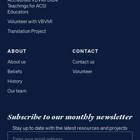
Accredited VBVMI Bible
Teachings for ACSI
Educators
Volunteer with VBVMI
Translation Project
ABOUT
CONTACT
About us
Contact us
Beliefs
Volunteer
History
Our team
Subscribe to our monthly newsletter
Stay up to date with the latest resources and projects