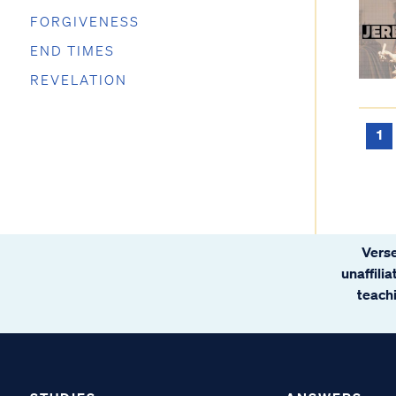
FORGIVENESS
END TIMES
REVELATION
1
Verse
unaffili
teachi