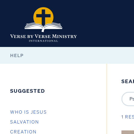
HELP
SEA
SUGGESTED
WHO IS JESUS
1 RE
SALVATION
CREATION