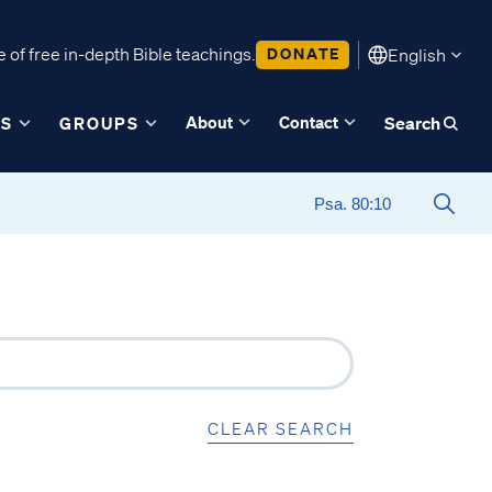
 of free in-depth Bible teachings.
DONATE
English
About
Contact
ES
GROUPS
Search
CLEAR SEARCH