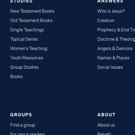
STUDIES
ANSWERS
New Testament Books
Who is Jesus?
Old Testament Books
Creation
Single Teachings
Prophecy & End T
Topical Series
Doctrine & Theolo
Women's Teaching
Angels & Demons
Youth Resources
Names & Places
Group Studies
Social Issues
Books
GROUPS
ABOUT
Find a group
About us
For group leaders
Beliefs