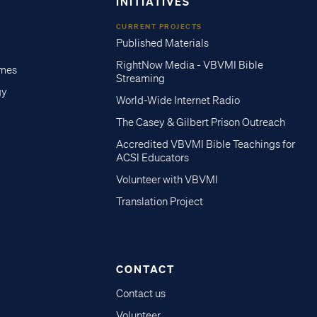
INITIATIVES
CURRENT PROJECTS
Published Materials
RightNow Media - VBVMI Bible
imes
Streaming
gy
World-Wide Internet Radio
The Casey & Gilbert Prison Outreach
Accredited VBVMI Bible Teachings for
ACSI Educators
Volunteer with VBVMI
Translation Project
CONTACT
Contact us
Volunteer