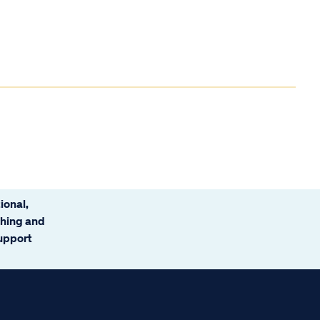
ional,
ching and
support