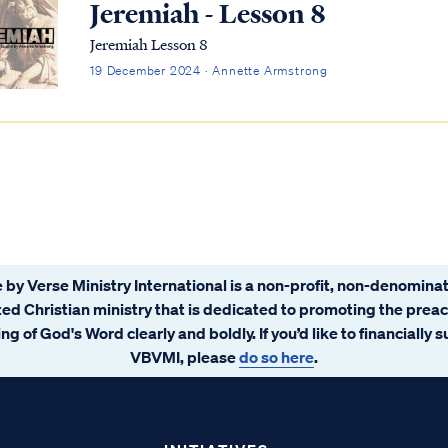
Jeremiah - Lesson 8
Jeremiah Lesson 8
19 December 2024 · Annette Armstrong
 by Verse Ministry International is a non-profit, non-denominat
ated Christian ministry that is dedicated to promoting the prea
ng of God's Word clearly and boldly. If you’d like to financially 
VBVMI, please
do so here
.