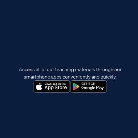
Access all of our teaching materials through our
smartphone apps conveniently and quickly.