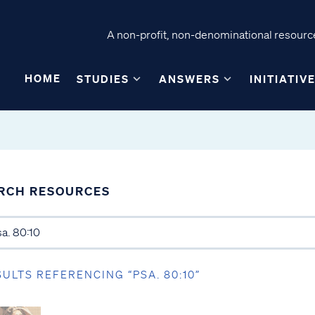
A non-profit, non-denominational resource
HOME
STUDIES
ANSWERS
INITIATIV
RCH RESOURCES
SULTS REFERENCING “PSA. 80:10”