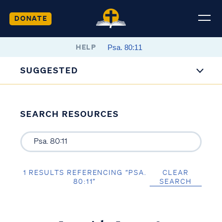
DONATE
HELP
SUGGESTED
SEARCH RESOURCES
1 RESULTS REFERENCING “PSA.
CLEAR
80:11”
SEARCH