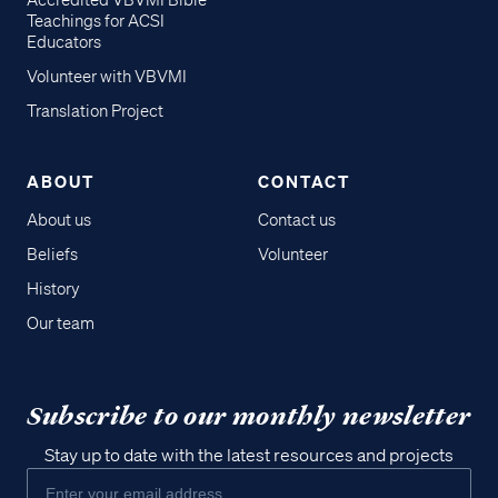
Accredited VBVMI Bible
Teachings for ACSI
Educators
Volunteer with VBVMI
Translation Project
ABOUT
CONTACT
About us
Contact us
Beliefs
Volunteer
History
Our team
Subscribe to our monthly newsletter
Stay up to date with the latest resources and projects