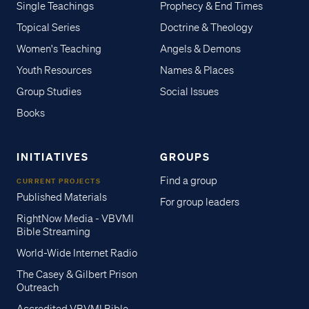
Single Teachings
Prophecy & End Times
Topical Series
Doctrine & Theology
Women's Teaching
Angels & Demons
Youth Resources
Names & Places
Group Studies
Social Issues
Books
INITIATIVES
GROUPS
Find a group
CURRENT PROJECTS
Published Materials
For group leaders
RightNow Media - VBVMI
Bible Streaming
World-Wide Internet Radio
The Casey & Gilbert Prison
Outreach