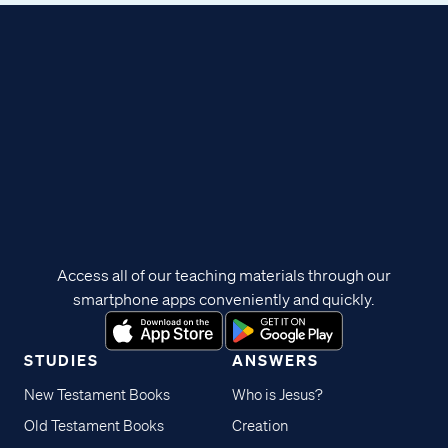
Access all of our teaching materials through our
smartphone apps conveniently and quickly.
STUDIES
ANSWERS
New Testament Books
Who is Jesus?
Old Testament Books
Creation