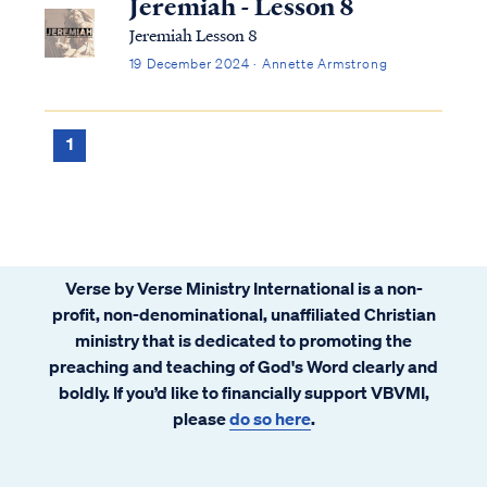
Jeremiah - Lesson 8
Jeremiah Lesson 8
19 December 2024 · Annette Armstrong
1
Verse by Verse Ministry International is a non-
profit, non-denominational, unaffiliated Christian
ministry that is dedicated to promoting the
preaching and teaching of God's Word clearly and
boldly. If you’d like to financially support VBVMI,
please
do so here
.