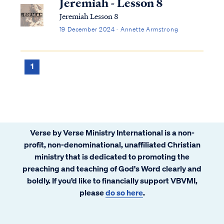
Jeremiah - Lesson 8
Jeremiah Lesson 8
19 December 2024 · Annette Armstrong
1
Verse by Verse Ministry International is a non-
profit, non-denominational, unaffiliated Christian
ministry that is dedicated to promoting the
preaching and teaching of God's Word clearly and
boldly. If you’d like to financially support VBVMI,
please
do so here
.