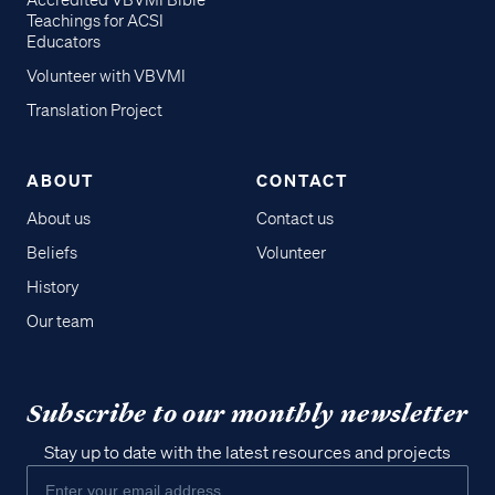
Accredited VBVMI Bible
Teachings for ACSI
Educators
Volunteer with VBVMI
Translation Project
ABOUT
CONTACT
About us
Contact us
Beliefs
Volunteer
History
Our team
Subscribe to our monthly newsletter
Stay up to date with the latest resources and projects