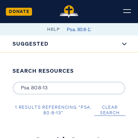
DONATE
HELP
SUGGESTED
SEARCH RESOURCES
1 RESULTS REFERENCING “PSA.
CLEAR
80:8-13”
SEARCH