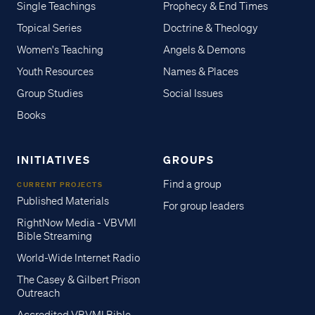
Single Teachings
Prophecy & End Times
Topical Series
Doctrine & Theology
Women's Teaching
Angels & Demons
Youth Resources
Names & Places
Group Studies
Social Issues
Books
INITIATIVES
GROUPS
Find a group
CURRENT PROJECTS
Published Materials
For group leaders
RightNow Media - VBVMI
Bible Streaming
World-Wide Internet Radio
The Casey & Gilbert Prison
Outreach