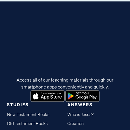
Access all of our teaching materials through our
smartphone apps conveniently and quickly.
STUDIES
ANSWERS
New Testament Books
Who is Jesus?
Old Testament Books
Creation