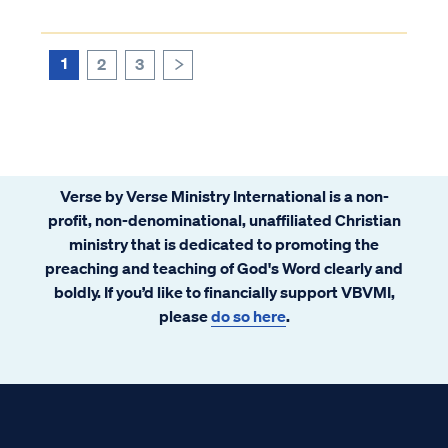
They are told that this is proven scientific
fact beyond the shadow of a doubt and are
never told about the inconsistencies in
1
2
3
>
evolutionary theory. Therefore, they
believe it’s true. Christians who believe
evolution and study God’s word soon
realize they have a problem.
Verse by Verse Ministry International is a non-
profit, non-denominational, unaffiliated Christian
ministry that is dedicated to promoting the
preaching and teaching of God's Word clearly and
boldly. If you’d like to financially support VBVMI,
please
do so here
.