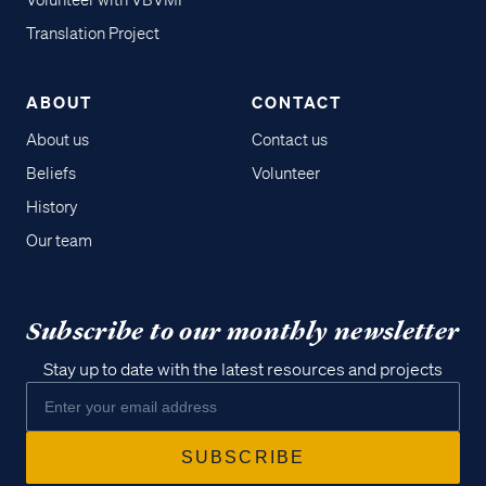
Volunteer with VBVMI
Translation Project
ABOUT
CONTACT
About us
Contact us
Beliefs
Volunteer
History
Our team
Subscribe to our monthly newsletter
Stay up to date with the latest resources and projects