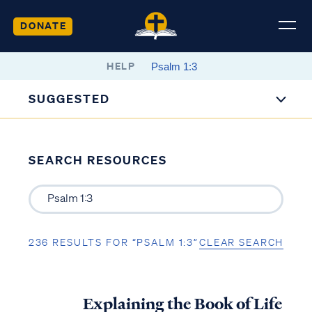
DONATE
HELP
SUGGESTED
SEARCH RESOURCES
236 RESULTS FOR “PSALM 1:3”
CLEAR SEARCH
Explaining the Book of Life