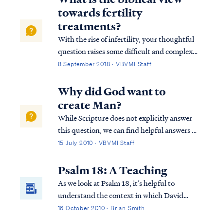
impossible to lose your salva...
towards fertility
treatments?
With the rise of infertility, your thoughtful
question raises some difficult and complex
implications. But since the Bible is silent on
8 September 2018 · VBVMI Staff
the matter specifically, we must be careful
not to rush to conclusion. However
Why did God want to
Scripture does make a case that ...
create Man?
While Scripture does not explicitly answer
this question, we can find helpful answers in
well-known statements of theology, which
15 July 2010 · VBVMI Staff
are backed by Scripture. For example, the
Westminster Confession answers your
Psalm 18: A Teaching
question as follows: “What is the chie...
As we look at Psalm 18, it’s helpful to
understand the context in which David
wrote this Psalm. The Psalm actually also
16 October 2010 · Brian Smith