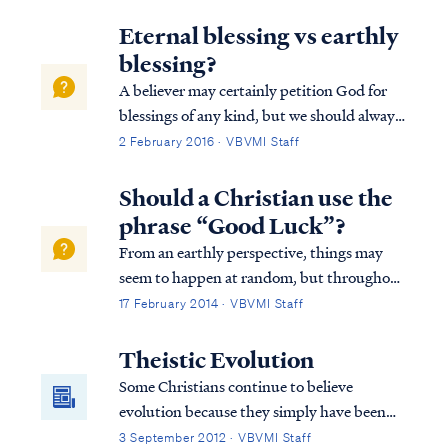
appears in 2 Samuel 22. It’s in this and the
previous chapter (21) that we find out why
Eternal blessing vs earthly
David is writing this Psalm to the Lord...
blessing?
A believer may certainly petition God for
blessings of any kind, but we should always
remember God blesses us according to what
2 February 2016 · VBVMI Staff
He deems best. For example, Psalm 128
describes an earthly blessing of possessing a
Should a Christian use the
fear of the Lord, which is probably...
phrase “Good Luck”?
From an earthly perspective, things may
seem to happen at random, but throughout
the whole of Scripture, it is clear God is in
17 February 2014 · VBVMI Staff
control of all His creation and is able to take
the random acts of natural law, the free will
Theistic Evolution
of both good and evil peop...
Some Christians continue to believe
evolution because they simply have been
told all their life that this is the way it is.
3 September 2012 · VBVMI Staff