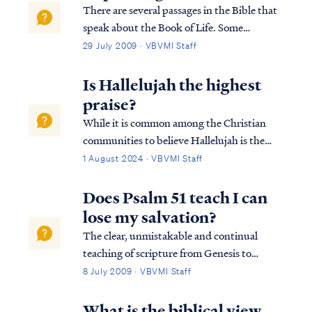
There are several passages in the Bible that
speak about the Book of Life. Some
passages speak about names being written
29 July 2009 · VBVMI Staff
in the Book of Life, some about names not
being written in the Book of Life, and some
Is Hallelujah the highest
about names being blotted out of the Boo...
praise?
While it is common among the Christian
communities to believe Hallelujah is the
highest form of praise to our Heavenly
1 August 2024 · VBVMI Staff
Father, we must be careful to place ratings
on worship to our heavenly Father. The
Does Psalm 51 teach I can
expression of worship is not measured by
lose my salvation?
the wo…
The clear, unmistakable and continual
teaching of scripture from Genesis to
Revelation is this: it is impossible for a saint
8 July 2009 · VBVMI Staff
to ever return to the unregenerate state he
existed in prior to faith. In other words, it is
What is the biblical view