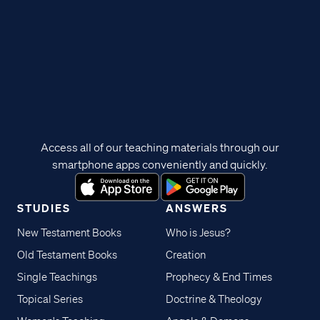
Access all of our teaching materials through our
smartphone apps conveniently and quickly.
STUDIES
ANSWERS
New Testament Books
Who is Jesus?
Old Testament Books
Creation
Single Teachings
Prophecy & End Times
Topical Series
Doctrine & Theology