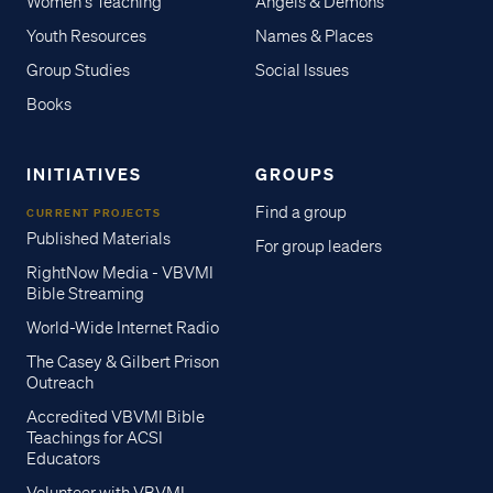
Women's Teaching
Angels & Demons
Youth Resources
Names & Places
Group Studies
Social Issues
Books
INITIATIVES
GROUPS
Find a group
CURRENT PROJECTS
Published Materials
For group leaders
RightNow Media - VBVMI
Bible Streaming
World-Wide Internet Radio
The Casey & Gilbert Prison
Outreach
Accredited VBVMI Bible
Teachings for ACSI
Educators