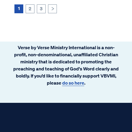
1
2
3
>
Verse by Verse Ministry International is a non-
profit, non-denominational, unaffiliated Christian
ministry that is dedicated to promoting the
preaching and teaching of God's Word clearly and
boldly. If you’d like to financially support VBVMI,
please
do so here
.