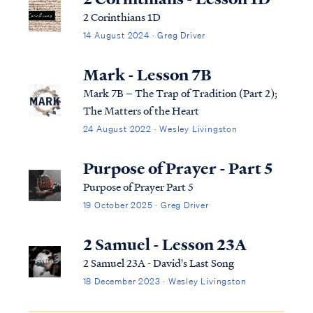
Acts 1:22 beginning with the bapti...
2 Corinthians 1D
14 August 2024 · Greg Driver
Mark - Lesson 7B
Mark 7B – The Trap of Tradition (Part 2);
The Matters of the Heart
24 August 2022 · Wesley Livingston
Purpose of Prayer - Part 5
Purpose of Prayer Part 5
19 October 2025 · Greg Driver
2 Samuel - Lesson 23A
2 Samuel 23A - David's Last Song
18 December 2023 · Wesley Livingston