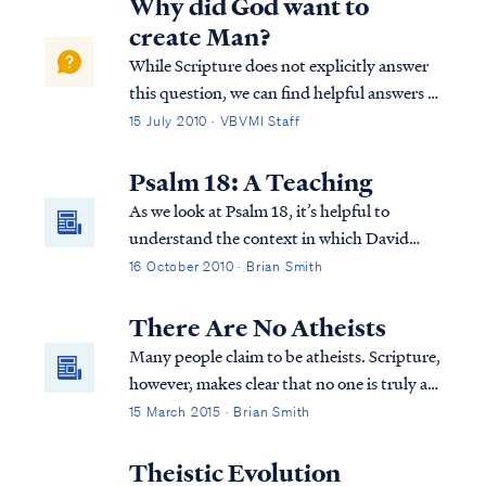
Why did God want to
create Man?
While Scripture does not explicitly answer
this question, we can find helpful answers in
well-known statements of theology, which
15 July 2010 · VBVMI Staff
are backed by Scripture. For example, the
Westminster Confession answers your
Psalm 18: A Teaching
question as follows: “What is the chie...
As we look at Psalm 18, it’s helpful to
understand the context in which David
wrote this Psalm. The Psalm actually also
16 October 2010 · Brian Smith
appears in 2 Samuel 22. It’s in this and the
previous chapter (21) that we find out why
There Are No Atheists
David is writing this Psalm to the Lord...
Many people claim to be atheists. Scripture,
however, makes clear that no one is truly an
atheist.
15 March 2015 · Brian Smith
Theistic Evolution