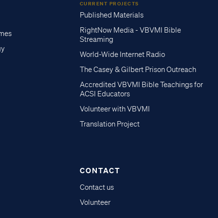
CURRENT PROJECTS
Published Materials
RightNow Media - VBVMI Bible
imes
Streaming
gy
World-Wide Internet Radio
The Casey & Gilbert Prison Outreach
Accredited VBVMI Bible Teachings for
ACSI Educators
Volunteer with VBVMI
Translation Project
CONTACT
Contact us
Volunteer