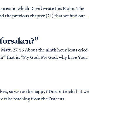
 context in which David wrote this Psalm. The
 and the previous chapter (21) that we find out
 forsaken?”
d
hani?” that is, “My God, My God, why have You
lves, so we can be happy? Does it teach that we
e false teaching from the Osteens.