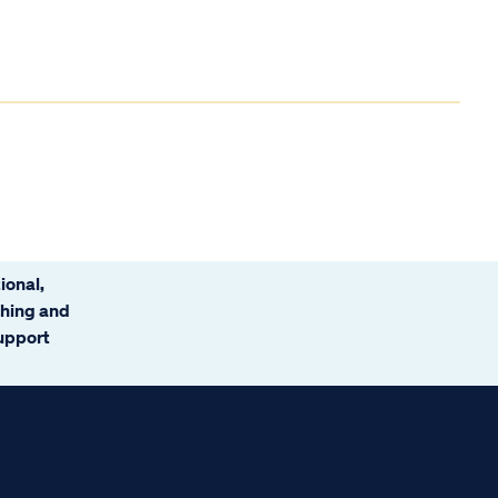
ional,
ching and
support