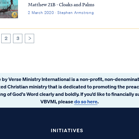
Matthew 21B - Cloaks and Palms
2 March 2020 · Stephen Armstrong
2
3
>
 by Verse Ministry International is a non-profit, non-denominat
ated Christian ministry that is dedicated to promoting the prea
ng of God's Word clearly and boldly. If you’d like to financially 
VBVMI, please
do so here
.
INITIATIVES