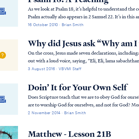
As we look at Psalm 18, it’s helpful to understand the
Psalm actually also appears in 2 Samuel 22. It’s in this
why David is writing this Psalm to the Lord...
16 October 2010 · Brian Smith
Why did Jesus ask “Why am I
On the cross, Jesus made seven declarations, including: Matt. 27:46 About the ninth hour Jesus crie
out with a loud voice, saying, “Eli, Eli, lama sabacht
forsaken Me?” Jesus was quoting Psalm 22, wh...
3 August 2016 · VBVMI Staff
Doin’ It for Your Own Self
Does Scripture teach that we are to obey God for ourse
are to worship God for ourselves, and not for God? Mor
2 November 2014 · Brian Smith
Matthew - Lesson 21B