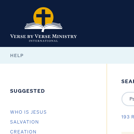
HELP
SEA
SUGGESTED
WHO IS JESUS
193 
SALVATION
CREATION