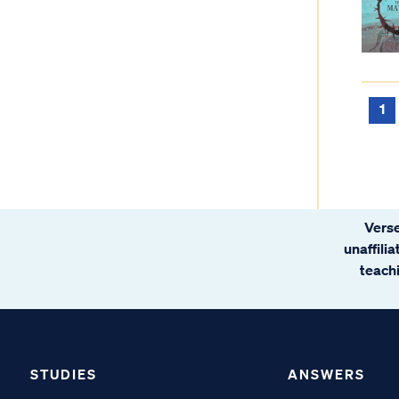
1
Verse
unaffili
teachi
STUDIES
ANSWERS