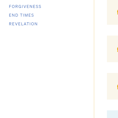
FORGIVENESS
END TIMES
REVELATION