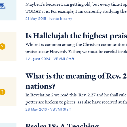
Maybe it’s because I am getting old, but every time I o
TODAY it is. For example, I am currently studying the
2.
21 May 2015 · Ivette Irizarry
Is Hallelujah the highest prai
While it is common among the Christian communities to
praise to our Heavenly Father, we must be careful to pl
The expression of worship is not measured by the wo…
1 August 2024 · VBVMI Staff
What is the meaning of Rev. 2
nations?
In Revelation 2 we read this: Rev. 2:27 and he shall rule them with a rod of iron, as the vessels of the
potter are broken to pieces, as I also have received authority from My F
from Psalm 2:9. To understand the mea...
28 May 2016 · VBVMI Staff
Psalm 18: A Teaching