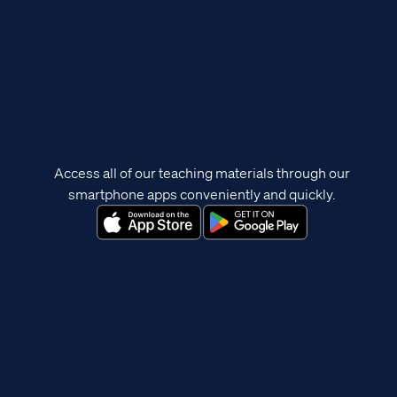
Access all of our teaching materials through our
smartphone apps conveniently and quickly.