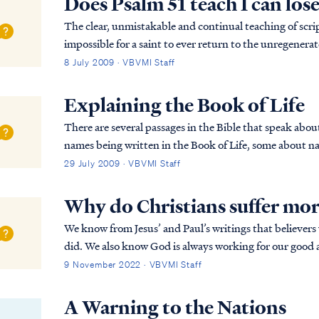
Does Psalm 51 teach I can los
The clear, unmistakable and continual teaching of script
impossible for a saint to ever return to the unregenerate
words, it is impossible to lose your salva...
8 July 2009 · VBVMI Staff
Explaining the Book of Life
There are several passages in the Bible that speak abo
names being written in the Book of Life, some about na
some about names being blotted out of the Boo...
29 July 2009 · VBVMI Staff
Why do Christians suffer mo
We know from Jesus’ and Paul’s writings that believers wi
did. We also know God is always working for our good and for His glory. Accordingly, we may rest
firmly on Romans 8:28 that all things are…
9 November 2022 · VBVMI Staff
A Warning to the Nations