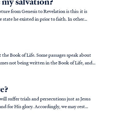
e my salvation?
ure from Genesis to Revelation is this: it is
 state he existed in prior to faith. In other
ut the Book of Life. Some passages speak about
mes not being written in the Book of Life, and
re?
ll suffer trials and persecutions just as Jesus