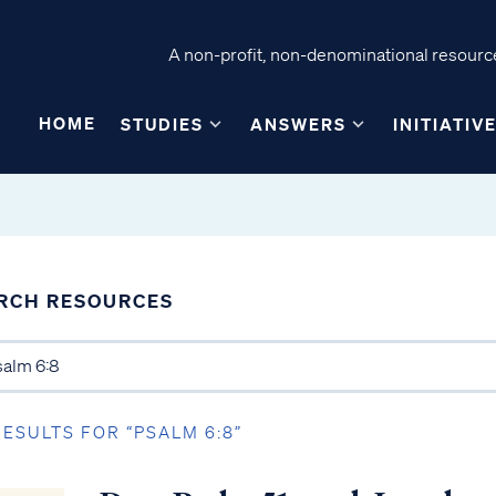
A non-profit, non-denominational resource
HOME
STUDIES
ANSWERS
INITIATIV
RCH RESOURCES
RESULTS FOR “PSALM 6:8”