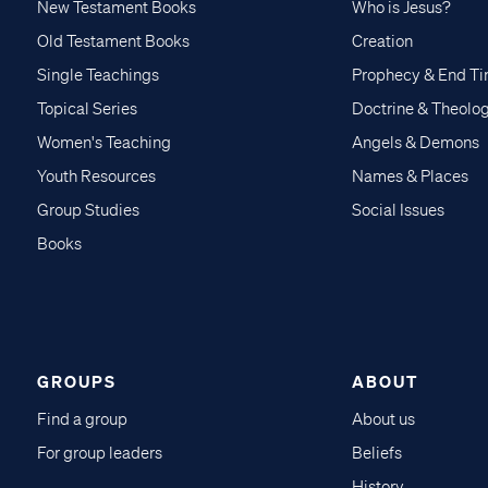
New Testament Books
Who is Jesus?
Old Testament Books
Creation
Single Teachings
Prophecy & End T
Topical Series
Doctrine & Theolo
Women's Teaching
Angels & Demons
Youth Resources
Names & Places
Group Studies
Social Issues
Books
GROUPS
ABOUT
Find a group
About us
For group leaders
Beliefs
History