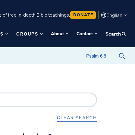
 of free in-depth Bible teachings.
DONATE
English
About
Contact
ES
GROUPS
Search
CLEAR SEARCH