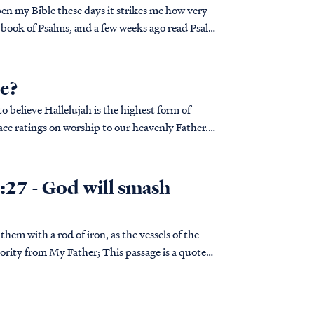
pen my Bible these days it strikes me how very
 book of Psalms, and a few weeks ago read Psalm
se?
 believe Hallelujah is the highest form of
ace ratings on worship to our heavenly Father.
:27 - God will smash
ather; This passage is a quote