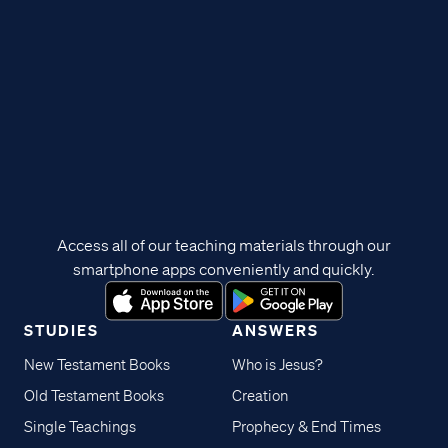
Access all of our teaching materials through our
smartphone apps conveniently and quickly.
STUDIES
ANSWERS
New Testament Books
Who is Jesus?
Old Testament Books
Creation
Single Teachings
Prophecy & End Times