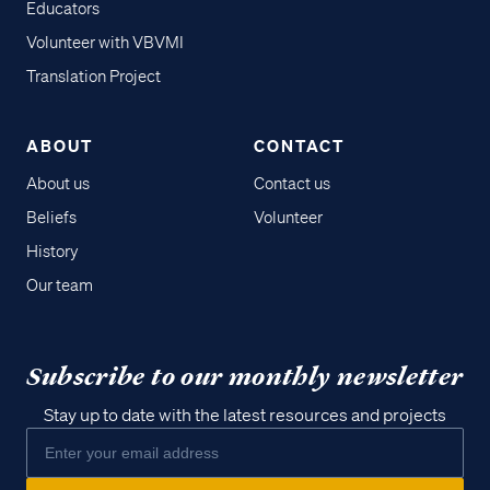
Educators
Volunteer with VBVMI
Translation Project
ABOUT
CONTACT
About us
Contact us
Beliefs
Volunteer
History
Our team
Subscribe to our monthly newsletter
Stay up to date with the latest resources and projects