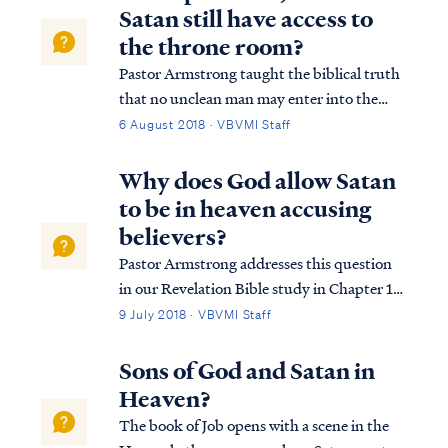
Satan still have access to
the throne room?
Pastor Armstrong taught the biblical truth
that no unclean man may enter into the
presence of God without experiencing
6 August 2018 · VBVMI Staff
judgment. This principle is summed up by
one verse that God spoke to Moses: Ex.
Why does God allow Satan
33:20 But He said, “You cannot see My
to be in heaven accusing
face, for...
believers?
Pastor Armstrong addresses this question
in our Revelation Bible study in Chapter 12.
We recommend you listen to that lesson to
9 July 2018 · VBVMI Staff
wholly understand the answer. In short, the
enemy has been allowed access to the
Sons of God and Satan in
throne room for a time, as mercy to t...
Heaven?
The book of Job opens with a scene in the