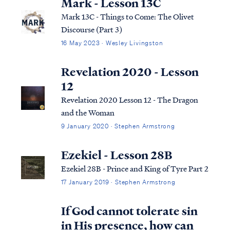
Mark - Lesson 13C
Mark 13C - Things to Come: The Olivet
Discourse (Part 3)
16 May 2023 · Wesley Livingston
Revelation 2020 - Lesson
12
Revelation 2020 Lesson 12 - The Dragon
and the Woman
9 January 2020 · Stephen Armstrong
Ezekiel - Lesson 28B
Ezekiel 28B - Prince and King of Tyre Part 2
17 January 2019 · Stephen Armstrong
If God cannot tolerate sin
in His presence, how can