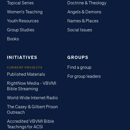
Topical Series
Doctrine & Theology
Women's Teaching
Angels & Demons
Youth Resources
Names & Places
Group Studies
Social Issues
Books
INITIATIVES
GROUPS
Find a group
CURRENT PROJECTS
Published Materials
For group leaders
RightNow Media - VBVMI
Bible Streaming
World-Wide Internet Radio
The Casey & Gilbert Prison
Outreach
Accredited VBVMI Bible
Teachings for ACSI