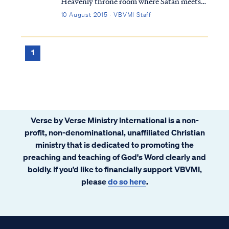
Heavenly throne room where Satan meets
with the Lord: Job 1:6 Now there was a day
10 August 2015 · VBVMI Staff
when the sons of God came to present
themselves before the LORD, and Satan
also came among them. Job 1:7 The LORD
1
said t...
Verse by Verse Ministry International is a non-
profit, non-denominational, unaffiliated Christian
ministry that is dedicated to promoting the
preaching and teaching of God's Word clearly and
boldly. If you’d like to financially support VBVMI,
please
do so here
.