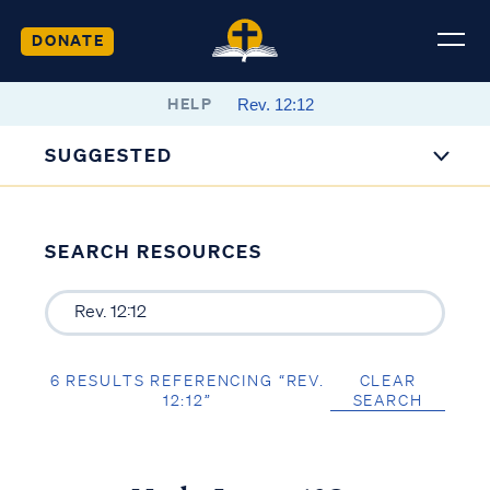
DONATE
HELP
SUGGESTED
SEARCH RESOURCES
6 RESULTS REFERENCING “REV.
CLEAR
12:12”
SEARCH